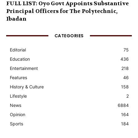
FULL LIST: Oyo Govt Appoints Substantive
Principal Officers for The Polytechnic,
Ibadan
CATEGORIES
Editorial
75
Education
436
Entertainment
218
Features
46
History & Culture
158
Lifestyle
2
News
6884
Opinion
164
Sports
184