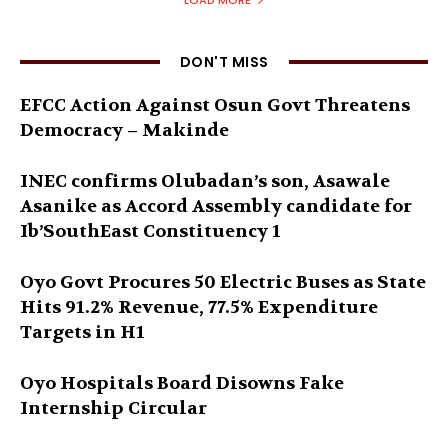
LOAD MORE
DON'T MISS
EFCC Action Against Osun Govt Threatens
Democracy – Makinde
INEC confirms Olubadan’s son, Asawale
Asanike as Accord Assembly candidate for
Ib’SouthEast Constituency 1
Oyo Govt Procures 50 Electric Buses as State
Hits 91.2% Revenue, 77.5% Expenditure
Targets in H1
Oyo Hospitals Board Disowns Fake
Internship Circular