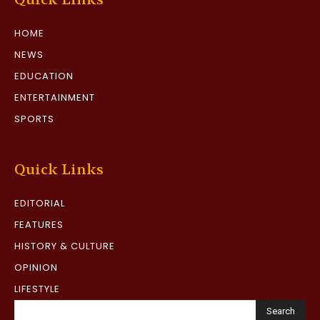
HOME
NEWS
EDUCATION
ENTERTAINMENT
SPORTS
Quick Links
EDITORIAL
FEATURES
HISTORY & CULTURE
OPINION
LIFESTYLE
Search