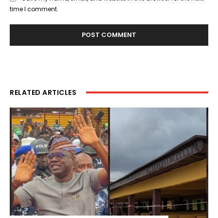
time I comment.
RELATED ARTICLES