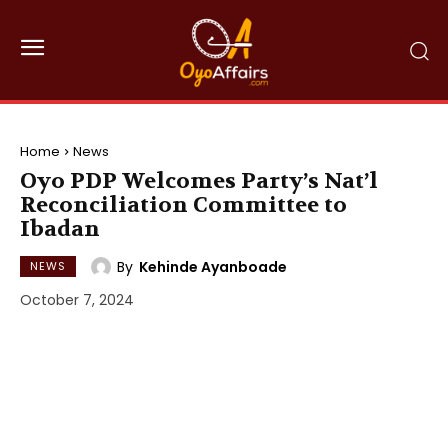
Home
News
Oyo PDP Welcomes Party’s Nat’l
Reconciliation Committee to
Ibadan
By
Kehinde Ayanboade
NEWS
October 7, 2024