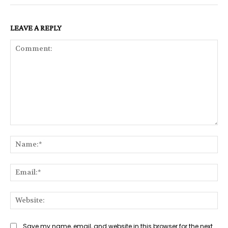
LEAVE A REPLY
Comment:
Na
Ema
Web
Save my name, email, and website in this browser for the next