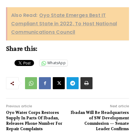
Also Read:
Oyo State Emerges Best IT
Compliant State in 2022, To Host National
Communications Council
Share this:
WhatsApp
Previous article
Next article
Oyo Water Corps Restores
Ibadan Will Be Headquarters
Supply In Parts Of Ibadan,
of SW Development
Releases Phone Number For
Commission — Senate
Repair Complaints
Leader Confirms