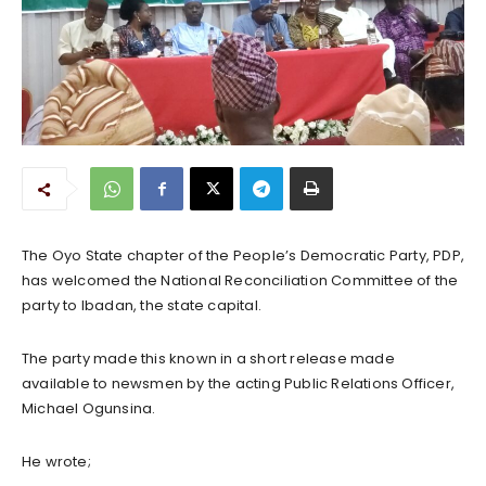
The Oyo State chapter of the People’s Democratic Party, PDP,
has welcomed the National Reconciliation Committee of the
party to Ibadan, the state capital.
The party made this known in a short release made
available to newsmen by the acting Public Relations Officer,
Michael Ogunsina.
He wrote;