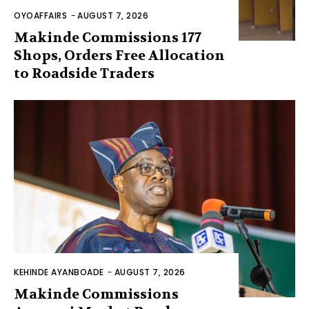
OYOAFFAIRS
-
AUGUST 7, 2026
Makinde Commissions 177
Shops, Orders Free Allocation
to Roadside Traders
KEHINDE AYANBOADE
-
AUGUST 7, 2026
Makinde Commissions