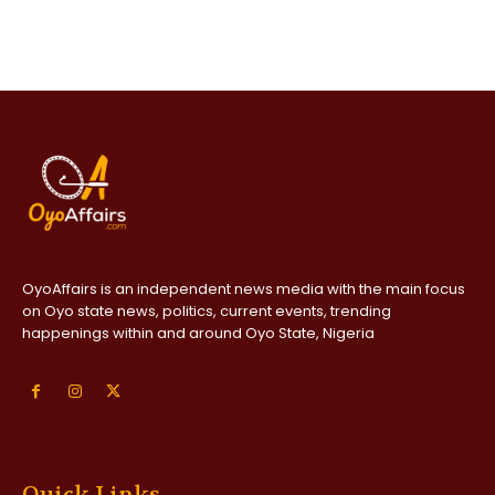
OyoAffairs is an independent news media with the main focus
on Oyo state news, politics, current events, trending
happenings within and around Oyo State, Nigeria
Quick Links