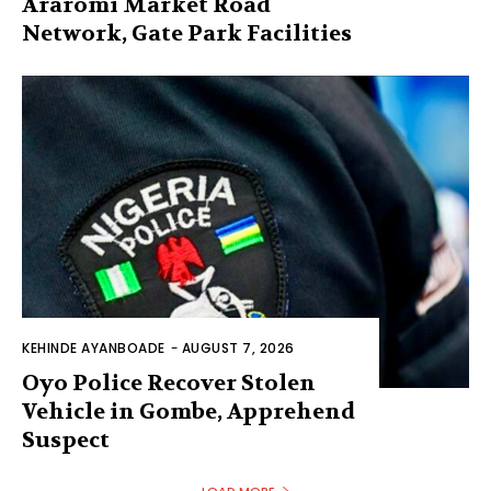
Araromi Market Road
Network, Gate Park Facilities‎
KEHINDE AYANBOADE
-
AUGUST 7, 2026
Oyo Police Recover Stolen
Vehicle in Gombe, Apprehend
Suspect