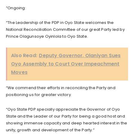
“Ongoing:
“The Leadership of the PDP in Oyo State welcomes the
National Reconciliation Committee of our great Party led by
Prince Olagunsoye Oyinlola to Oyo State.
Also Read:
Deputy Governor, Olaniyan Sues
Oyo Assembly to Court Over Impeachment
Moves
“We commend their efforts in reconciling the Party and
positioning us for greater victory.
“Oyo State PDP specially appreciate the Governor of Oyo
State and the Leader of our Party for being a good host and
showing immense capacity and deep hearted interest in the
unity, growth and development of the Party.”