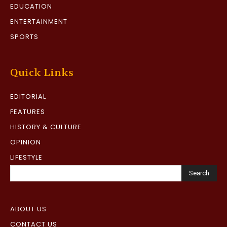
EDUCATION
ENTERTAINMENT
SPORTS
Quick Links
EDITORIAL
FEATURES
HISTORY & CULTURE
OPINION
LIFESTYLE
Search
ABOUT US
CONTACT US