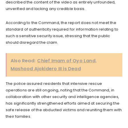
described the content of the video as entirely unfounded,
unverified and lacking any credible basis.
According to the Command, the report does not meet the
standard of authenticity required for information relating to
such a sensitive security issue, stressing that the public
should disregard the claim.
Also Read:
Chief Imam of Oyo Land,
Mashood Ajokidero III is Dead
The police assured residents that intensive rescue
operations are still ongoing, noting that the Command, in
collaboration with other security and intelligence agencies,
has significantly strengthened efforts aimed at securing the
safe release of the abducted victims and reuniting them with
their families.