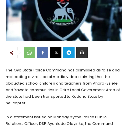
The Oyo State Police Command has dismissed as false and
misleading a viral social media video claiming that the
abducted school children and teachers from Ahoro-Esiele
and Yawota communities in Orire Local Government Area of
the state had been transported to Kaduna State by
helicopter.
In a statement issued on Monday by the Police Public
Relations Officer, DSP Ayanlade Olayinka, the Command