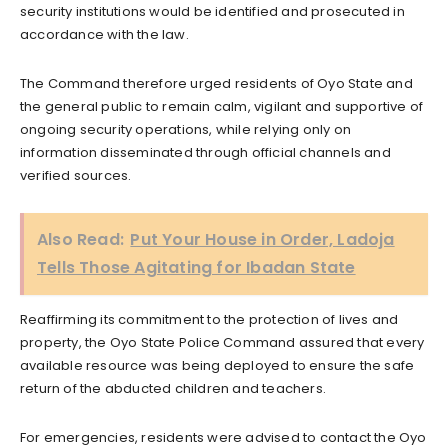
security institutions would be identified and prosecuted in
accordance with the law.
The Command therefore urged residents of Oyo State and
the general public to remain calm, vigilant and supportive of
ongoing security operations, while relying only on
information disseminated through official channels and
verified sources.
Also Read:
Put Your House in Order, Ladoja
Tells Those Agitating for Ibadan State
Reaffirming its commitment to the protection of lives and
property, the Oyo State Police Command assured that every
available resource was being deployed to ensure the safe
return of the abducted children and teachers.
For emergencies, residents were advised to contact the Oyo