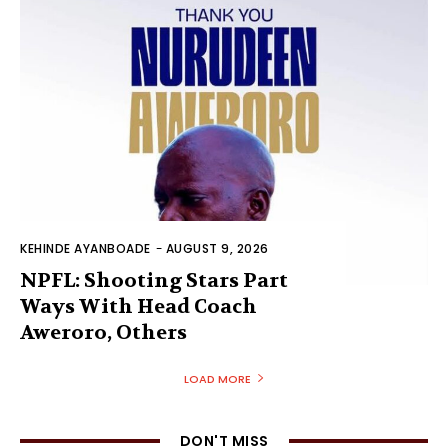
KEHINDE AYANBOADE
-
AUGUST 9, 2026
NPFL: Shooting Stars Part
Ways With Head Coach
Aweroro, Others
LOAD MORE
DON'T MISS