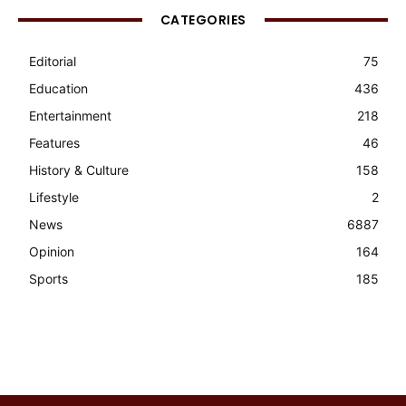
CATEGORIES
Editorial
75
Education
436
Entertainment
218
Features
46
History & Culture
158
Lifestyle
2
News
6887
Opinion
164
Sports
185