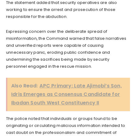
The statement added that security operatives are also
working to ensure the arrest and prosecution of those
responsible for the abduction.
Expressing concern over the deliberate spread of
misinformation, the Command warned that false narratives
and unverified reports were capable of causing
unnecessary panic, eroding public confidence and
undermining the sacrifices being made by security
personnel engaged in the rescue mission.
Also Read:
APC Primary: Late Ajimobi’s Son,
Idris Emerges as Consensus Candidate for
Ibadan South West Constituency II
The police noted that individuals or groups found to be
originating or circulating malicious information intended to
cast doubt on the professionalism and commitment of