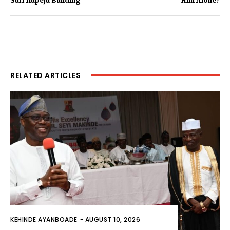
Suri Ilupeju Building
Him Alone?
RELATED ARTICLES
KEHINDE AYANBOADE
-
AUGUST 10, 2026