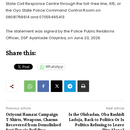
State Call Response Centre through the toll-free line, 615, or
the Oyo State Police Command Control Room on
08081768614 and 07055495413.
The statement was signed by the Police Public Relations
Officer, DSP Ayanlade Olayinka, on June 23, 2026.
Share this:
WhatsApp
Previous article
Next article
Oriyomi Hamzat Campaign
Is the Olubadan, Oba Rashidi
T-Shirts, Weapons, Charms
Ladoja, Back to Politics Or Is
Recovered from Demolished
Politics Refusing to Leave