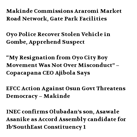
Makinde Commissions Araromi Market
Road Network, Gate Park Facilities‎
Oyo Police Recover Stolen Vehicle in
Gombe, Apprehend Suspect
“My Resignation from Oyo City Boy
Movement Was Not Over Misconduct” –
Copacapana CEO Ajibola Says
EFCC Action Against Osun Govt Threatens
Democracy – Makinde
INEC confirms Olubadan’s son, Asawale
Asanike as Accord Assembly candidate for
Ib’SouthEast Constituency 1