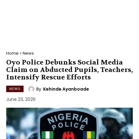
Home
News
Oyo Police Debunks Social Media
Claim on Abducted Pupils, Teachers,
Intensify Rescue Efforts
By
Kehinde Ayanboade
NEWS
June 23, 2026