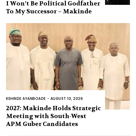
I Won’t Be Political Godfather
To My Successor – Makinde
KEHINDE AYANBOADE
-
AUGUST 10, 2026
2027: Makinde Holds Strategic
Meeting with South-West
APM Guber Candidates