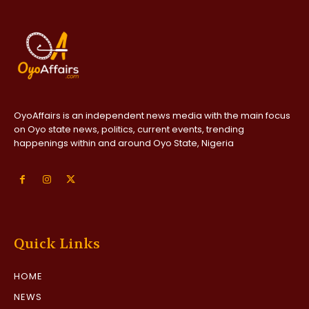
OyoAffairs is an independent news media with the main focus
on Oyo state news, politics, current events, trending
happenings within and around Oyo State, Nigeria
Quick Links
HOME
NEWS