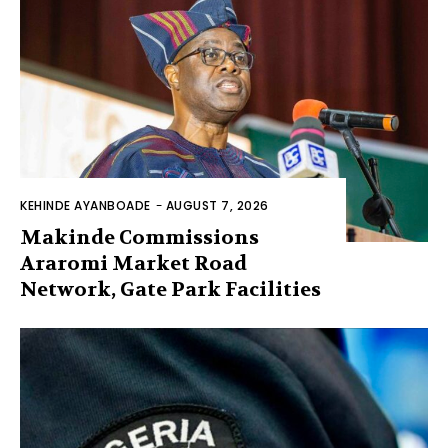
KEHINDE AYANBOADE
-
AUGUST 7, 2026
Makinde Commissions
Araromi Market Road
Network, Gate Park Facilities‎