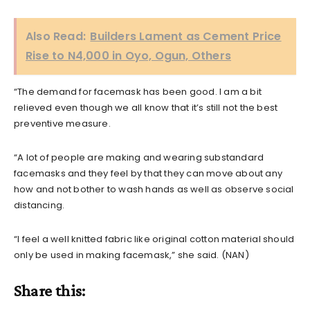
Also Read:
Builders Lament as Cement Price
Rise to N4,000 in Oyo, Ogun, Others
“The demand for facemask has been good. I am a bit
relieved even though we all know that it’s still not the best
preventive measure.
“A lot of people are making and wearing substandard
facemasks and they feel by that they can move about any
how and not bother to wash hands as well as observe social
distancing.
“I feel a well knitted fabric like original cotton material should
only be used in making facemask,” she said. (NAN)
Share this: