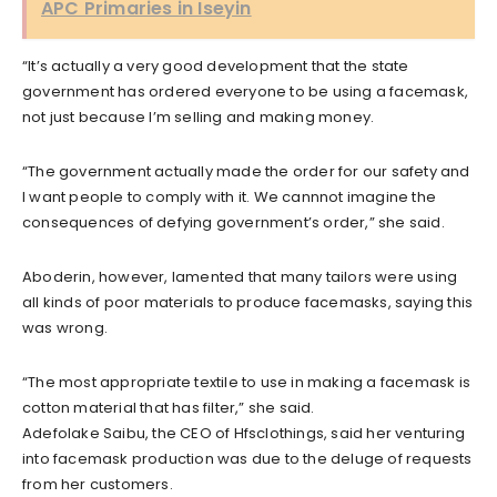
APC Primaries in Iseyin
“It’s actually a very good development that the state
government has ordered everyone to be using a facemask,
not just because I’m selling and making money.
“The government actually made the order for our safety and
I want people to comply with it. We cannnot imagine the
consequences of defying government’s order,” she said.
Aboderin, however, lamented that many tailors were using
all kinds of poor materials to produce facemasks, saying this
was wrong.
“The most appropriate textile to use in making a facemask is
cotton material that has filter,” she said.
Adefolake Saibu, the CEO of Hfsclothings, said her venturing
into facemask production was due to the deluge of requests
from her customers.