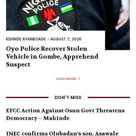
KEHINDE AYANBOADE
-
AUGUST 7, 2026
Oyo Police Recover Stolen
Vehicle in Gombe, Apprehend
Suspect
LOAD MORE
DON'T MISS
EFCC Action Against Osun Govt Threatens
Democracy – Makinde
INEC confirms Olubadan’s son, Asawale