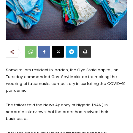
Some tailors resident in Ibadan, the Oyo State capital, on
Tuesday commended Gov. Seyi Makinde for making the
wearing of facemasks compulsory in curtailing the COVID-19
pandemic.
The tailors told the News Agency of Nigeria (NAN) in
separate interviews that the order had revived their
businesses.