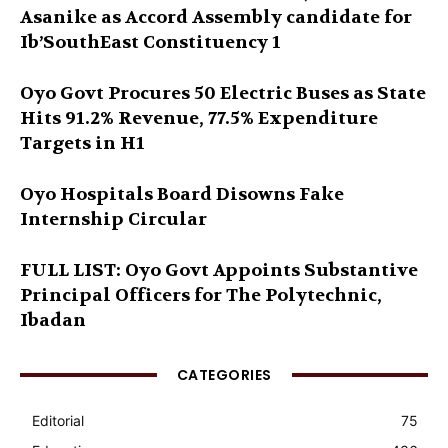
Asanike as Accord Assembly candidate for
Ib’SouthEast Constituency 1
Oyo Govt Procures 50 Electric Buses as State
Hits 91.2% Revenue, 77.5% Expenditure
Targets in H1
Oyo Hospitals Board Disowns Fake
Internship Circular
FULL LIST: Oyo Govt Appoints Substantive
Principal Officers for The Polytechnic,
Ibadan
CATEGORIES
Editorial
75