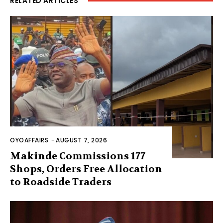
RELATED ARTICLES
OYOAFFAIRS
-
AUGUST 7, 2026
Makinde Commissions 177
Shops, Orders Free Allocation
to Roadside Traders