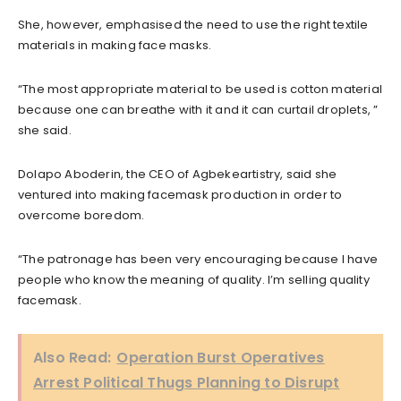
She, however, emphasised the need to use the right textile
materials in making face masks.
“The most appropriate material to be used is cotton material
because one can breathe with it and it can curtail droplets, ”
she said.
Dolapo Aboderin, the CEO of Agbekeartistry, said she
ventured into making facemask production in order to
overcome boredom.
“The patronage has been very encouraging because I have
people who know the meaning of quality. I’m selling quality
facemask.
Also Read:
Operation Burst Operatives
Arrest Political Thugs Planning to Disrupt