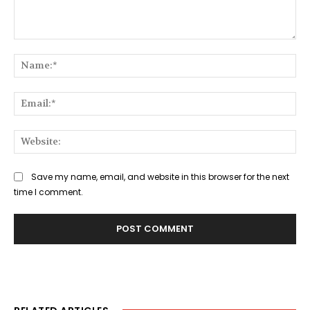
Comment:
Na
Ema
Web
Save my name, email, and website in this browser for the next
time I comment.