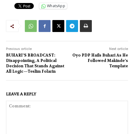
WhatsApp
Previous article
Next article
BUHARI’S BROADCAST:
Oyo PDP Hails Buhari As He
Disappointing, A Political
Followed Makinde’s
Decision That Stands Against
Template
All Logic—Teslim Folarin
LEAVE A REPLY