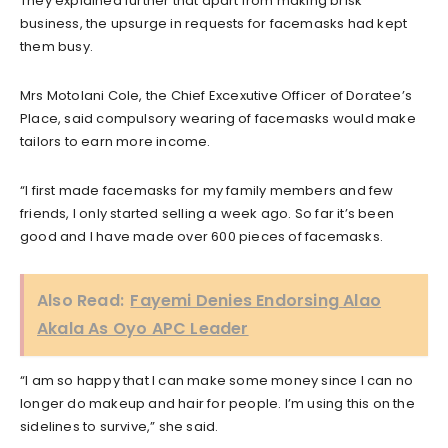
They explained further that apart from making brisk
business, the upsurge in requests for facemasks had kept
them busy.
Mrs Motolani Cole, the Chief Excexutive Officer of Doratee’s
Place, said compulsory wearing of facemasks would make
tailors to earn more income.
“I first made facemasks for my family members and few
friends, I only started selling a week ago. So far it’s been
good and I have made over 600 pieces of facemasks.
Also Read:
Fayemi Denies Endorsing Alao
Akala As Oyo APC Leader
“I am so happy that I can make some money since I can no
longer do makeup and hair for people. I’m using this on the
sidelines to survive,” she said.