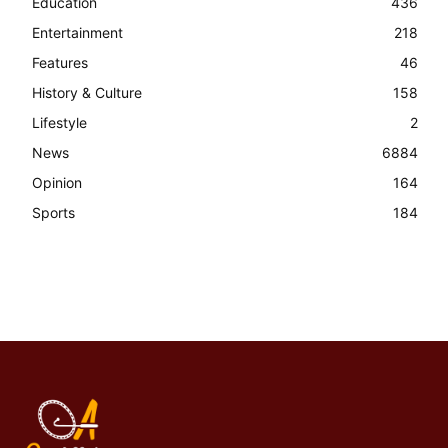
Education
436
Entertainment
218
Features
46
History & Culture
158
Lifestyle
2
News
6884
Opinion
164
Sports
184