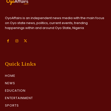
OyoAffairs is an independent news media with the main focus
on Oyo state news, politics, current events, trending
happenings within and around Oyo State, Nigeria
Quick Links
HOME
NEWS
EDUCATION
ENTERTAINMENT
SPORTS