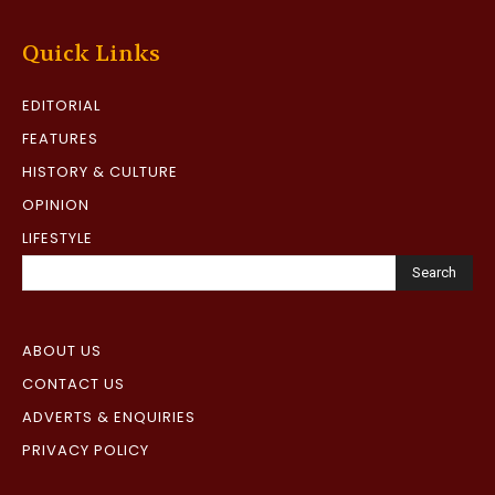
Quick Links
EDITORIAL
FEATURES
HISTORY & CULTURE
OPINION
LIFESTYLE
Search
ABOUT US
CONTACT US
ADVERTS & ENQUIRIES
PRIVACY POLICY