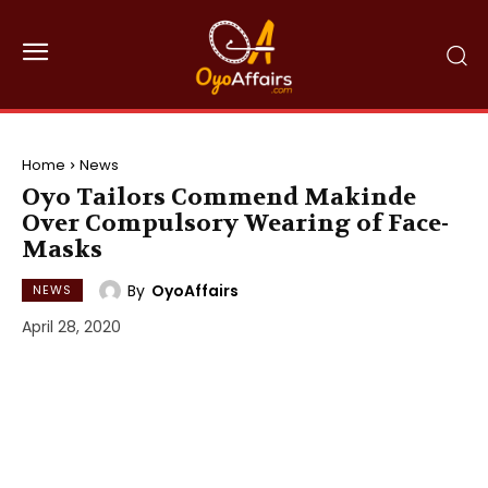
Home
News
Oyo Tailors Commend Makinde
Over Compulsory Wearing of Face-
Masks
By
OyoAffairs
NEWS
April 28, 2020