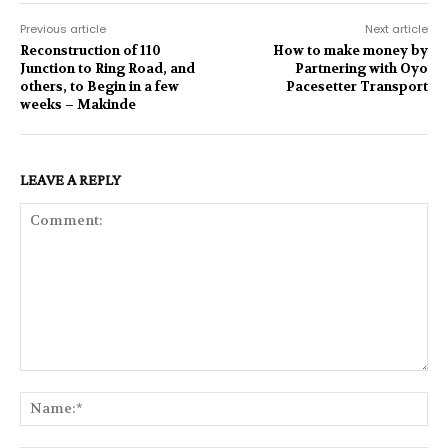
Previous article
Next article
Reconstruction of 110
How to make money by
Junction to Ring Road, and
Partnering with Oyo
others, to Begin in a few
Pacesetter Transport
weeks – Makinde
LEAVE A REPLY
Comment:
Na