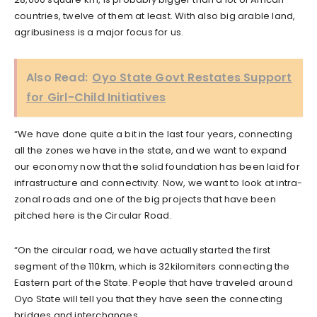
countries, twelve of them at least. With also big arable land,
agribusiness is a major focus for us.
Also Read:
Oyo State Govt Restates Support
for Girl-Child Initiatives
“We have done quite a bit in the last four years, connecting
all the zones we have in the state, and we want to expand
our economy now that the solid foundation has been laid for
infrastructure and connectivity. Now, we want to look at intra-
zonal roads and one of the big projects that have been
pitched here is the Circular Road.
“On the circular road, we have actually started the first
segment of the 110km, which is 32kilomiters connecting the
Eastern part of the State. People that have traveled around
Oyo State will tell you that they have seen the connecting
bridges and interchanges.