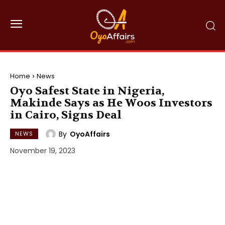
Home
News
Oyo Safest State in Nigeria,
Makinde Says as He Woos Investors
in Cairo, Signs Deal
By
OyoAffairs
NEWS
November 19, 2023