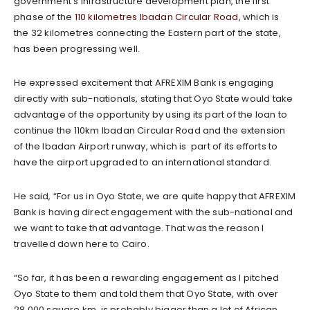
government’s infrastructure development plan, the first
phase of the
110 kilometres Ibadan Circular Road
, which is
the 32 kilometres connecting the Eastern part of the state,
has been progressing well.
He expressed excitement that AFREXIM Bank is engaging
directly with sub-nationals, stating that Oyo State would take
advantage of the opportunity by using its part of the loan to
continue the 110km Ibadan Circular Road and the extension
of the Ibadan Airport runway, which is part of its efforts to
have the airport upgraded to an international standard.
He said, “For us in Oyo State, we are quite happy that AFREXIM
Bank is having direct engagement with the sub-national and
we want to take that advantage. That was the reason I
travelled down here to Cairo.
“So far, it has been a rewarding engagement as I pitched
Oyo State to them and told them that Oyo State, with over
28,000 square km, is probably bigger than a lot of African