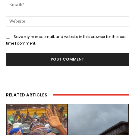
Ema
Web
Save my name, email, and website in this browser for the next
time I comment.
RELATED ARTICLES