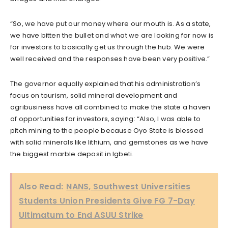
“So, we have put our money where our mouth is. As a state,
we have bitten the bullet and what we are looking for now is
for investors to basically get us through the hub. We were
well received and the responses have been very positive.”
The governor equally explained that his administration’s
focus on tourism, solid mineral development and
agribusiness have all combined to make the state a haven
of opportunities for investors, saying: “Also, I was able to
pitch mining to the people because Oyo State is blessed
with solid minerals like lithium, and gemstones as we have
the biggest marble deposit in Igbeti.
Also Read:
NANS, Southwest Universities
Students Union Presidents Give FG 7-Day
Ultimatum to End ASUU Strike