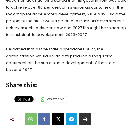
Governor Makinde, who stated that his government was able
to achieve over 80 per cent of his vision as contained in the
roadmap for accelerated development, 2019-2023, said the
people of the state would be able to track his government’s
achievements between now and 2027 through the roadmap
for sustainable development, 2023-2027.
He added that as the state approaches 2027, the
administration would be able to produce a long-term
document on the sustainable development of the state
beyond 2027.
Share this:
WhatsApp