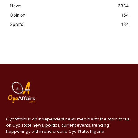
News
6884
Opinion
164
Sports
184
OyoAffairs is an independent news media with the main focus
on Oyo state news, politics, current events, trending
happenings within and around Oyo State, Nigeria