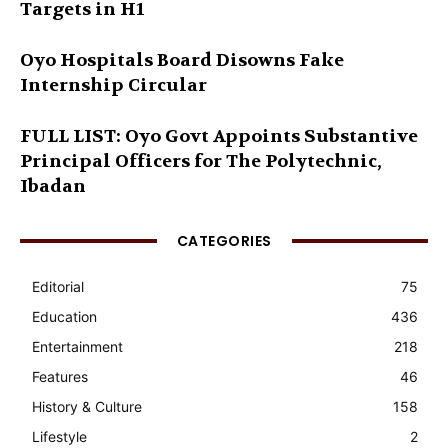
Targets in H1
Oyo Hospitals Board Disowns Fake
Internship Circular
FULL LIST: Oyo Govt Appoints Substantive
Principal Officers for The Polytechnic,
Ibadan
CATEGORIES
Editorial
75
Education
436
Entertainment
218
Features
46
History & Culture
158
Lifestyle
2