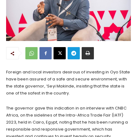
Foreign and local investors desirous of investing in Oyo State
have been assured of a safe and secure environment, with
the state governor, ‘Seyi Makinde, insisting that the state is
one of the safest in the country.
The governor gave this indication in an interview with CNBC
Africa, on the sidelines of the Intra-Africa Trade Fair (IATF)
2023, held in Cairo, Egypt, noting that he has been running a
responsible and responsive government, which has
invested and continues to invest heavily on security.