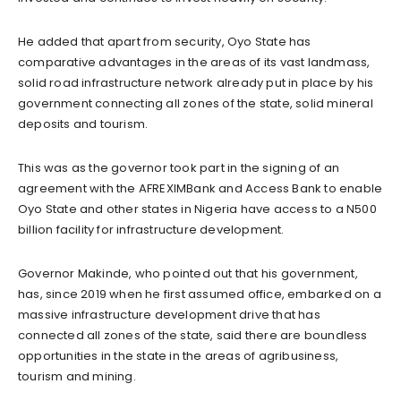
He added that apart from security, Oyo State has
comparative advantages in the areas of its vast landmass,
solid road infrastructure network already put in place by his
government connecting all zones of the state, solid mineral
deposits and tourism.
This was as the governor took part in the signing of an
agreement with the AFREXIMBank and Access Bank to enable
Oyo State and other states in Nigeria have access to a N500
billion facility for infrastructure development.
Governor Makinde, who pointed out that his government,
has, since 2019 when he first assumed office, embarked on a
massive infrastructure development drive that has
connected all zones of the state, said there are boundless
opportunities in the state in the areas of agribusiness,
tourism and mining.