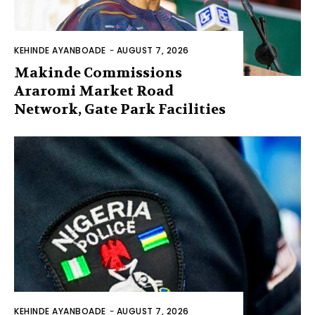
KEHINDE AYANBOADE
-
AUGUST 7, 2026
Makinde Commissions
Araromi Market Road
Network, Gate Park Facilities‎
KEHINDE AYANBOADE
-
AUGUST 7, 2026