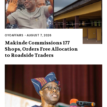
OYOAFFAIRS
-
AUGUST 7, 2026
Makinde Commissions 177
Shops, Orders Free Allocation
to Roadside Traders