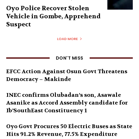
Oyo Police Recover Stolen
Vehicle in Gombe, Apprehend
Suspect
LOAD MORE
DON'T MISS
EFCC Action Against Osun Govt Threatens
Democracy – Makinde
INEC confirms Olubadan’s son, Asawale
Asanike as Accord Assembly candidate for
Ib’SouthEast Constituency 1
Oyo Govt Procures 50 Electric Buses as State
Hits 91.2% Revenue, 77.5% Expenditure