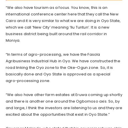
“We also have tourism as a focus. You know, this is an
international conference center here that they call the New
Cairo and it is very similar to what we are doing in Oyo State,
which we call ‘New City’ meaning ‘Ilu Tuntun’. It is a new
business district being built around the rail corridor in
Moniya.
“In terms of agro-processing, we have the Fasola
Agribusiness Industrial Hub in Oyo. We have constructed the
road linking the Oyo zone to the Oke-Ogun zone. So, it is
basically done and Oyo State is approved as a special
agro-processing zone.
“We also have other farm estates at Eruwa coming up shortly
and there is another one around the Ogbomoso axis. So, by
and large, I think the investors are listening to us and they are
excited about the opportunities that exist in Oyo State.”