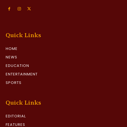
Quick Links
HOME
NEWS
EDUCATION
ENTERTAINMENT
SPORTS
Quick Links
EDITORIAL
FEATURES