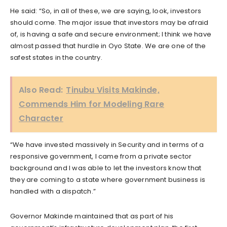
He said: “So, in all of these, we are saying, look, investors
should come. The major issue that investors may be afraid
of, is having a safe and secure environment; I think we have
almost passed that hurdle in Oyo State. We are one of the
safest states in the country.
Also Read:
Tinubu Visits Makinde,
Commends Him for Modeling Rare
Character
“We have invested massively in Security and in terms of a
responsive government, I came from a private sector
background and I was able to let the investors know that
they are coming to a state where government business is
handled with a dispatch.”
Governor Makinde maintained that as part of his