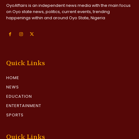
OyoAffairs is an independent news media with the main focus
on Oyo state news, politics, current events, trending
happenings within and around Oyo State, Nigeria
Quick Links
HOME
NEWS
EDUCATION
ENTERTAINMENT
SPORTS
Quick Links