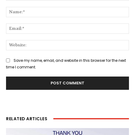
Comment:
Na
Ema
Web
Save my name, email, and website in this browser for the next
time I comment.
RELATED ARTICLES