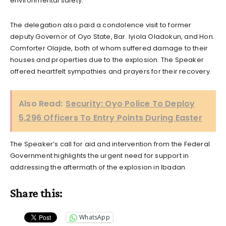
environmental safety.
The delegation also paid a condolence visit to former
deputy Governor of Oyo State, Bar. Iyiola Oladokun, and Hon.
Comforter Olajide, both of whom suffered damage to their
houses and properties due to the explosion. The Speaker
offered heartfelt sympathies and prayers for their recovery.
Also Read:
Security: Oyo Police To Deploy
5,296 Officers To Entry Points During Easter
The Speaker’s call for aid and intervention from the Federal
Government highlights the urgent need for support in
addressing the aftermath of the explosion in Ibadan.
Share this:
WhatsApp