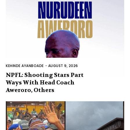
KEHINDE AYANBOADE
-
AUGUST 9, 2026
NPFL: Shooting Stars Part
Ways With Head Coach
Aweroro, Others