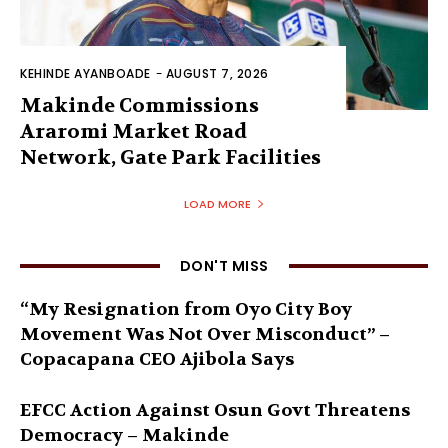
KEHINDE AYANBOADE
-
AUGUST 7, 2026
Makinde Commissions
Araromi Market Road
Network, Gate Park Facilities‎
LOAD MORE
DON'T MISS
“My Resignation from Oyo City Boy
Movement Was Not Over Misconduct” –
Copacapana CEO Ajibola Says
EFCC Action Against Osun Govt Threatens
Democracy – Makinde