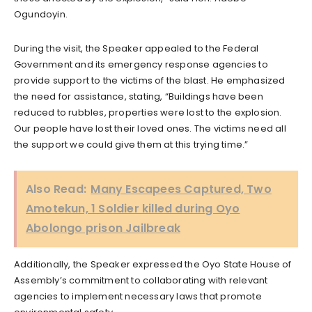
Ogundoyin.
During the visit, the Speaker appealed to the Federal
Government and its emergency response agencies to
provide support to the victims of the blast. He emphasized
the need for assistance, stating, “Buildings have been
reduced to rubbles, properties were lost to the explosion.
Our people have lost their loved ones. The victims need all
the support we could give them at this trying time.”
Also Read:
Many Escapees Captured, Two
Amotekun, 1 Soldier killed during Oyo
Abolongo prison Jailbreak
Additionally, the Speaker expressed the Oyo State House of
Assembly’s commitment to collaborating with relevant
agencies to implement necessary laws that promote