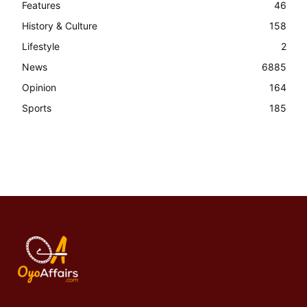
Features
46
History & Culture
158
Lifestyle
2
News
6885
Opinion
164
Sports
185