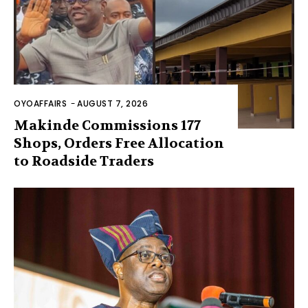
OYOAFFAIRS
-
AUGUST 7, 2026
Makinde Commissions 177
Shops, Orders Free Allocation
to Roadside Traders