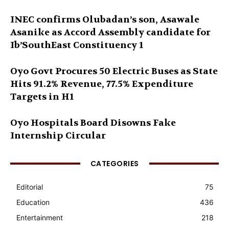
INEC confirms Olubadan’s son, Asawale
Asanike as Accord Assembly candidate for
Ib’SouthEast Constituency 1
Oyo Govt Procures 50 Electric Buses as State
Hits 91.2% Revenue, 77.5% Expenditure
Targets in H1
Oyo Hospitals Board Disowns Fake
Internship Circular
CATEGORIES
Editorial
75
Education
436
Entertainment
218