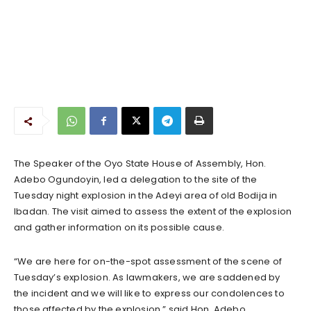
The Speaker of the Oyo State House of Assembly, Hon.
Adebo Ogundoyin, led a delegation to the site of the
Tuesday night explosion in the Adeyi area of old Bodija in
Ibadan. The visit aimed to assess the extent of the explosion
and gather information on its possible cause.
“We are here for on-the-spot assessment of the scene of
Tuesday’s explosion. As lawmakers, we are saddened by
the incident and we will like to express our condolences to
those affected by the explosion,” said Hon. Adebo