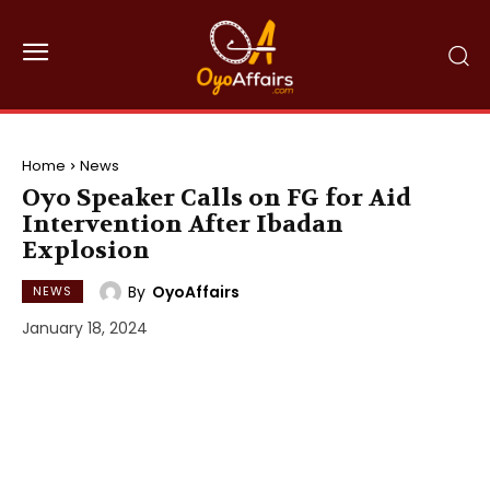
Home
News
Oyo Speaker Calls on FG for Aid
Intervention After Ibadan
Explosion
By
OyoAffairs
NEWS
January 18, 2024