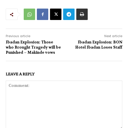
Previous article
Next article
Ibadan Explosion: Those
Ibadan Explosion: BON
who Brought Tragedy will be
Hotel Ibadan Loses Staff
Punished – Makinde vows
LEAVE A REPLY