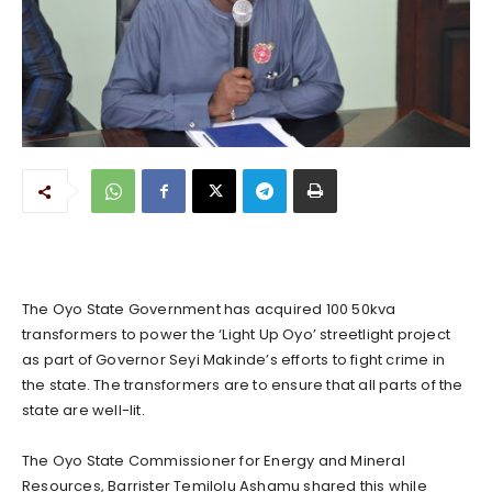
The Oyo State Government has acquired 100 50kva
transformers to power the ‘Light Up Oyo’ streetlight project
as part of Governor Seyi Makinde’s efforts to fight crime in
the state. The transformers are to ensure that all parts of the
state are well-lit.
The Oyo State Commissioner for Energy and Mineral
Resources, Barrister Temilolu Ashamu shared this while