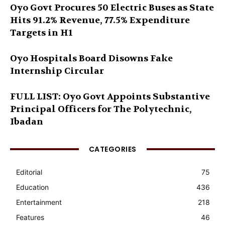
Oyo Govt Procures 50 Electric Buses as State
Hits 91.2% Revenue, 77.5% Expenditure
Targets in H1
Oyo Hospitals Board Disowns Fake
Internship Circular
FULL LIST: Oyo Govt Appoints Substantive
Principal Officers for The Polytechnic,
Ibadan
CATEGORIES
Editorial
75
Education
436
Entertainment
218
Features
46