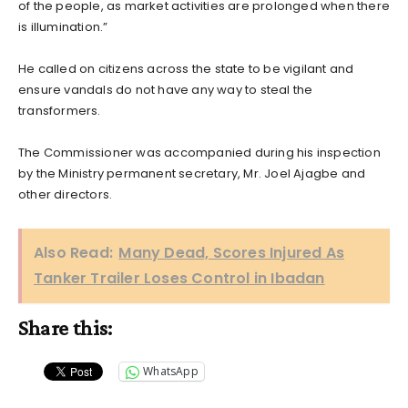
of the people, as market activities are prolonged when there
is illumination.”
He called on citizens across the state to be vigilant and
ensure vandals do not have any way to steal the
transformers.
The Commissioner was accompanied during his inspection
by the Ministry permanent secretary, Mr. Joel Ajagbe and
other directors.
Also Read:
Many Dead, Scores Injured As
Tanker Trailer Loses Control in Ibadan
Share this:
WhatsApp