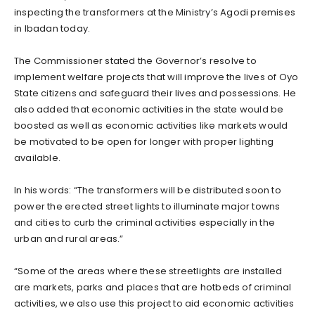
inspecting the transformers at the Ministry’s Agodi premises
in Ibadan today.
The Commissioner stated the Governor’s resolve to
implement welfare projects that will improve the lives of Oyo
State citizens and safeguard their lives and possessions. He
also added that economic activities in the state would be
boosted as well as economic activities like markets would
be motivated to be open for longer with proper lighting
available.
In his words: “The transformers will be distributed soon to
power the erected street lights to illuminate major towns
and cities to curb the criminal activities especially in the
urban and rural areas.”
“Some of the areas where these streetlights are installed
are markets, parks and places that are hotbeds of criminal
activities, we also use this project to aid economic activities