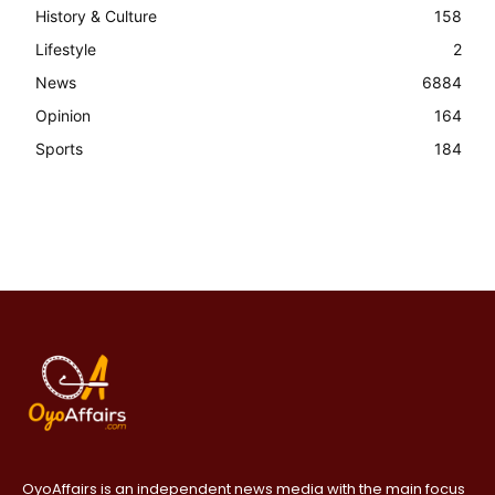
History & Culture
158
Lifestyle
2
News
6884
Opinion
164
Sports
184
OyoAffairs is an independent news media with the main focus