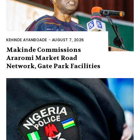
KEHINDE AYANBOADE
-
AUGUST 7, 2026
Makinde Commissions
Araromi Market Road
Network, Gate Park Facilities‎