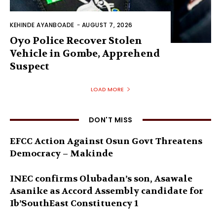
KEHINDE AYANBOADE
-
AUGUST 7, 2026
Oyo Police Recover Stolen
Vehicle in Gombe, Apprehend
Suspect
LOAD MORE
DON'T MISS
EFCC Action Against Osun Govt Threatens
Democracy – Makinde
INEC confirms Olubadan’s son, Asawale
Asanike as Accord Assembly candidate for
Ib’SouthEast Constituency 1