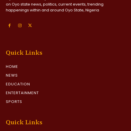
on Oyo state news, politics, current events, trending
happenings within and around Oyo State, Nigeria
Quick Links
HOME
NEWS
EDUCATION
ENTERTAINMENT
SPORTS
Quick Links