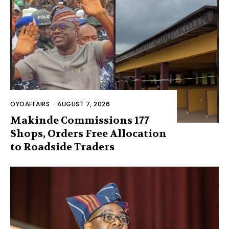
OYOAFFAIRS
-
AUGUST 7, 2026
Makinde Commissions 177
Shops, Orders Free Allocation
to Roadside Traders