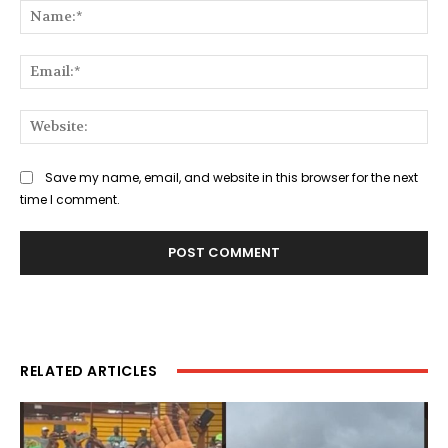
Na
Ema
Web
Save my name, email, and website in this browser for the next
time I comment.
RELATED ARTICLES