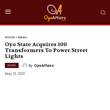
Home
News
Oyo State Acquires 100
Transformers To Power Street
Lights
By
OyoAffairs
NEWS
May 21, 2021