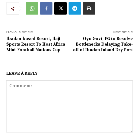
Previous article
Next article
Ibadan-based Resort, Ilaji
Oyo Govt, FG to Resolve
Sports Resort To Host Africa
Bottlenecks Delaying Take-
Mini-Football Nations Cup
off of Ibadan Inland Dry Port
LEAVE A REPLY
Comment: