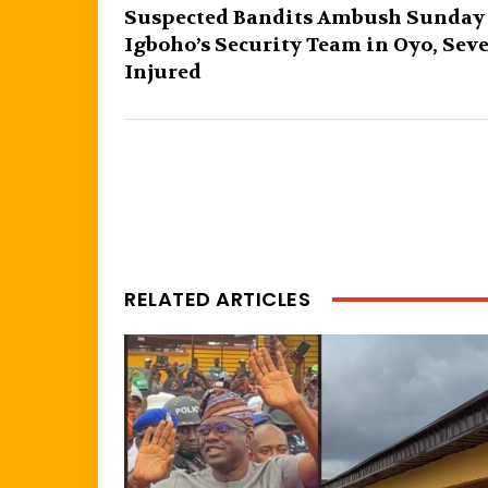
Suspected Bandits Ambush Sunday
Igboho’s Security Team in Oyo, Sev
Injured
RELATED ARTICLES