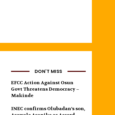
DON'T MISS
EFCC Action Against Osun
Govt Threatens Democracy –
Makinde
INEC confirms Olubadan’s son,