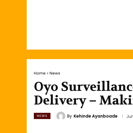
Home
News
Oyo Surveillanc
Delivery – Mak
By
Kehinde Ayanboade
NEWS
Ju