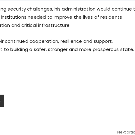
ing security challenges, his administration would continue 
institutions needed to improve the lives of residents
ion and critical infrastructure.
ir continued cooperation, resilience and support,
t to building a safer, stronger and more prosperous state.
Next arti