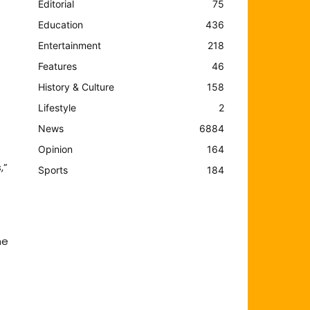
Editorial
75
Education
436
Entertainment
218
Features
46
History & Culture
158
Lifestyle
2
News
6884
Opinion
164
,”
Sports
184
he