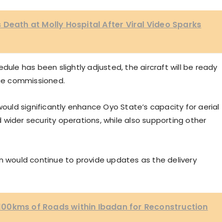
 Death at Molly Hospital After Viral Video Sparks
dule has been slightly adjusted, the aircraft will be ready
ce commissioned.
would significantly enhance Oyo State’s capacity for aerial
wider security operations, while also supporting other
on would continue to provide updates as the delivery
00kms of Roads within Ibadan for Reconstruction