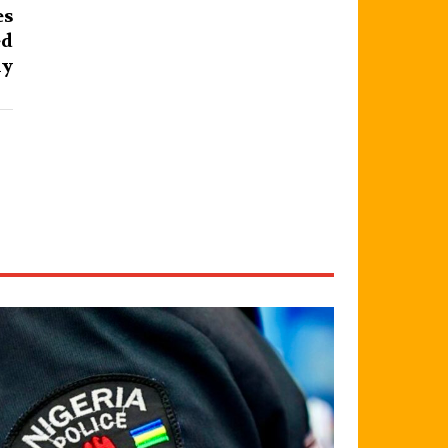
es
ed
ly