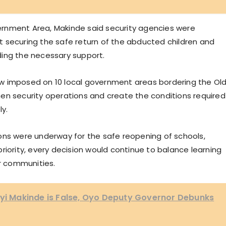
overnment Area, Makinde said security agencies were
 securing the safe return of the abducted children and
ding the necessary support.
w imposed on 10 local government areas bordering the Ol
en security operations and create the conditions required
ly.
ons were underway for the safe reopening of schools,
riority, every decision would continue to balance learning
ir communities.
eyi Makinde is False, Oyo Deputy Governor Debunks