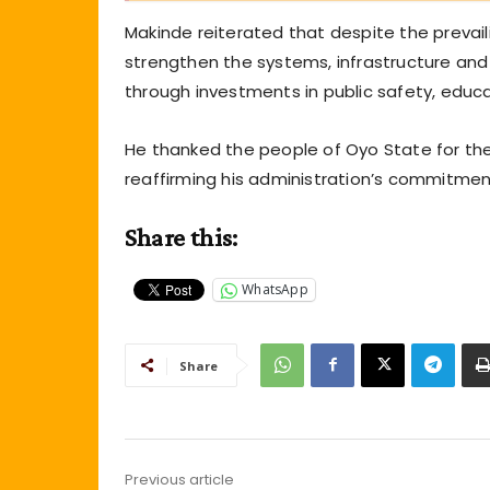
Makinde reiterated that despite the prevail
strengthen the systems, infrastructure and 
through investments in public safety, educat
He thanked the people of Oyo State for the
reaffirming his administration’s commitmen
Share this:
WhatsApp
Share
Previous article