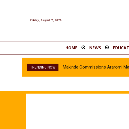
Friday, August 7, 2026
HOME
NEWS
EDUCAT
Makinde Commissions Araromi Marke
TRENDING NOW