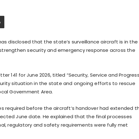
s disclosed that the state’s surveillance aircraft is in the
 to strengthen security and emergency response across the
er 141 for June 2026, titled “Security, Service and Progress
rity situation in the state and ongoing efforts to rescue
Local Government Area.
es required before the aircraft’s handover had extended t
ojected June date. He explained that the final processes
nal, regulatory and safety requirements were fully met