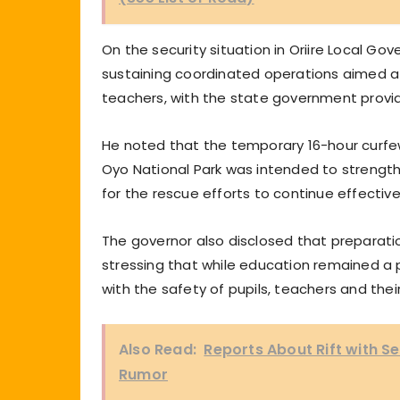
On the security situation in Oriire Local G
sustaining coordinated operations aimed at
teachers, with the state government provi
He noted that the temporary 16-hour curfe
Oyo National Park was intended to strength
for the rescue efforts to continue effective
The governor also disclosed that preparati
stressing that while education remained a p
with the safety of pupils, teachers and the
Also Read:
Reports About Rift with S
Rumor