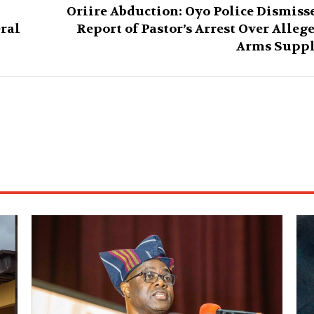
Oriire Abduction: Oyo Police Dismiss
eral
Report of Pastor’s Arrest Over Alleg
Arms Supp