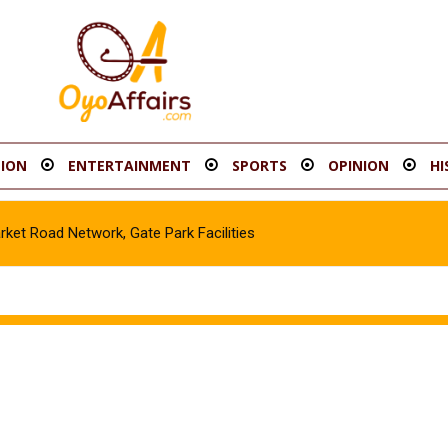
ION
ENTERTAINMENT
SPORTS
OPINION
HI
t Road Network, Gate Park Facilities‎