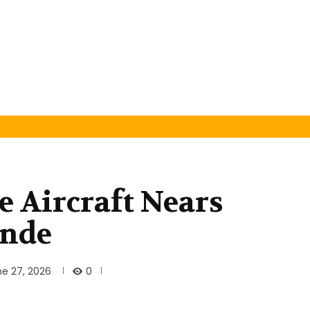
e Aircraft Nears
inde
0
ne 27, 2026