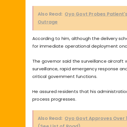
Also Read:
Oyo Govt Probes Patient's
Outrage
According to him, although the delivery sche
for immediate operational deployment on
The governor said the surveillance aircraft 
surveillance, rapid emergency response and 
critical government functions.
He assured residents that his administrati
process progresses.
Also Read:
Oyo Govt Approves Over 1
(See List of Road)