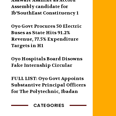
Asawale Asanike as Accord
Assembly candidate for
Ib’SouthEast Constituency 1
Oyo Govt Procures 50 Electric
Buses as State Hits 91.2%
Revenue, 77.5% Expenditure
Targets in H1
Oyo Hospitals Board Disowns
Fake Internship Circular
FULL LIST: Oyo Govt Appoints
Substantive Principal Officers
for The Polytechnic, Ibadan
CATEGORIES