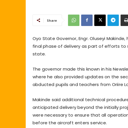
Share
Oyo State Governor, Engr. Oluseyi Makinde, ha
final phase of delivery as part of efforts
state.
The governor made this known in his Newslett
where he also provided updates on the secu
abducted pupils and teachers from Oriire 
Makinde said additional technical procedur
anticipated delivery beyond the initially pr
were necessary to ensure that all operatio
before the aircraft enters service.