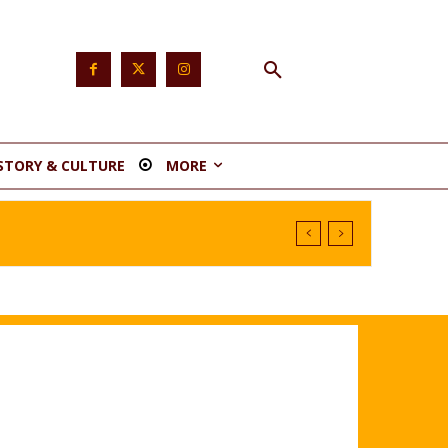
STORY & CULTURE
MORE