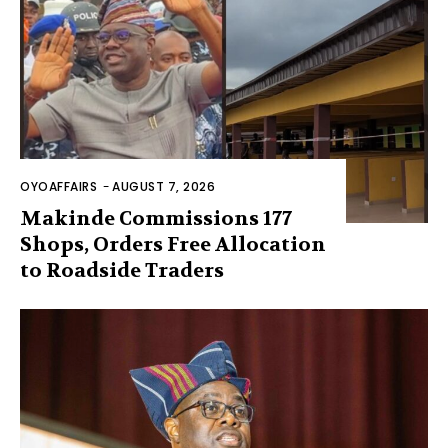
OYOAFFAIRS
-
AUGUST 7, 2026
Makinde Commissions 177
Shops, Orders Free Allocation
to Roadside Traders