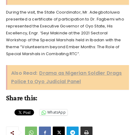
During the visit, the State Coordinator, Mr. Adegbotoluwa
presented a certificate of participation to Dr. Fagbemi who
represented the Executive Governor of Oyo State, His
Excellency, Engr. ‘Seyi Makinde at the 2021 Sectoral
Workshop of the Special Marshals held in Ibadan with the
theme “Volunteerism beyond Ember Months: The Role of
Special Marshals in Combating RTC”.
Also Read:
Drama as Nigerian Soldier Drags
Police to Oyo Judicial Panel
Share this:
WhatsApp