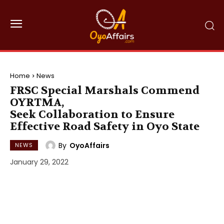
Home
News
FRSC Special Marshals Commend
OYRTMA,
Seek Collaboration to Ensure
Effective Road Safety in Oyo State
By
OyoAffairs
NEWS
January 29, 2022