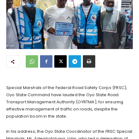
Special Marshals of the Federal Road Safety Corps (FRSC),
Oyo State Command have lauded the Oyo State Road
Transport Management Authority (OYRTMA), for ensuring
effective management of traffic on roads, despite the
population boom in the state.
In his address, the Oyo State Coordinator of the FRSC Special
Marshals, Mr. Adegbotoluwa John, who led a delegation of