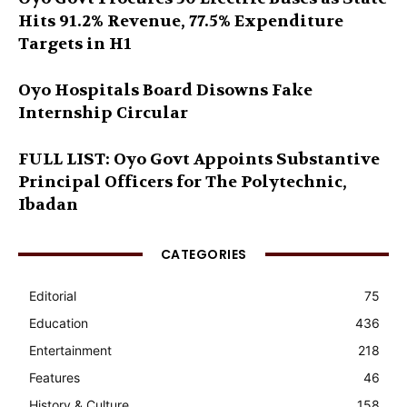
Hits 91.2% Revenue, 77.5% Expenditure
Targets in H1
Oyo Hospitals Board Disowns Fake
Internship Circular
FULL LIST: Oyo Govt Appoints Substantive
Principal Officers for The Polytechnic,
Ibadan
CATEGORIES
Editorial
75
Education
436
Entertainment
218
Features
46
History & Culture
158