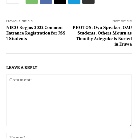
Previous article
Next article
NECO Begins 2022 Common
PHOTOS: Oyo Speaker, OAU
Entrance Registration for JSS
Students, Others Mourn as
1 Students
Timothy Adegoke is Buried
in Eruwa
LEAVE A REPLY
Comment:
Na