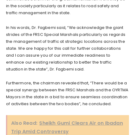
in the society particularly as it relates to road safety and
traffic management in the state.
In his words, Dr. Fagbemi said, “We acknowledge the giant
strides of the FRSC Special Marshals particularly as regards
the management of traffic at strategic locations across the
state. We are happy for this call for further collaborations
and I can assure you of our immediate readiness to
enhance our existing relationship to better the traffic
situation in the state”, Dr. Fagbemi said.
Furthermore, the chairman revealed that, “There would be a
special synergy between the FRSC Marshals and the OYRTMA
Mayors in the state in a bid to ensure seamless coordination
of activities between the two bodies”, he concluded.
Also Read:
Sheikh Gumi Clears Air on Ibadan
Trip Amid Controversy