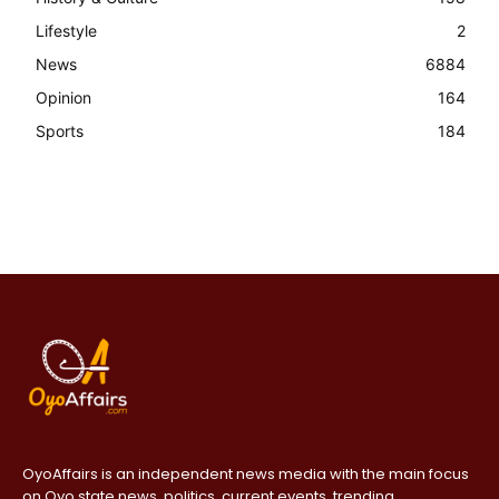
Lifestyle
2
News
6884
Opinion
164
Sports
184
OyoAffairs is an independent news media with the main focus
on Oyo state news, politics, current events, trending