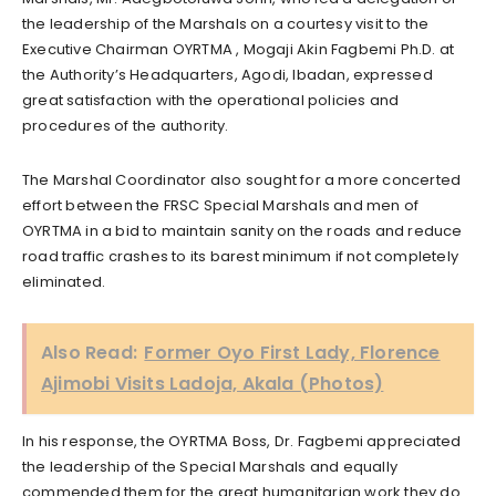
the leadership of the Marshals on a courtesy visit to the
Executive Chairman OYRTMA , Mogaji Akin Fagbemi Ph.D. at
the Authority’s Headquarters, Agodi, Ibadan, expressed
great satisfaction with the operational policies and
procedures of the authority.
The Marshal Coordinator also sought for a more concerted
effort between the FRSC Special Marshals and men of
OYRTMA in a bid to maintain sanity on the roads and reduce
road traffic crashes to its barest minimum if not completely
eliminated.
Also Read:
Former Oyo First Lady, Florence
Ajimobi Visits Ladoja, Akala (Photos)
In his response, the OYRTMA Boss, Dr. Fagbemi appreciated
the leadership of the Special Marshals and equally
commended them for the great humanitarian work they do