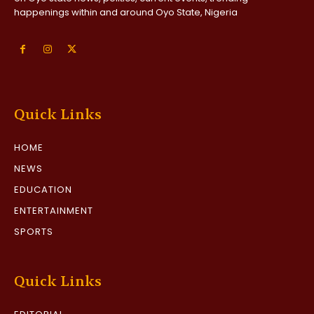
happenings within and around Oyo State, Nigeria
Quick Links
HOME
NEWS
EDUCATION
ENTERTAINMENT
SPORTS
Quick Links