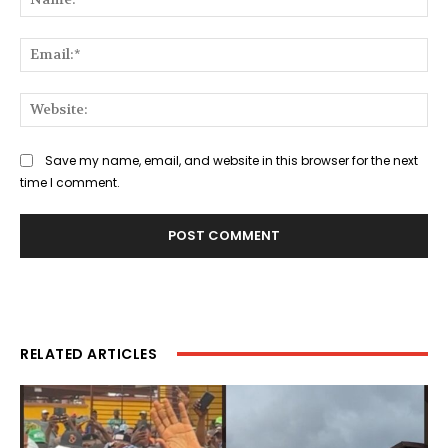
Ema
Web
Save my name, email, and website in this browser for the next
time I comment.
RELATED ARTICLES