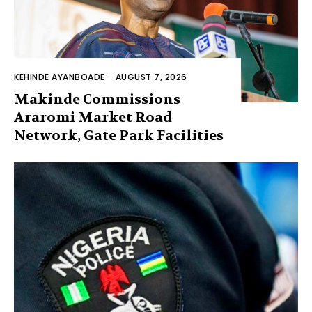
KEHINDE AYANBOADE
-
AUGUST 7, 2026
Makinde Commissions
Araromi Market Road
Network, Gate Park Facilities‎