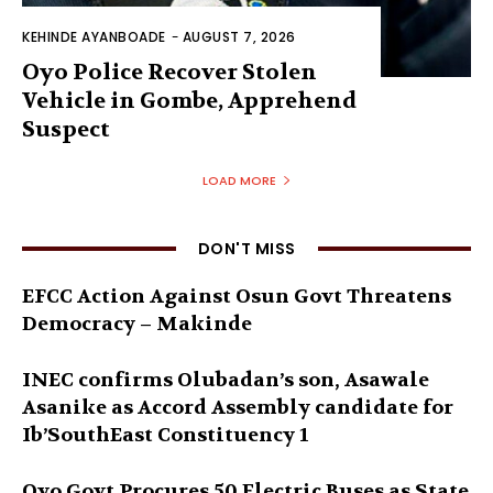
KEHINDE AYANBOADE
-
AUGUST 7, 2026
Oyo Police Recover Stolen
Vehicle in Gombe, Apprehend
Suspect
LOAD MORE
DON'T MISS
EFCC Action Against Osun Govt Threatens
Democracy – Makinde
INEC confirms Olubadan’s son, Asawale
Asanike as Accord Assembly candidate for
Ib’SouthEast Constituency 1
Oyo Govt Procures 50 Electric Buses as State