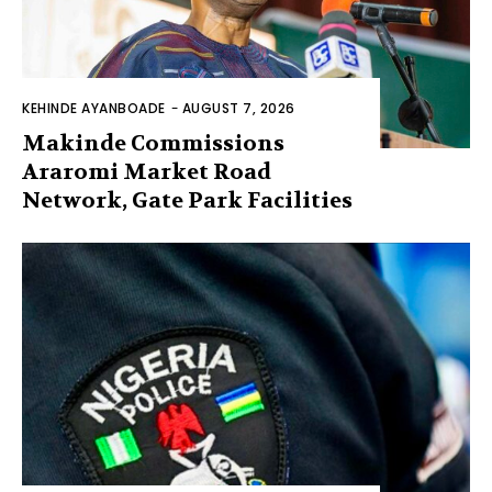
KEHINDE AYANBOADE
-
AUGUST 7, 2026
Makinde Commissions
Araromi Market Road
Network, Gate Park Facilities‎