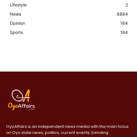
Lifestyle
2
News
6884
Opinion
164
Sports
184
OyoAffairs is an independent news media with the main focus
on Oyo state news, politics, current events, trending