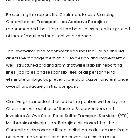
Presenting the report, the Chairman, House Standing
Committee on Transport, Hon Adebayo Babajide
recommended that the petition be dismissed on the ground
of lack of merit and substantive evidence.
The lawmaker also recommended that the House should
direct the management of PTS to design and implement a
well-structured organogram that will establish reporting
lines, job roles and responsibilities of all personnel to
eliminate ambiguity, prevent role duplication, and enhance
overall productivity in the company.
Clarifying the incident that led to the petition written by the
Chairman, Association of Sacked Supervendors and
Investors Of Oyo State Pace Setter Transport Services (PTS),
Mr. Ibrahim Asiwaju, Hon. Babajide disclosed that the
Committee discovered illegal activities, collusion and fraud
between the vendors and the drivers, which led to the