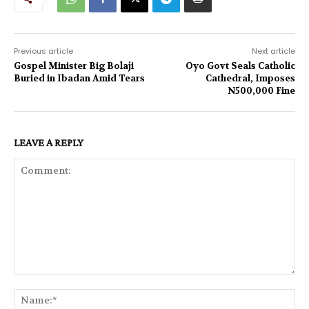
Previous article
Next article
Gospel Minister Big Bolaji
Oyo Govt Seals Catholic
Buried in Ibadan Amid Tears
Cathedral, Imposes
N500,000 Fine
LEAVE A REPLY
Comment:
Na