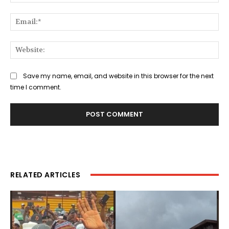
Ema
Web
Save my name, email, and website in this browser for the next
time I comment.
RELATED ARTICLES