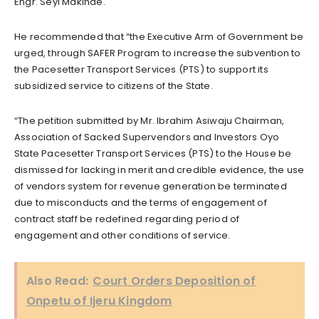
Engr. Seyi Makinde.
He recommended that “the Executive Arm of Government be
urged, through SAFER Program to increase the subvention to
the Pacesetter Transport Services (PTS) to support its
subsidized service to citizens of the State.
“The petition submitted by Mr. Ibrahim Asiwaju Chairman,
Association of Sacked Supervendors and Investors Oyo
State Pacesetter Transport Services (PTS) to the House be
dismissed for lacking in merit and credible evidence, the use
of vendors system for revenue generation be terminated
due to misconducts and the terms of engagement of
contract staff be redefined regarding period of
engagement and other conditions of service.
Also Read:
Court Orders Deposition of
Onpetu of Ijeru Kingdom