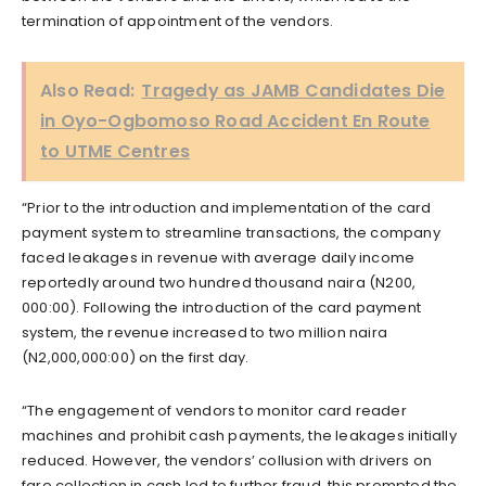
termination of appointment of the vendors.
Also Read:
Tragedy as JAMB Candidates Die
in Oyo-Ogbomoso Road Accident En Route
to UTME Centres
“Prior to the introduction and implementation of the card
payment system to streamline transactions, the company
faced leakages in revenue with average daily income
reportedly around two hundred thousand naira (N200,
000:00). Following the introduction of the card payment
system, the revenue increased to two million naira
(N2,000,000:00) on the first day.
“The engagement of vendors to monitor card reader
machines and prohibit cash payments, the leakages initially
reduced. However, the vendors’ collusion with drivers on
fare collection in cash led to further fraud, this prompted the