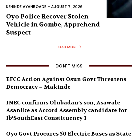
KEHINDE AYANBOADE
-
AUGUST 7, 2026
Oyo Police Recover Stolen
Vehicle in Gombe, Apprehend
Suspect
LOAD MORE
DON'T MISS
EFCC Action Against Osun Govt Threatens
Democracy – Makinde
INEC confirms Olubadan’s son, Asawale
Asanike as Accord Assembly candidate for
Ib’SouthEast Constituency 1
Oyo Govt Procures 50 Electric Buses as State