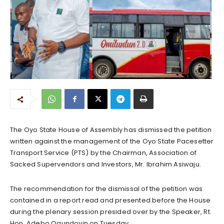
The Oyo State House of Assembly has dismissed the petition
written against the management of the Oyo State Pacesetter
Transport Service (PTS) by the Chairman, Association of
Sacked Supervendors and Investors, Mr. Ibrahim Asiwaju.
The recommendation for the dismissal of the petition was
contained in a report read and presented before the House
during the plenary session presided over by the Speaker, Rt.
Hon. Adebo Ogundoyin on Tuesday.