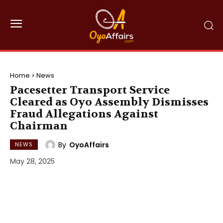
Home
News
Pacesetter Transport Service
Cleared as Oyo Assembly Dismisses
Fraud Allegations Against
Chairman
By
OyoAffairs
NEWS
May 28, 2025