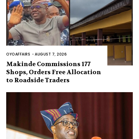
OYOAFFAIRS
-
AUGUST 7, 2026
Makinde Commissions 177
Shops, Orders Free Allocation
to Roadside Traders