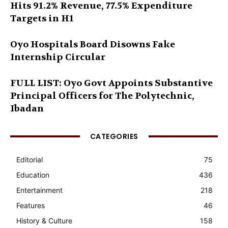
Hits 91.2% Revenue, 77.5% Expenditure
Targets in H1
Oyo Hospitals Board Disowns Fake
Internship Circular
FULL LIST: Oyo Govt Appoints Substantive
Principal Officers for The Polytechnic,
Ibadan
CATEGORIES
Editorial
75
Education
436
Entertainment
218
Features
46
History & Culture
158