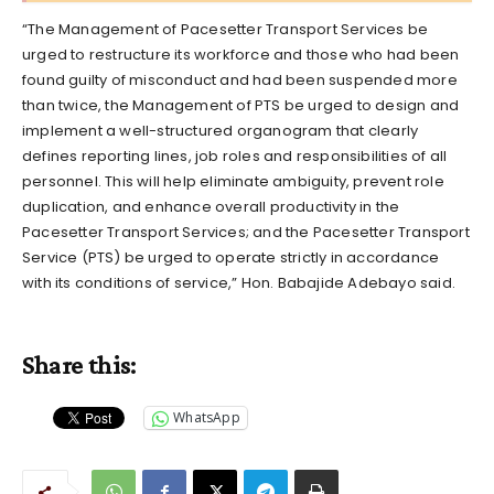
“The Management of Pacesetter Transport Services be
urged to restructure its workforce and those who had been
found guilty of misconduct and had been suspended more
than twice, the Management of PTS be urged to design and
implement a well-structured organogram that clearly
defines reporting lines, job roles and responsibilities of all
personnel. This will help eliminate ambiguity, prevent role
duplication, and enhance overall productivity in the
Pacesetter Transport Services; and the Pacesetter Transport
Service (PTS) be urged to operate strictly in accordance
with its conditions of service,” Hon. Babajide Adebayo said.
Share this:
WhatsApp