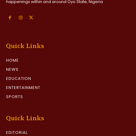
happenings within and around Oyo State, Nigeria
Quick Links
HOME
NEWS
EDUCATION
ENTERTAINMENT
SPORTS
Quick Links
EDITORIAL