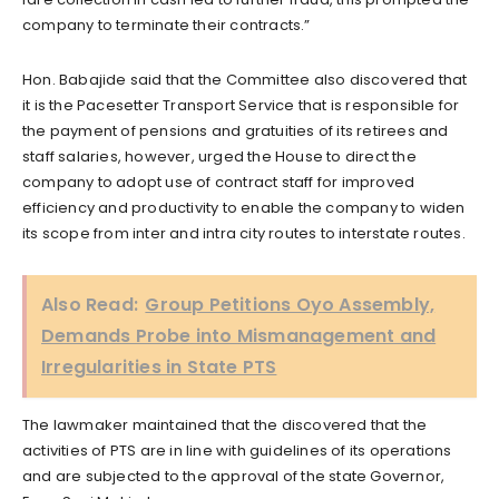
company to terminate their contracts.”
Hon. Babajide said that the Committee also discovered that
it is the Pacesetter Transport Service that is responsible for
the payment of pensions and gratuities of its retirees and
staff salaries, however, urged the House to direct the
company to adopt use of contract staff for improved
efficiency and productivity to enable the company to widen
its scope from inter and intra city routes to interstate routes.
Also Read:
Group Petitions Oyo Assembly,
Demands Probe into Mismanagement and
Irregularities in State PTS
The lawmaker maintained that the discovered that the
activities of PTS are in line with guidelines of its operations
and are subjected to the approval of the state Governor,