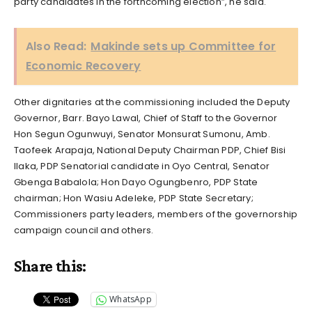
party candidates in the forthcoming election”, he said.
Also Read:
Makinde sets up Committee for
Economic Recovery
Other dignitaries at the commissioning included the Deputy
Governor, Barr. Bayo Lawal, Chief of Staff to the Governor
Hon Segun Ogunwuyi, Senator Monsurat Sumonu, Amb.
Taofeek Arapaja, National Deputy Chairman PDP, Chief Bisi
Ilaka, PDP Senatorial candidate in Oyo Central, Senator
Gbenga Babalola; Hon Dayo Ogungbenro, PDP State
chairman; Hon Wasiu Adeleke, PDP State Secretary;
Commissioners party leaders, members of the governorship
campaign council and others.
Share this:
WhatsApp