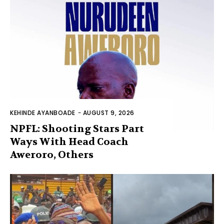
KEHINDE AYANBOADE
-
AUGUST 9, 2026
NPFL: Shooting Stars Part
Ways With Head Coach
Aweroro, Others