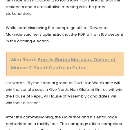
Makinde was in Ogbomoso for a town hall meeting with the
residents and a consultative meeting with the party
stakeholders.
While commissioning the campaign office, Governor
Makinde said he is optimistic that the PDP will win 100 percent
in the coming election.
Also Read:
Family Buries Muraina, Owner of
Mauve 21 Event Centre in Dubai
His words: “By the special grace of God, Hon Wolekanle will
win the senate seat in Oyo North, Hon Olufemi Onireti will win
the House of Reps., All House of Assembly candidates will
win their election”.
After the commissioning, the Governor and his entourage
embarked on a facility tour. The campaign office comprises