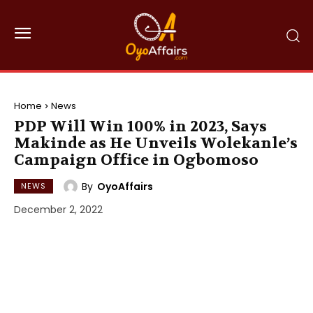
Home
News
PDP Will Win 100% in 2023, Says
Makinde as He Unveils Wolekanle’s
Campaign Office in Ogbomoso
By
OyoAffairs
NEWS
December 2, 2022