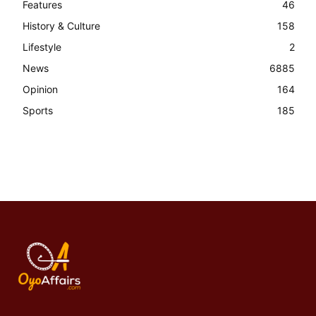
Features
46
History & Culture
158
Lifestyle
2
News
6885
Opinion
164
Sports
185