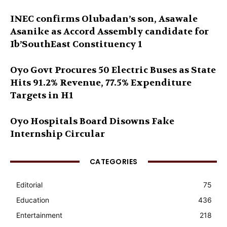
INEC confirms Olubadan’s son, Asawale
Asanike as Accord Assembly candidate for
Ib’SouthEast Constituency 1
Oyo Govt Procures 50 Electric Buses as State
Hits 91.2% Revenue, 77.5% Expenditure
Targets in H1
Oyo Hospitals Board Disowns Fake
Internship Circular
CATEGORIES
Editorial
75
Education
436
Entertainment
218