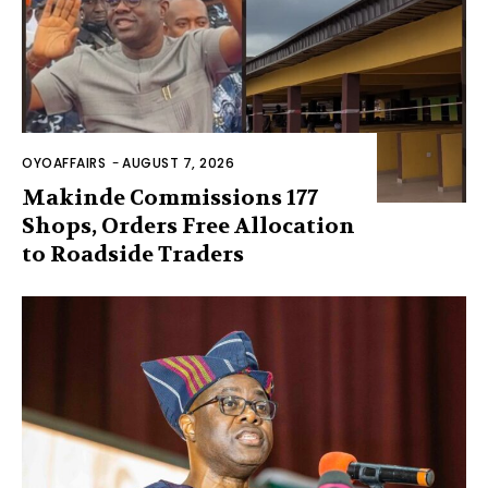
OYOAFFAIRS
-
AUGUST 7, 2026
Makinde Commissions 177
Shops, Orders Free Allocation
to Roadside Traders