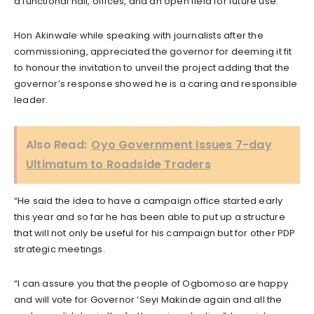
a functional hall, offices, and an open field for future use.
Hon Akinwale while speaking with journalists after the
commissioning, appreciated the governor for deeming it fit
to honour the invitation to unveil the project adding that the
governor’s response showed he is a caring and responsible
leader.
Also Read:
Oyo Government Issues 7-day
Ultimatum to Roadside Traders
“He said the idea to have a campaign office started early
this year and so far he has been able to put up a structure
that will not only be useful for his campaign but for other PDP
strategic meetings.
“I can assure you that the people of Ogbomoso are happy
and will vote for Governor ‘Seyi Makinde again and all the