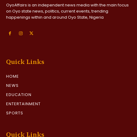
OyoAffairs is an independent news media with the main focus
on Oyo state news, politics, current events, trending
happenings within and around Oyo State, Nigeria
Quick Links
HOME
NEWS
EDUCATION
ENTERTAINMENT
SPORTS
Quick Links