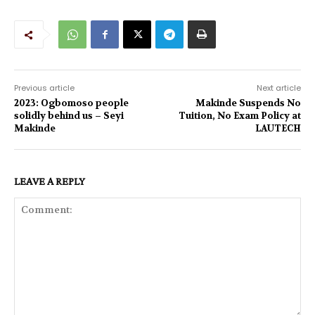
Previous article
Next article
2023: Ogbomoso people
Makinde Suspends No
solidly behind us – Seyi
Tuition, No Exam Policy at
Makinde
LAUTECH
LEAVE A REPLY