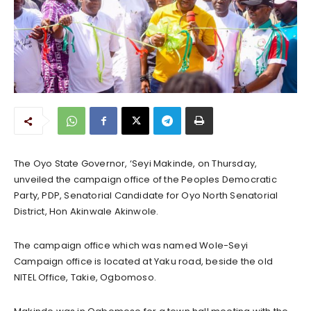
The Oyo State Governor, ‘Seyi Makinde, on Thursday,
unveiled the campaign office of the Peoples Democratic
Party, PDP, Senatorial Candidate for Oyo North Senatorial
District, Hon Akinwale Akinwole.
The campaign office which was named Wole-Seyi
Campaign office is located at Yaku road, beside the old
NITEL Office, Takie, Ogbomoso.