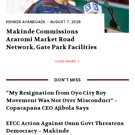
KEHINDE AYANBOADE
-
AUGUST 7, 2026
Makinde Commissions
Araromi Market Road
Network, Gate Park Facilities‎
LOAD MORE
DON'T MISS
“My Resignation from Oyo City Boy
Movement Was Not Over Misconduct” –
Copacapana CEO Ajibola Says
EFCC Action Against Osun Govt Threatens
Democracy – Makinde