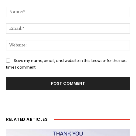
Comment:
Na
Ema
Web
Save my name, email, and website in this browser for the next
time I comment.
RELATED ARTICLES