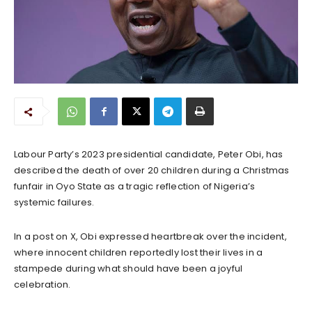
Labour Party’s 2023 presidential candidate, Peter Obi, has
described the death of over 20 children during a Christmas
funfair in Oyo State as a tragic reflection of Nigeria’s
systemic failures.
In a post on X, Obi expressed heartbreak over the incident,
where innocent children reportedly lost their lives in a
stampede during what should have been a joyful
celebration.