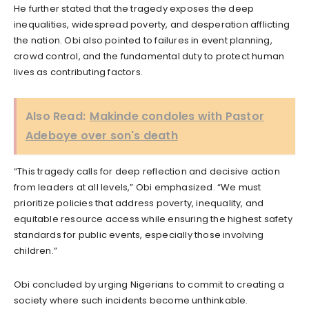
He further stated that the tragedy exposes the deep
inequalities, widespread poverty, and desperation afflicting
the nation. Obi also pointed to failures in event planning,
crowd control, and the fundamental duty to protect human
lives as contributing factors.
Also Read:
Makinde condoles with Pastor
Adeboye over son's death
“This tragedy calls for deep reflection and decisive action
from leaders at all levels,” Obi emphasized. “We must
prioritize policies that address poverty, inequality, and
equitable resource access while ensuring the highest safety
standards for public events, especially those involving
children.”
Obi concluded by urging Nigerians to commit to creating a
society where such incidents become unthinkable.