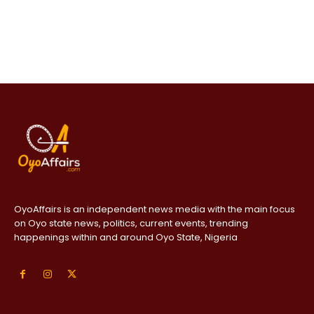
OyoAffairs is an independent news media with the main focus
on Oyo state news, politics, current events, trending
happenings within and around Oyo State, Nigeria