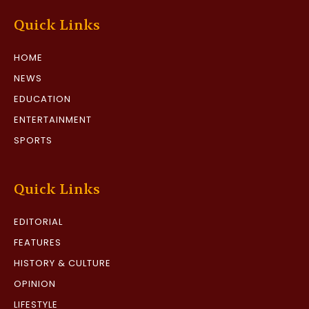
Quick Links
HOME
NEWS
EDUCATION
ENTERTAINMENT
SPORTS
Quick Links
EDITORIAL
FEATURES
HISTORY & CULTURE
OPINION
LIFESTYLE