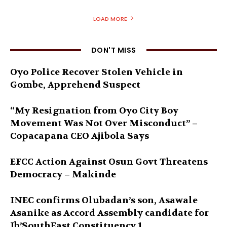
LOAD MORE
DON'T MISS
Oyo Police Recover Stolen Vehicle in
Gombe, Apprehend Suspect
“My Resignation from Oyo City Boy
Movement Was Not Over Misconduct” –
Copacapana CEO Ajibola Says
EFCC Action Against Osun Govt Threatens
Democracy – Makinde
INEC confirms Olubadan’s son, Asawale
Asanike as Accord Assembly candidate for
Ib’SouthEast Constituency 1