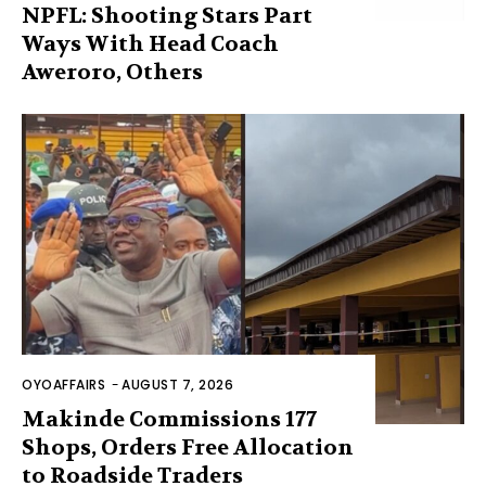
NPFL: Shooting Stars Part
Ways With Head Coach
Aweroro, Others
OYOAFFAIRS
-
AUGUST 7, 2026
Makinde Commissions 177
Shops, Orders Free Allocation
to Roadside Traders