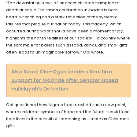
“The devastating news of innocent children trampled to
death during a Christmas celebration in Ibadan is both
heart-wrenching and a stark reflection of the systemic
failures that plague our nation today. This tragedy, which
occurred during what should have been a moment of joy,
highlights the harsh realities of our society – a country where
the scramble for basics such as food, drinks, and small gifts
often leads to unimaginable sorrow,” Obi wrote.
Also Read:
Oke-Ogun Leaders Reaffirm
Support for Makinde After Senator Hosea
Halleluyah's Defection
Obi questioned how Nigeria had reached such a low point,
where children—symbols of hope and the future—could lose
their lives in the pursuit of something as simple as Christmas
gifts.