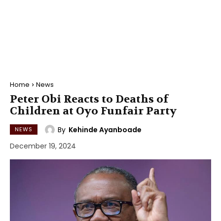
Home
News
Peter Obi Reacts to Deaths of
Children at Oyo Funfair Party
By
Kehinde Ayanboade
NEWS
December 19, 2024