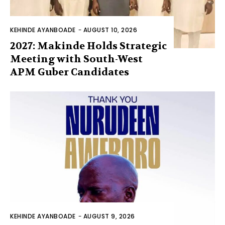
KEHINDE AYANBOADE
-
AUGUST 10, 2026
2027: Makinde Holds Strategic
Meeting with South-West
APM Guber Candidates
KEHINDE AYANBOADE
-
AUGUST 9, 2026