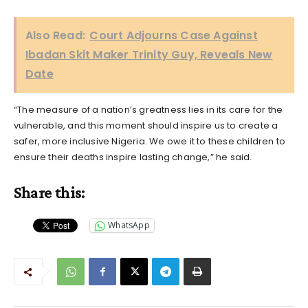
Also Read:
Court Adjourns Case Against
Ibadan Skit Maker Trinity Guy, Reveals New
Date
“The measure of a nation’s greatness lies in its care for the
vulnerable, and this moment should inspire us to create a
safer, more inclusive Nigeria. We owe it to these children to
ensure their deaths inspire lasting change,” he said.
Share this:
WhatsApp