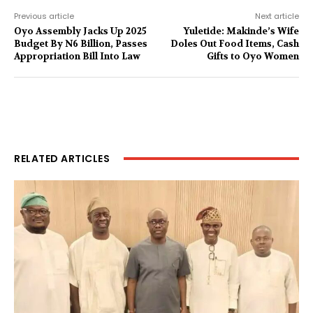
Previous article
Next article
Oyo Assembly Jacks Up 2025
Yuletide: Makinde’s Wife
Budget By N6 Billion, Passes
Doles Out Food Items, Cash
Appropriation Bill Into Law
Gifts to Oyo Women
RELATED ARTICLES