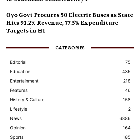
Oyo Govt Procures 50 Electric Buses as State
Hits 91.2% Revenue, 77.5% Expenditure
Targets in H1
CATEGORIES
Editorial
75
Education
436
Entertainment
218
Features
46
History & Culture
158
Lifestyle
2
News
6886
Opinion
164
Sports
185