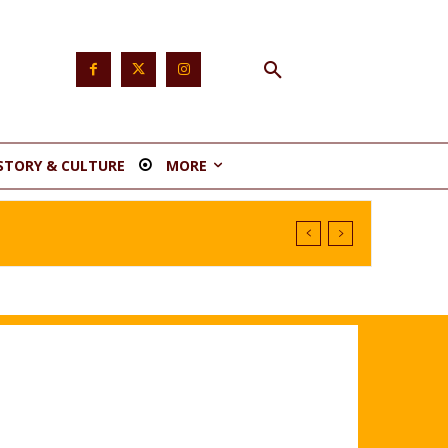
STORY & CULTURE
MORE