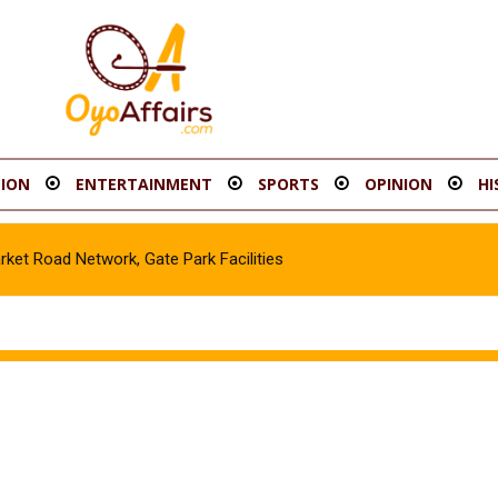
ION
ENTERTAINMENT
SPORTS
OPINION
HI
t Road Network, Gate Park Facilities‎