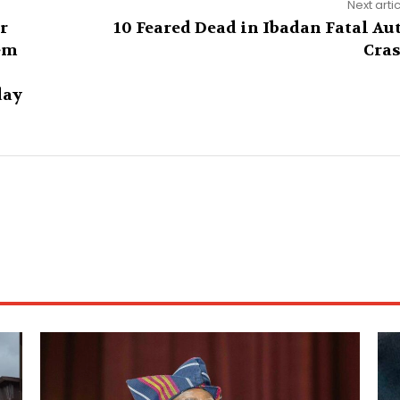
Next arti
r
10 Feared Dead in Ibadan Fatal Au
em
Cra
day