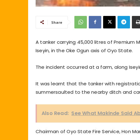
Share
A tanker carrying 45,000 litres of Premium
Iseyin, in the Oke Ogun axis of Oyo State.
The incident occurred at a farm, along Isey
It was learnt that the tanker with registra
summersaulted to the nearby ditch and cau
Also Read:
See What Makinde Said Ab
Chairman of Oyo State Fire Service, Hon Ma