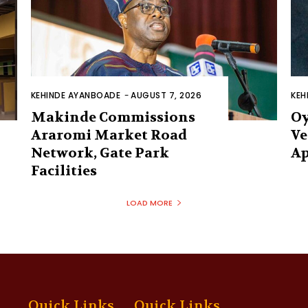
KEHINDE AYANBOADE
-
AUGUST 7, 2026
KEH
Makinde Commissions
Oy
Araromi Market Road
Ve
Network, Gate Park
Ap
Facilities‎
LOAD MORE
Quick Links
Quick Links