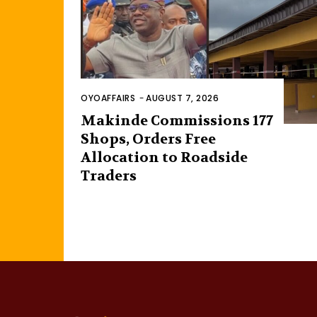
OYOAFFAIRS
-
AUGUST 7, 2026
Makinde Commissions 177
Shops, Orders Free
Allocation to Roadside
Traders