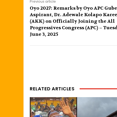
Previous article
Oyo 2027: Remarks by Oyo APC Gube
Aspirant, Dr. Adewale Kolapo Kare
(AKK) on Officially Joining the All
Progressives Congress (APC) – Tues
June 3, 2025
RELATED ARTICLES