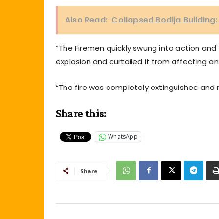
Also Read:
Collapsed Bodija Building:
“The Firemen quickly swung into action an
explosion and curtailed it from affecting an
“The fire was completely extinguished and
Share this:
WhatsApp
Share