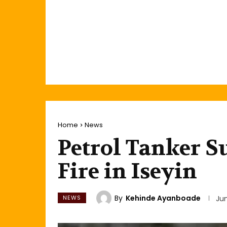
Home
News
Petrol Tanker S
Fire in Iseyin
By
Kehinde Ayanboade
NEWS
Ju