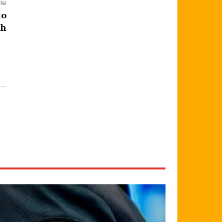
cle
to
sh