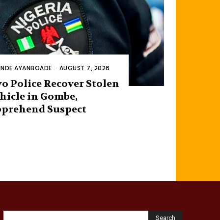
INDE AYANBOADE
-
AUGUST 7, 2026
o Police Recover Stolen
hicle in Gombe,
prehend Suspect
Search