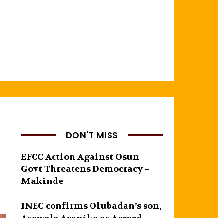
DON'T MISS
EFCC Action Against Osun
Govt Threatens Democracy –
Makinde
INEC confirms Olubadan’s son,