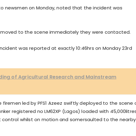
to newsmen on Monday, noted that the incident was
e moved to the scene immediately they were contacted.
incident was reported at exactly 10:46hrs on Monday 23rd
ding of Agricultural Research and Mainstream
 firemen led by PFS1 Azeez swiftly deployed to the scene 
 tanker registered no LM62XP (Lagos) loaded with 45,000litre
st control whilst on motion and somersaulted to the nearby