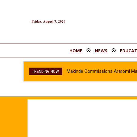
Friday, August 7, 2026
HOME
NEWS
EDUCAT
Makinde Commissions Araromi Marke
TRENDING NOW