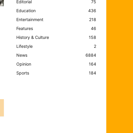
Editorial
75
Education
436
Entertainment
218
Features
46
History & Culture
158
Lifestyle
2
News
6884
Opinion
164
Sports
184