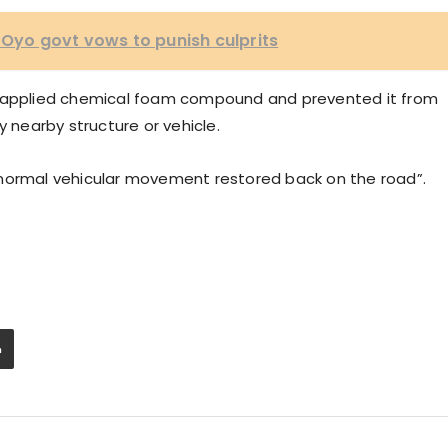
 Oyo govt vows to punish culprits
d applied chemical foam compound and prevented it from
y nearby structure or vehicle.
 normal vehicular movement restored back on the road”.