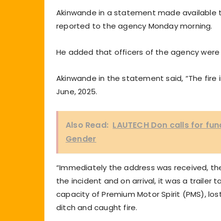
Akinwande in a statement made available 
reported to the agency Monday morning.
He added that officers of the agency wer
Akinwande in the statement said, “The fire 
June, 2025.
Also Read:
LAUTECH Don calls for fun
Gender
“Immediately the address was received, the
the incident and on arrival, it was a trailer
capacity of Premium Motor Spirit (PMS), lo
ditch and caught fire.