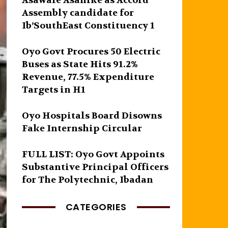
Asawale Asanike as Accord
Assembly candidate for
Ib’SouthEast Constituency 1
Oyo Govt Procures 50 Electric
Buses as State Hits 91.2%
Revenue, 77.5% Expenditure
Targets in H1
Oyo Hospitals Board Disowns
Fake Internship Circular
FULL LIST: Oyo Govt Appoints
Substantive Principal Officers
for The Polytechnic, Ibadan
CATEGORIES