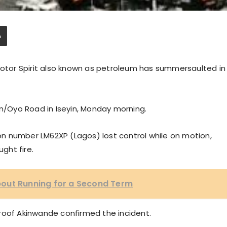
 Motor Spirit also known as petroleum has summersaulted in
in/Oyo Road in Iseyin, Monday morning.
tion number LM62XP (Lagos) lost control while on motion,
ght fire.
out Running for a Second Term
roof Akinwande confirmed the incident.