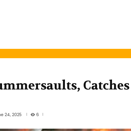
ummersaults, Catches
6
ne 24, 2025