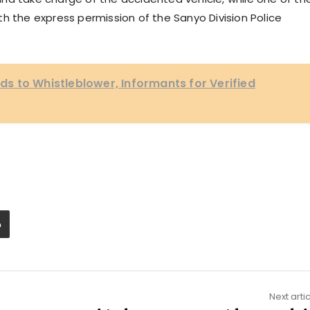
h the express permission of the Sanyo Division Police
 to Whistleblower, Informants for Verified
Next arti