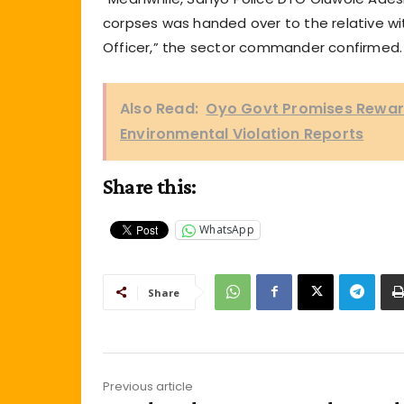
corpses was handed over to the relative wit
Officer,” the sector commander confirmed.
Also Read:
Oyo Govt Promises Rewards
Environmental Violation Reports
Share this:
WhatsApp
Share
Previous article