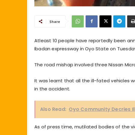
Share
Atleast 10 people have reportedly been an
Ibadan expressway in Oyo State on Tuesda
The road mishap involved three Nissan Micra
It was learnt that all the ill-fated vehicle
in the accident.
Also Read:
Oyo Community Decries Ill
As of press time, mutilated bodies of the vi