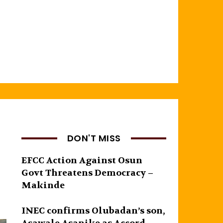
DON'T MISS
EFCC Action Against Osun
Govt Threatens Democracy –
Makinde
INEC confirms Olubadan’s son,