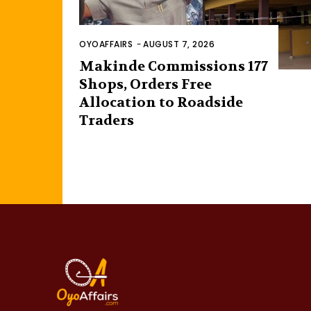
OYOAFFAIRS
-
AUGUST 7, 2026
Makinde Commissions 177
Shops, Orders Free
Allocation to Roadside
Traders