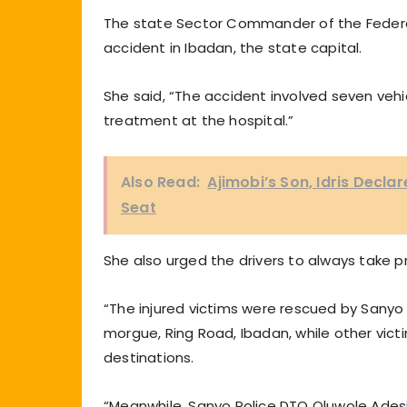
The state Sector Commander of the Federa
accident in Ibadan, the state capital.
She said, “The accident involved seven vehicl
treatment at the hospital.”
Also Read:
Ajimobi’s Son, Idris Decl
Seat
She also urged the drivers to always take pr
“The injured victims were rescued by Sanyo
morgue, Ring Road, Ibadan, while other victi
destinations.
“Meanwhile, Sanyo Police DTO Oluwole Adesi