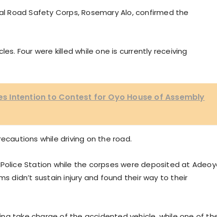
l Road Safety Corps, Rosemary Alo, confirmed the
es. Four were killed while one is currently receiving
ares Intention to Contest for Oyo House of Assembly
ecautions while driving on the road.
 Police Station while the corpses were deposited at Adeo
ms didn’t sustain injury and found their way to their
na take charge of the accidented vehicle, while one of th