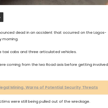
nounced dead in an accident that occurred on the Lagos-
y morning.
 taxi cabs and three articulated vehicles.
s were coming from the Iwo Road axis before getting involve
egal Mining, Warns of Potential Security Threats
ctims were still being pulled out of the wreckage.