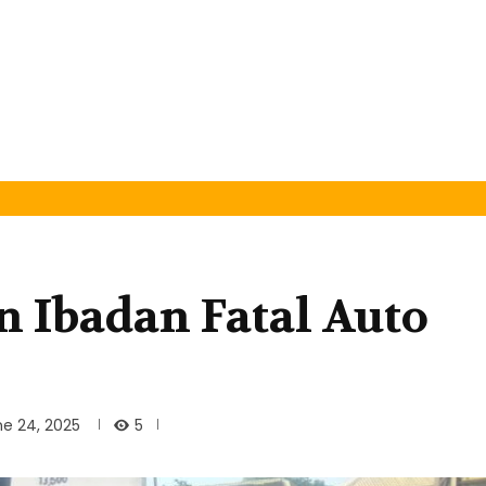
n Ibadan Fatal Auto
5
ne 24, 2025