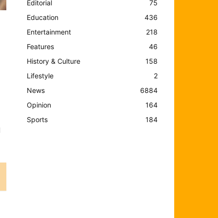
Editorial
75
Education
436
Entertainment
218
Features
46
History & Culture
158
Lifestyle
2
News
6884
Opinion
164
Sports
184
d