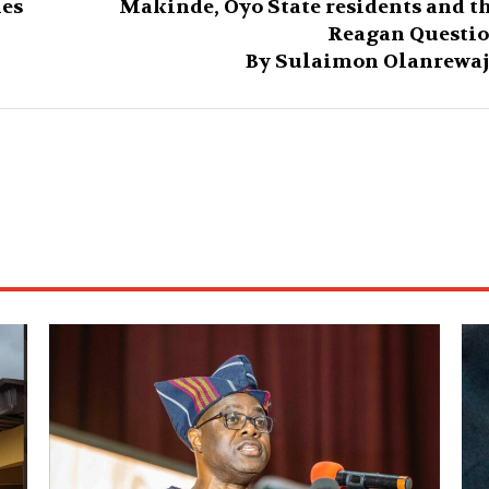
hes
Makinde, Oyo State residents and t
Reagan Questi
By Sulaimon Olanrewa