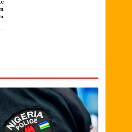
he
on
ju