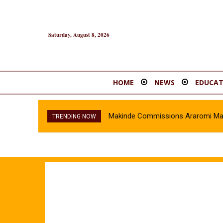
Saturday, August 8, 2026
HOME
NEWS
EDUCAT
Makinde Commissions Araromi Marke
TRENDING NOW