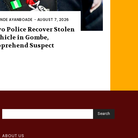
INDE AYANBOADE
-
AUGUST 7, 2026
o Police Recover Stolen
hicle in Gombe,
prehend Suspect
Search
ABOUT US