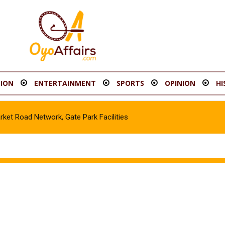
ION
ENTERTAINMENT
SPORTS
OPINION
HI
t Road Network, Gate Park Facilities‎