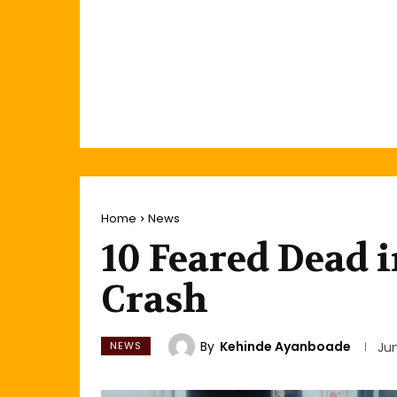
Home
News
10 Feared Dead i
Crash
By
Kehinde Ayanboade
NEWS
Ju