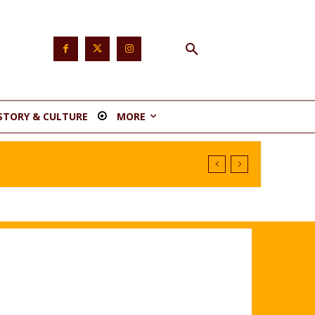
STORY & CULTURE
MORE