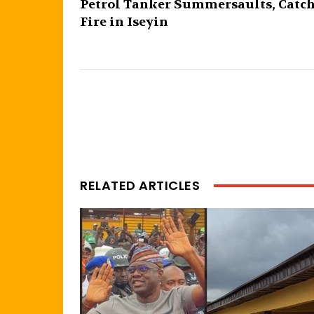
Petrol Tanker Summersaults, Catc
Fire in Iseyin
RELATED ARTICLES