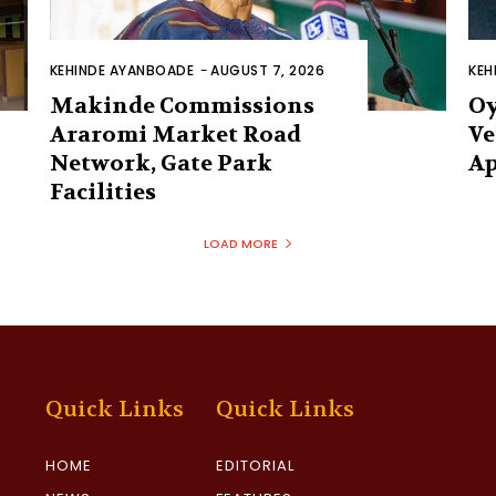
KEHINDE AYANBOADE
-
AUGUST 7, 2026
KEH
Makinde Commissions
Oy
Araromi Market Road
Ve
Network, Gate Park
Ap
Facilities‎
LOAD MORE
Quick Links
Quick Links
HOME
EDITORIAL