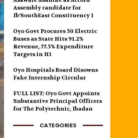
Asawale Asanike as Accord
Assembly candidate for
Ib’SouthEast Constituency 1
Oyo Govt Procures 50 Electric
Buses as State Hits 91.2%
Revenue, 77.5% Expenditure
Targets in H1
Oyo Hospitals Board Disowns
Fake Internship Circular
FULL LIST: Oyo Govt Appoints
Substantive Principal Officers
for The Polytechnic, Ibadan
CATEGORIES