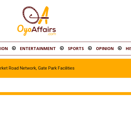
ION
ENTERTAINMENT
SPORTS
OPINION
HI
Road Network, Gate Park Facilities‎
e in Gombe, Apprehend Suspect