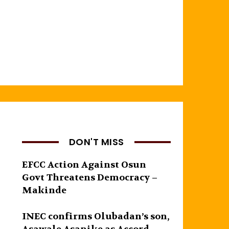
DON'T MISS
EFCC Action Against Osun
Govt Threatens Democracy –
Makinde
INEC confirms Olubadan’s son,