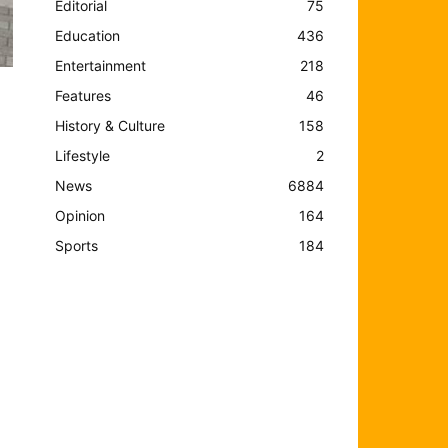
Editorial
75
Education
436
Entertainment
218
Features
46
History & Culture
158
Lifestyle
2
News
6884
Opinion
164
Sports
184