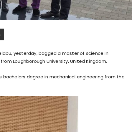
elabu, yesterday, bagged a master of science in
from Loughborough University, United Kingdom.
s bachelors degree in mechanical engineering from the