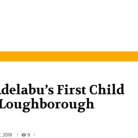
elabu’s First Child
 Loughborough
9
, 2019