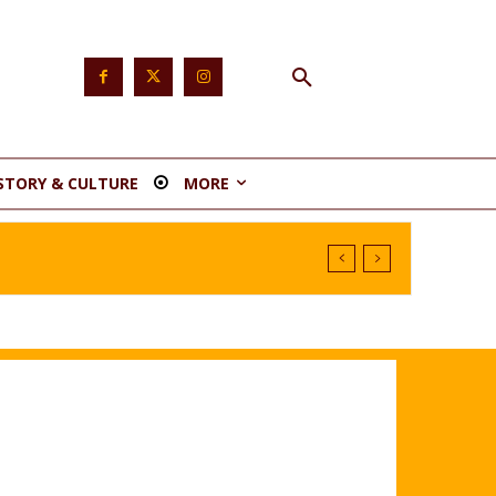
STORY & CULTURE
MORE