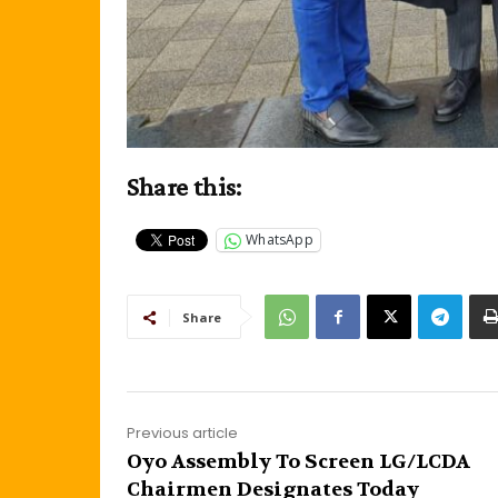
Share this:
WhatsApp
Share
Previous article
Oyo Assembly To Screen LG/LCDA
Chairmen Designates Today