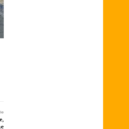
cle
e,
me