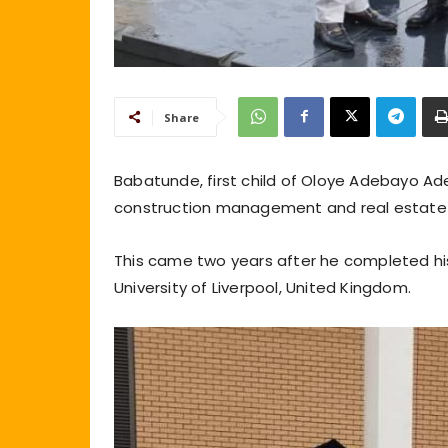
Share
Babatunde, first child of Oloye Adebayo Ad
construction management and real estate 
This came two years after he completed hi
University of Liverpool, United Kingdom.