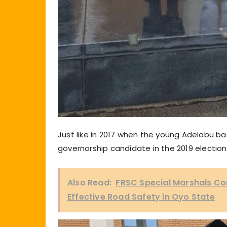
Just like in 2017 when the young Adelabu ba
governorship candidate in the 2019 election
Also Read:
FRSC Special Marshals C
Effective Road Safety in Oyo State