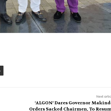
Next arti
‘ALGON’ Dares Governor Makind
Orders Sacked Chairmen, To Resu