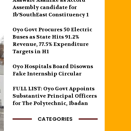
Asawale Asanike as Accord
Assembly candidate for
Ib’SouthEast Constituency 1
Oyo Govt Procures 50 Electric
Buses as State Hits 91.2%
Revenue, 77.5% Expenditure
Targets in H1
Oyo Hospitals Board Disowns
Fake Internship Circular
FULL LIST: Oyo Govt Appoints
Substantive Principal Officers
for The Polytechnic, Ibadan
CATEGORIES