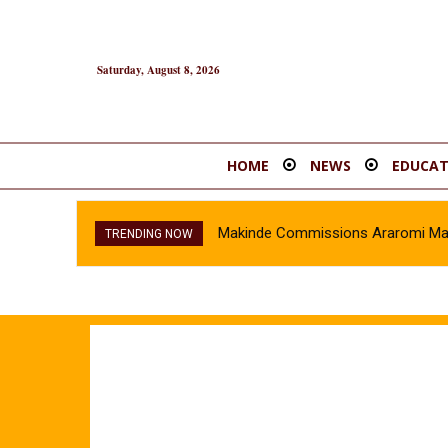
Saturday, August 8, 2026
HOME
NEWS
EDUCAT
Makinde Commissions Araromi Market 
Oyo Police Recover Stolen Vehicl
TRENDING NOW