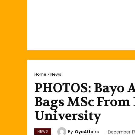
Home
News
PHOTOS: Bayo Ad
Bags MSc From
University
By
OyoAffairs
NEWS
December 17