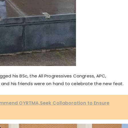
gged his BSc, the All Progressives Congress, APC,
 and his friends were on hand to celebrate the new feat.
ommend OYRTMA,Seek Collaboration to Ensure