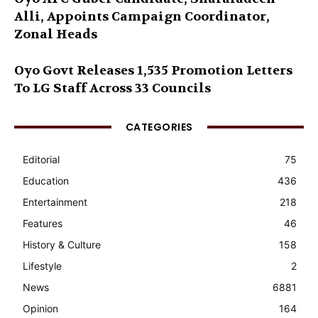
Alli, Appoints Campaign Coordinator,
Zonal Heads
Oyo Govt Releases 1,535 Promotion Letters
To LG Staff Across 33 Councils
CATEGORIES
Editorial
75
Education
436
Entertainment
218
Features
46
History & Culture
158
Lifestyle
2
News
6881
Opinion
164