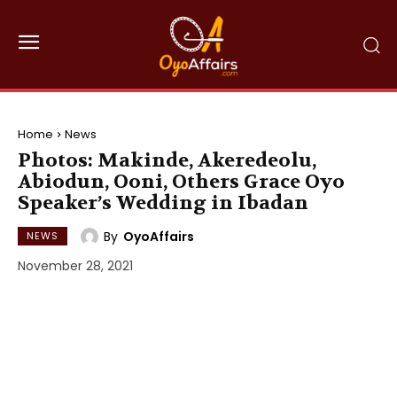
Home
News
Photos: Makinde, Akeredeolu,
Abiodun, Ooni, Others Grace Oyo
Speaker’s Wedding in Ibadan
By
OyoAffairs
NEWS
November 28, 2021