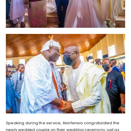
Speaking during the service, Akinfenwa congratulated the
newly wedded couple on their wedding ceremony, just as