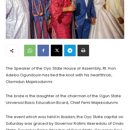
The Speaker of the Oyo State House of Assembly, Rt. Hon.
Adebo Ogundoyin has tied the knot with his heartthrob,
Olamidun Majekodunmi.
The bride is the daughter of the chairman of the Ogun State
Universal Basic Education Board, Chief Femi Majekodunmi.
The event which was held in Ibadan, the Oyo State capital on
Saturday was graced by Governor Rotimi Akeredolu of Ondo