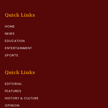
Quick Links
HOME
NEWS
EDUCATION
ENTERTAINMENT
SPORTS
Quick Links
EDITORIAL
FEATURES
HISTORY & CULTURE
OPINION