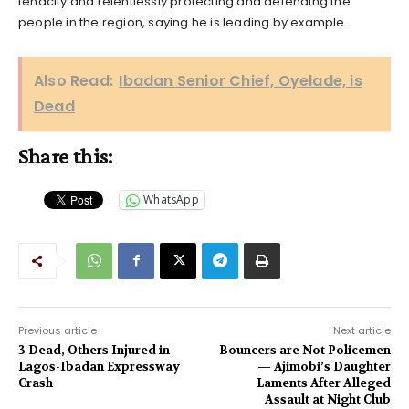
tenacity and relentlessly protecting and defending the
people in the region, saying he is leading by example.
Also Read:
Ibadan Senior Chief, Oyelade, is
Dead
Share this:
WhatsApp
Previous article
Next article
3 Dead, Others Injured in
Bouncers are Not Policemen
Lagos-Ibadan Expressway
— Ajimobi’s Daughter
Crash
Laments After Alleged
Assault at Night Club