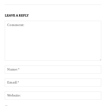
LEAVE A REPLY
Comment:
Na
Ema
Web