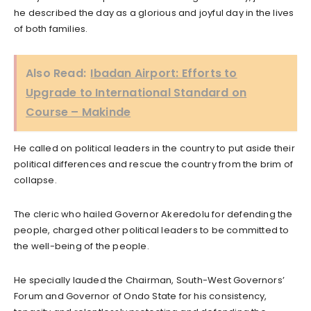
he described the day as a glorious and joyful day in the lives
of both families.
Also Read:
Ibadan Airport: Efforts to
Upgrade to International Standard on
Course – Makinde
He called on political leaders in the country to put aside their
political differences and rescue the country from the brim of
collapse.
The cleric who hailed Governor Akeredolu for defending the
people, charged other political leaders to be committed to
the well-being of the people.
He specially lauded the Chairman, South-West Governors’
Forum and Governor of Ondo State for his consistency,