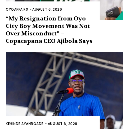
OYOAFFAIRS
-
AUGUST 6, 2026
“My Resignation from Oyo
City Boy Movement Was Not
Over Misconduct” –
Copacapana CEO Ajibola Says
KEHINDE AYANBOADE
-
AUGUST 6, 2026