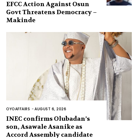
EFCC Action Against Osun
Govt Threatens Democracy –
Makinde
OYOAFFAIRS
-
AUGUST 6, 2026
INEC confirms Olubadan’s
son, Asawale Asanike as
Accord Assembly candidate