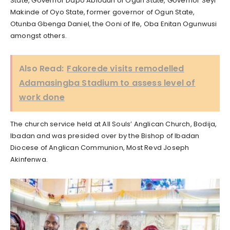
State, Governor Dapo Abiodun of Ogun State, Governor Seyi
Makinde of Oyo State, former governor of Ogun State,
Otunba Gbenga Daniel, the Ooni of Ife, Oba Enitan Ogunwusi
amongst others.
Also Read:
Fakorede visits remodelled
Adamasingba Stadium to assess level of
work done
The church service held at All Souls’ Anglican Church, Bodija,
Ibadan and was presided over by the Bishop of Ibadan
Diocese of Anglican Communion, Most Revd Joseph
Akinfenwa.