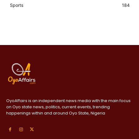
Sports
184
OyoAffairs is an independent news media with the main focus
on Oyo state news, politics, current events, trending
happenings within and around Oyo State, Nigeria