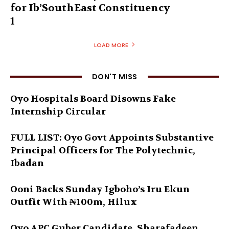
for Ib’SouthEast Constituency
1
LOAD MORE
DON'T MISS
Oyo Hospitals Board Disowns Fake
Internship Circular
FULL LIST: Oyo Govt Appoints Substantive
Principal Officers for The Polytechnic,
Ibadan
Ooni Backs Sunday Igboho’s Iru Ekun
Outfit With ₦100m, Hilux
Oyo APC Guber Candidate, Sharafadeen