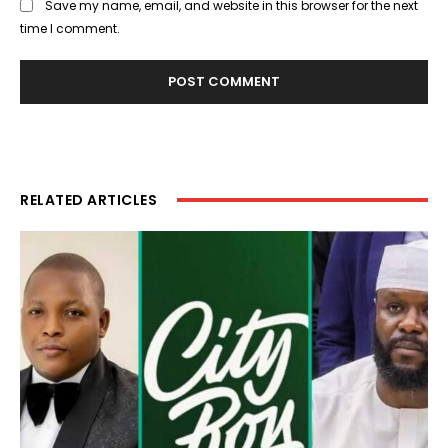
Save my name, email, and website in this browser for the next
time I comment.
RELATED ARTICLES