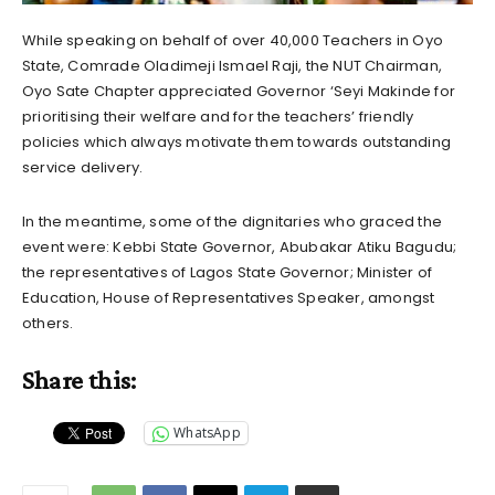
While speaking on behalf of over 40,000 Teachers in Oyo
State, Comrade Oladimeji Ismael Raji, the NUT Chairman,
Oyo Sate Chapter appreciated Governor ‘Seyi Makinde for
prioritising their welfare and for the teachers’ friendly
policies which always motivate them towards outstanding
service delivery.
In the meantime, some of the dignitaries who graced the
event were: Kebbi State Governor, Abubakar Atiku Bagudu;
the representatives of Lagos State Governor; Minister of
Education, House of Representatives Speaker, amongst
others.
Share this:
WhatsApp