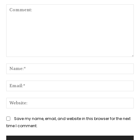
Comment:
Na
Ema
Web
Save my name, email, and website in this browser for the next
time I comment.