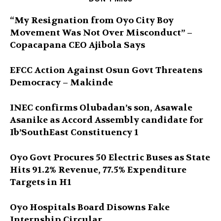
“My Resignation from Oyo City Boy
Movement Was Not Over Misconduct” –
Copacapana CEO Ajibola Says
EFCC Action Against Osun Govt Threatens
Democracy – Makinde
INEC confirms Olubadan’s son, Asawale
Asanike as Accord Assembly candidate for
Ib’SouthEast Constituency 1
Oyo Govt Procures 50 Electric Buses as State
Hits 91.2% Revenue, 77.5% Expenditure
Targets in H1
Oyo Hospitals Board Disowns Fake
Internship Circular