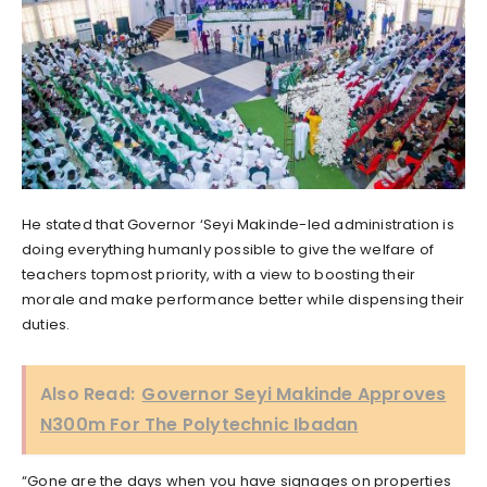
He stated that Governor ‘Seyi Makinde-led administration is
doing everything humanly possible to give the welfare of
teachers topmost priority, with a view to boosting their
morale and make performance better while dispensing their
duties.
Also Read:
Governor Seyi Makinde Approves
N300m For The Polytechnic Ibadan
“Gone are the days when you have signages on properties