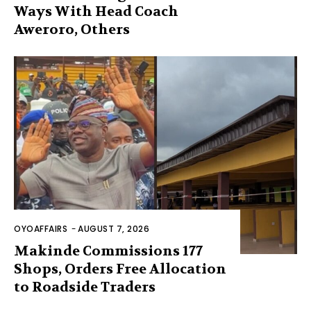
Ways With Head Coach
Aweroro, Others
OYOAFFAIRS
-
AUGUST 7, 2026
Makinde Commissions 177
Shops, Orders Free Allocation
to Roadside Traders