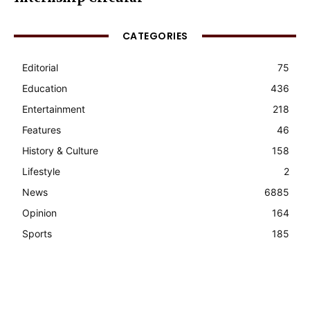
CATEGORIES
Editorial
75
Education
436
Entertainment
218
Features
46
History & Culture
158
Lifestyle
2
News
6885
Opinion
164
Sports
185