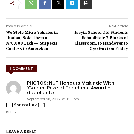
Previous article
Next article
We Stole Micra Vehicles in
Iseyin School Old Students
Ibadan, Sold Them at
Rehabilitate 3 Blocks of
N70,000 Each — Suspects
Classroom, to Handover to
Confess to Amotekun
Oyo Govt on Friday
1 COMMENT
PHOTOS: NUT Honours Makinde With
‘Golden Prize of Teachers’ Award –
dagoldinfo
September 28, 2022 At 11:59 pm
[…] Source link […]
REPLY
LEAVE A REPLY