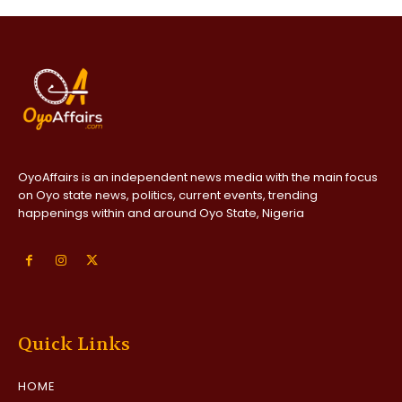
OyoAffairs is an independent news media with the main focus
on Oyo state news, politics, current events, trending
happenings within and around Oyo State, Nigeria
Quick Links
HOME