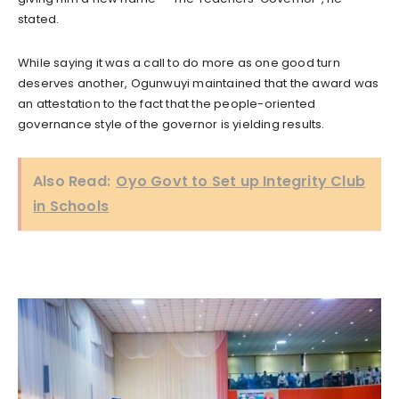
stated.
While saying it was a call to do more as one good turn
deserves another, Ogunwuyi maintained that the award was
an attestation to the fact that the people-oriented
governance style of the governor is yielding results.
Also Read:
Oyo Govt to Set up Integrity Club
in Schools