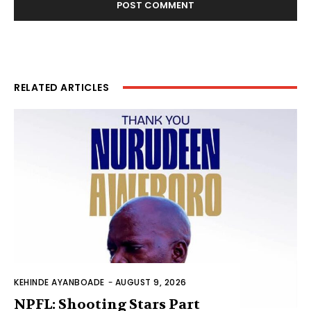
RELATED ARTICLES
KEHINDE AYANBOADE
-
AUGUST 9, 2026
NPFL: Shooting Stars Part