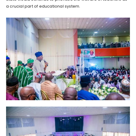
a crucial part of educational system.