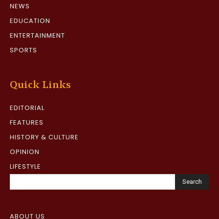
NEWS
EDUCATION
ENTERTAINMENT
SPORTS
Quick Links
EDITORIAL
FEATURES
HISTORY & CULTURE
OPINION
LIFESTYLE
Search
ABOUT US