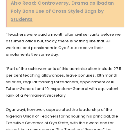
Also Read:
Controversy, Drama as Ibadan
Poly Bans Use of Cross Styled Bags by
Students
“Teachers were paid a month after civil servants before we
assumed office but, today, there is nothing like that. All
workers and pensioners in Oyo State receive their
emoluments the same day.
“Part of the achievements of this administration include 27.5
per cent teaching allowances, leave bonuses, 13th month
salaries, regular training for teachers, appointment of 10
Tutors-General and 10 Inspectors-General with equivalent
rank of a Permanent Secretary.
Ogunwuyi, however, appreciated the leadership of the
Nigerian Union of Teachers for honouring his principal, the
Executive Governor of Oyo State, with the award and for
giving him a new name – ‘The Teachers’ Governor”, he