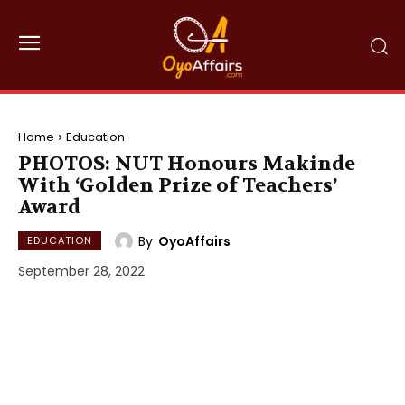
Home
Education
PHOTOS: NUT Honours Makinde
With ‘Golden Prize of Teachers’
Award
By
OyoAffairs
EDUCATION
September 28, 2022