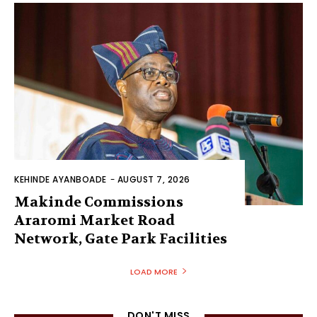
KEHINDE AYANBOADE
-
AUGUST 7, 2026
Makinde Commissions
Araromi Market Road
Network, Gate Park Facilities‎
LOAD MORE
DON'T MISS