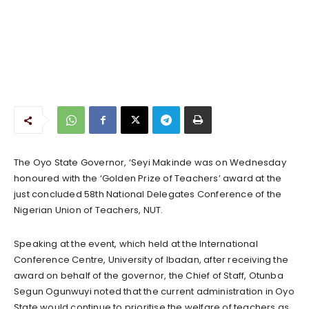
The Oyo State Governor, ‘Seyi Makinde was on Wednesday
honoured with the ‘Golden Prize of Teachers’ award at the
just concluded 58th National Delegates Conference of the
Nigerian Union of Teachers, NUT.
Speaking at the event, which held at the International
Conference Centre, University of Ibadan, after receiving the
award on behalf of the governor, the Chief of Staff, Otunba
Segun Ogunwuyi noted that the current administration in Oyo
State would continue to prioritise the welfare of teachers as