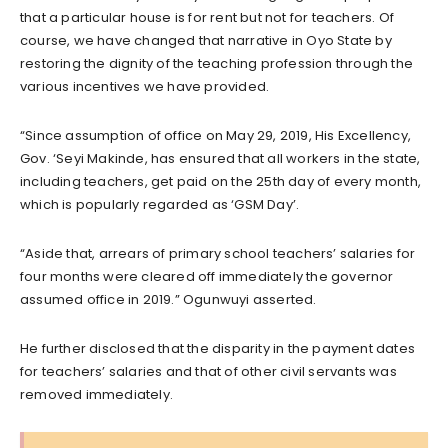
that a particular house is for rent but not for teachers. Of
course, we have changed that narrative in Oyo State by
restoring the dignity of the teaching profession through the
various incentives we have provided.
“Since assumption of office on May 29, 2019, His Excellency,
Gov. ‘Seyi Makinde, has ensured that all workers in the state,
including teachers, get paid on the 25th day of every month,
which is popularly regarded as ‘GSM Day’.
“Aside that, arrears of primary school teachers’ salaries for
four months were cleared off immediately the governor
assumed office in 2019.” Ogunwuyi asserted.
He further disclosed that the disparity in the payment dates
for teachers’ salaries and that of other civil servants was
removed immediately.