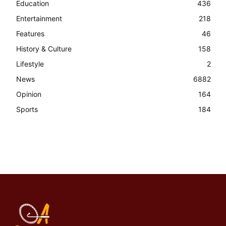
Education
436
Entertainment
218
Features
46
History & Culture
158
Lifestyle
2
News
6882
Opinion
164
Sports
184