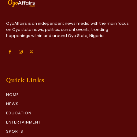
OyoAffairs is an independent news media with the main focus
on Oyo state news, politics, current events, trending
happenings within and around Oyo State, Nigeria
Quick Links
HOME
NEWS
EDUCATION
ENTERTAINMENT
SPORTS