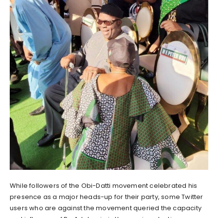
While followers of the Obi-Datti movement celebrated his
presence as a major heads-up for their party, some Twitter
users who are against the movement queried the capacity