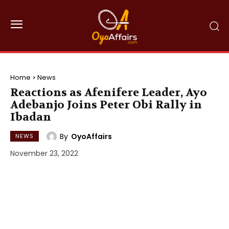
Home
News
Reactions as Afenifere Leader, Ayo
Adebanjo Joins Peter Obi Rally in
Ibadan
By
OyoAffairs
NEWS
November 23, 2022