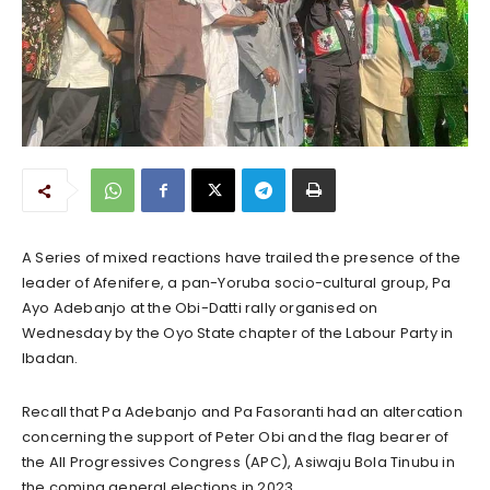
A Series of mixed reactions have trailed the presence of the
leader of Afenifere, a pan-Yoruba socio-cultural group, Pa
Ayo Adebanjo at the Obi-Datti rally organised on
Wednesday by the Oyo State chapter of the Labour Party in
Ibadan.
Recall that Pa Adebanjo and Pa Fasoranti had an altercation
concerning the support of Peter Obi and the flag bearer of
the All Progressives Congress (APC), Asiwaju Bola Tinubu in
the coming general elections in 2023.