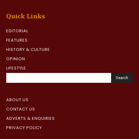
Quick Links
EDITORIAL
FEATURES
HISTORY & CULTURE
OPINION
LIFESTYLE
Search
ABOUT US
CONTACT US
ADVERTS & ENQUIRIES
PRIVACY POLICY