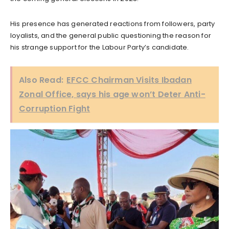
His presence has generated reactions from followers, party
loyalists, and the general public questioning the reason for
his strange support for the Labour Party’s candidate.
Also Read:
EFCC Chairman Visits Ibadan
Zonal Office, says his age won’t Deter Anti-
Corruption Fight