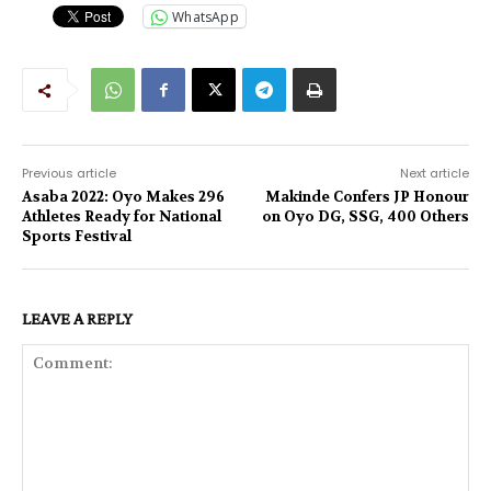
WhatsApp
Previous article
Next article
Asaba 2022: Oyo Makes 296
Makinde Confers JP Honour
Athletes Ready for National
on Oyo DG, SSG, 400 Others
Sports Festival
LEAVE A REPLY