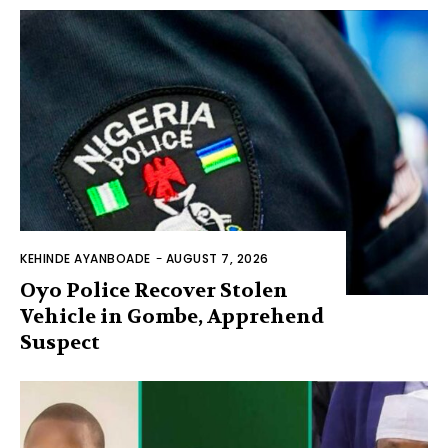
KEHINDE AYANBOADE
-
AUGUST 7, 2026
Oyo Police Recover Stolen
Vehicle in Gombe, Apprehend
Suspect