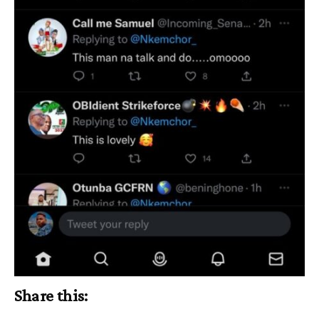
Share this: