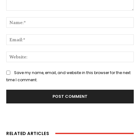
Comment:
Na
Ema
Web
Save my name, email, and website in this browser for the next
time I comment.
RELATED ARTICLES