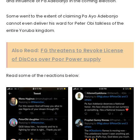
and influence of Pa Adebanjo in the coming election.
Some went to the extent of claiming Pa Ayo Adebanjo
cannot even deliver his ward for Peter Obi talkless of the
entire Yoruba kingdom.
Also Read:
FG threatens to Revoke License
of DisCos over Poor Power supply
Read some of the reactions below: