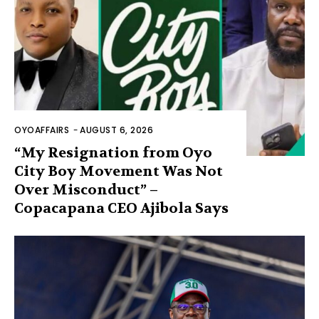
OYOAFFAIRS
-
AUGUST 6, 2026
“My Resignation from Oyo
City Boy Movement Was Not
Over Misconduct” –
Copacapana CEO Ajibola Says