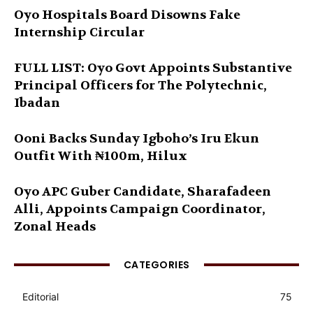
Oyo Hospitals Board Disowns Fake
Internship Circular
FULL LIST: Oyo Govt Appoints Substantive
Principal Officers for The Polytechnic,
Ibadan
Ooni Backs Sunday Igboho’s Iru Ekun
Outfit With ₦100m, Hilux
Oyo APC Guber Candidate, Sharafadeen
Alli, Appoints Campaign Coordinator,
Zonal Heads
CATEGORIES
Editorial
75