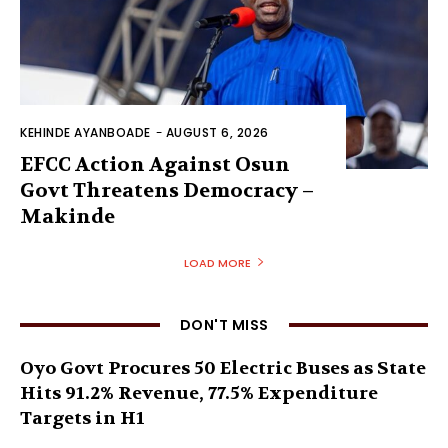
KEHINDE AYANBOADE
-
AUGUST 6, 2026
EFCC Action Against Osun
Govt Threatens Democracy –
Makinde
LOAD MORE
DON'T MISS
Oyo Govt Procures 50 Electric Buses as State
Hits 91.2% Revenue, 77.5% Expenditure
Targets in H1