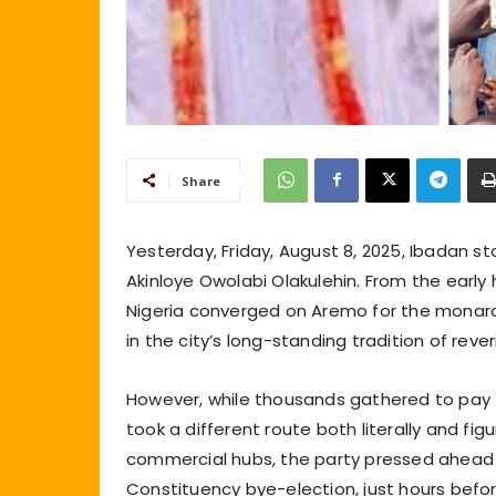
Share
Yesterday, Friday, August 8, 2025, Ibadan s
Akinloye Owolabi Olakulehin. From the early h
Nigeria converged on Aremo for the monarch’
in the city’s long-standing tradition of reve
However, while thousands gathered to pay t
took a different route both literally and figu
commercial hubs, the party pressed ahead wi
Constituency bye-election, just hours befor