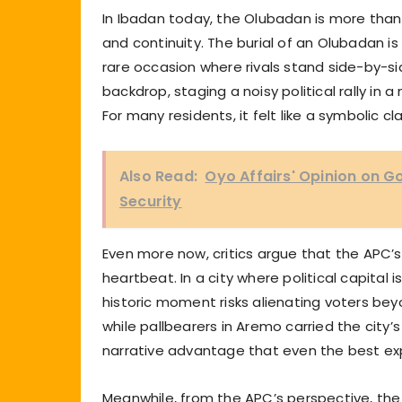
In Ibadan today, the Olubadan is more than 
and continuity. The burial of an Olubadan is
rare occasion where rivals stand side-by-sid
backdrop, staging a noisy political rally i
For many residents, it felt like a symbolic cl
Also Read:
Oyo Affairs' Opinion on 
Security
Even more now, critics argue that the APC’
heartbeat. In a city where political capital i
historic moment risks alienating voters be
while pallbearers in Aremo carried the city’
narrative advantage that even the best ex
Meanwhile, from the APC’s perspective, the 