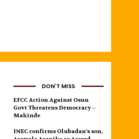
DON'T MISS
EFCC Action Against Osun
Govt Threatens Democracy –
Makinde
INEC confirms Olubadan’s son,