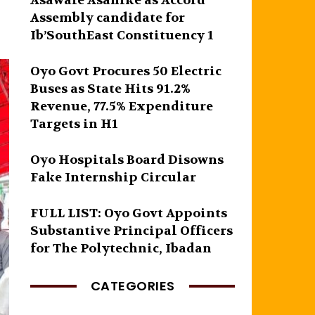
Asawale Asanike as Accord
Assembly candidate for
Ib’SouthEast Constituency 1
Oyo Govt Procures 50 Electric
Buses as State Hits 91.2%
Revenue, 77.5% Expenditure
Targets in H1
Oyo Hospitals Board Disowns
Fake Internship Circular
FULL LIST: Oyo Govt Appoints
Substantive Principal Officers
for The Polytechnic, Ibadan
CATEGORIES