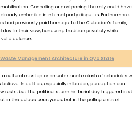
mobilisation. Cancelling or postponing the rally could have
ready embroiled in internal party disputes. Furthermore,
s had previously paid homage to the Olubadan’s family,
al day. In their view, honouring tradition privately while
 valid balance.
w Waste Management Architecture in Oyo State
 a cultural misstep or an unfortunate clash of schedules wi
believe. In politics, especially in Ibadan, perception can
sts, but the political storm his burial day triggered is sti
t in the palace courtyards, but in the polling units of