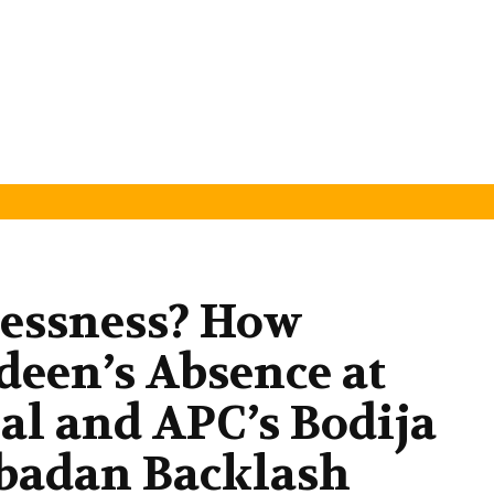
lessness? How
deen’s Absence at
al and APC’s Bodija
Ibadan Backlash