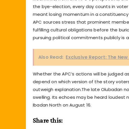
the bye-election, every day counts in voter 
meant losing momentum in a constituency al
APC sources stress that prominent member
fulfilling cultural obligations before the buri
pursuing political commitments publicly is a
Also Read:
Exclusive Report: The Ne
Whether the APC’s actions will be judged as
depend on which version of the story voters 
outweigh explanation.The late Olubadan now re
swelling. Its echoes may be heard loudest no
Ibadan North on August 16.
Share this: