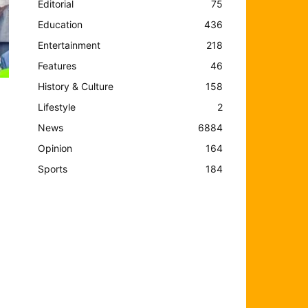
Editorial
75
Education
436
Entertainment
218
Features
46
History & Culture
158
Lifestyle
2
News
6884
Opinion
164
Sports
184