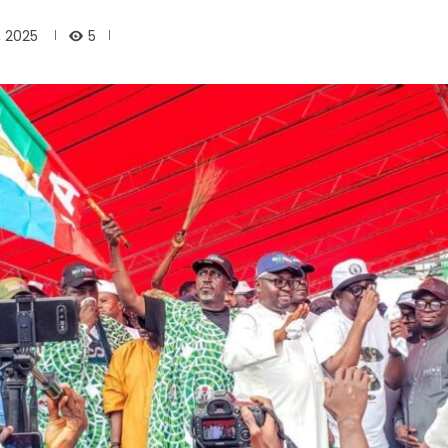
5
, 2025