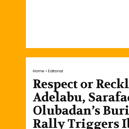
Home
Editorial
Respect or Reck
Adelabu, Sarafa
Olubadan’s Buri
Rally Triggers 