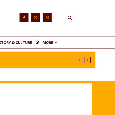
STORY & CULTURE
MORE