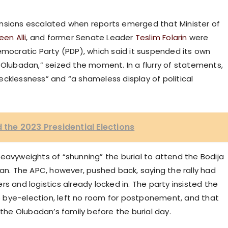
ensions escalated when reports emerged that Minister of
en Alli
, and former Senate Leader
Teslim Folarin
were
emocratic Party (PDP), which said it suspended its own
 Olubadan,” seized the moment. In a flurry of statements,
cklessness” and “a shameless display of political
d the 2023 Presidential Elections
eavyweights of “shunning” the burial to attend the Bodija
Ibadan. The APC, however, pushed back, saying the rally had
s and logistics already locked in. The party insisted the
 bye-election, left no room for postponement, and that
he Olubadan’s family before the burial day.