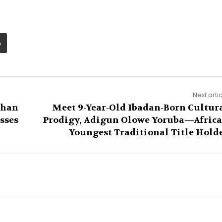
Next arti
Than
Meet 9-Year-Old Ibadan-Born Cultur
sses
Prodigy, Adigun Olowe Yoruba—Africa
Youngest Traditional Title Hold