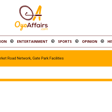
ION
ENTERTAINMENT
SPORTS
OPINION
HI
t Road Network, Gate Park Facilities‎
icle in Gombe, Apprehend Suspect