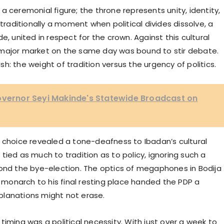
a ceremonial figure; the throne represents unity, identity,
 traditionally a moment when political divides dissolve, a
e, united in respect for the crown. Against this cultural
n a major market on the same day was bound to stir debate.
ash: the weight of tradition versus the urgency of politics.
Governor Seyi Makinde's Statewide Broadcast on
s choice revealed a tone-deafness to Ibadan’s cultural
s tied as much to tradition as to policy, ignoring such a
yond the bye-election. The optics of megaphones in Bodija
s monarch to his final resting place handed the PDP a
planations might not erase.
timing was a political necessity. With just over a week to