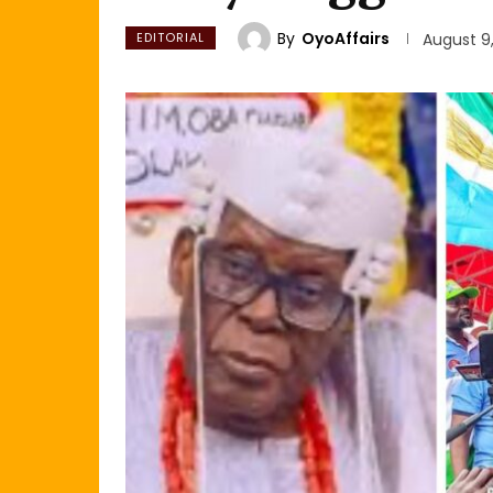
By
OyoAffairs
EDITORIAL
August 9