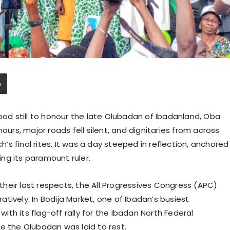
tood still to honour the late Olubadan of Ibadanland, Oba
ours, major roads fell silent, and dignitaries from across
s final rites. It was a day steeped in reflection, anchored
ring its paramount ruler.
heir last respects, the All Progressives Congress (APC)
ratively. In Bodija Market, one of Ibadan’s busiest
th its flag-off rally for the Ibadan North Federal
e the Olubadan was laid to rest.