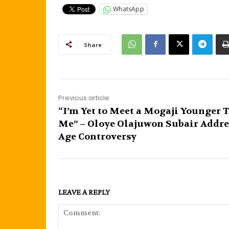
WhatsApp
Share
Previous article
“I’m Yet to Meet a Mogaji Younger 
Me” – Oloye Olajuwon Subair Addre
Age Controversy
LEAVE A REPLY