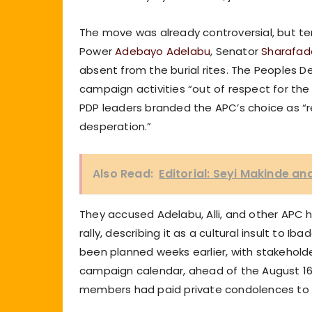
The move was already controversial, but t
Power
Adebayo Adelabu
, Senator
Sharafade
absent from the burial rites. The Peoples D
campaign activities “out of respect for the
PDP leaders branded the APC’s choice as “re
desperation.”
Also Read:
Editorial: Seyi Makinde an
They accused Adelabu, Alli, and other APC h
rally, describing it as a cultural insult to 
been planned weeks earlier, with stakeholder
campaign calendar, ahead of the August 16
members had paid private condolences to t