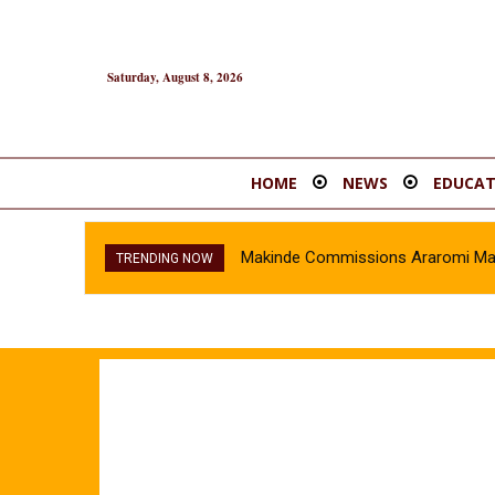
Saturday, August 8, 2026
HOME
NEWS
EDUCAT
Makinde Commissions Araromi Marke
Oyo Police Recover Stolen Veh
TRENDING NOW