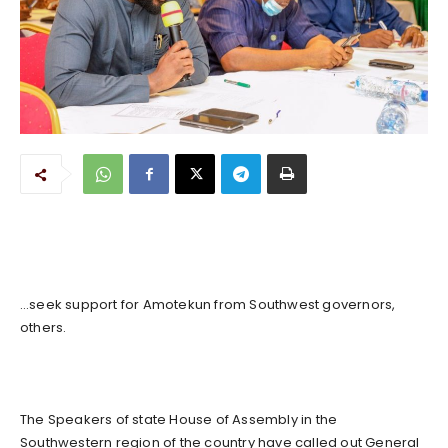
…seek support for Amotekun from Southwest governors,
others.
The Speakers of state House of Assembly in the
Southwestern region of the country have called out General