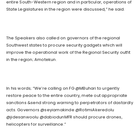
entire South-Western region and in particular, operations of
State Legislatures in the region were discussed,” he said.
The Speakers also called on governors of the regional
Southwest states to procure security gadgets which will
improve the operational work of the Regional Security outfit
in the region; Amotekun.
In his words; “We’re calling on FG @MBuhari to urgently
restore peace to the entire country, mete out appropriate
sanctions &send strong warning to perpetrators of dastardly
acts. Governors @seyiamakinde @RotimiAkeredolu
@jidesanwoolu @dabiodunMFR should procure drones,
helicopters for surveillance.”