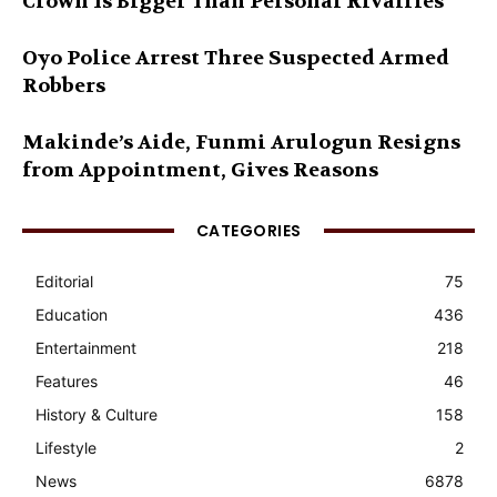
Crown Is Bigger Than Personal Rivalries
Oyo Police Arrest Three Suspected Armed
Robbers
Makinde’s Aide, Funmi Arulogun Resigns
from Appointment, Gives Reasons
CATEGORIES
Editorial
75
Education
436
Entertainment
218
Features
46
History & Culture
158
Lifestyle
2
News
6878