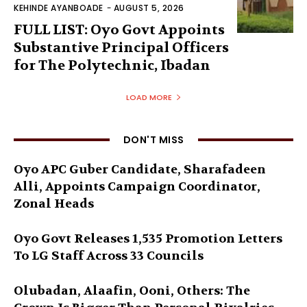
KEHINDE AYANBOADE
-
AUGUST 5, 2026
FULL LIST: Oyo Govt Appoints
Substantive Principal Officers
for The Polytechnic, Ibadan
LOAD MORE
DON'T MISS
Oyo APC Guber Candidate, Sharafadeen
Alli, Appoints Campaign Coordinator,
Zonal Heads
Oyo Govt Releases 1,535 Promotion Letters
To LG Staff Across 33 Councils
Olubadan, Alaafin, Ooni, Others: The