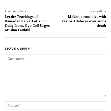
Previous article
Next article
Let the Teachings of
Makinde condoles with
Ramadan Be Part of Your
Pastor Adeboye over son’s
Daily Lives, Oyo CoS Urges
death
Muslim Faithful
LEAVE A REPLY
Comment:
Na