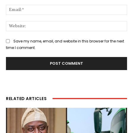
Ema
Web
Save my name, email, and website in this browser for the next
time I comment.
RELATED ARTICLES