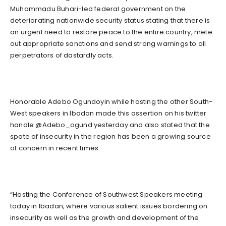
Muhammadu Buhari-led federal government on the
deteriorating nationwide security status stating that there is
an urgent need to restore peace to the entire country, mete
out appropriate sanctions and send strong warnings to all
perpetrators of dastardly acts.
Honorable Adebo Ogundoyin while hosting the other South-
West speakers in Ibadan made this assertion on his twitter
handle @Adebo_ogund yesterday and also stated that the
spate of insecurity in the region has been a growing source
of concern in recent times.
“Hosting the Conference of Southwest Speakers meeting
today in Ibadan, where various salient issues bordering on
insecurity as well as the growth and development of the