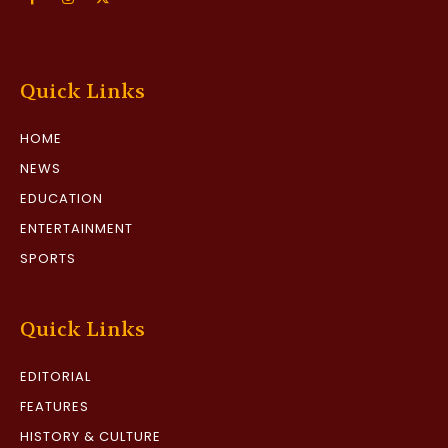
Quick Links
HOME
NEWS
EDUCATION
ENTERTAINMENT
SPORTS
Quick Links
EDITORIAL
FEATURES
HISTORY & CULTURE