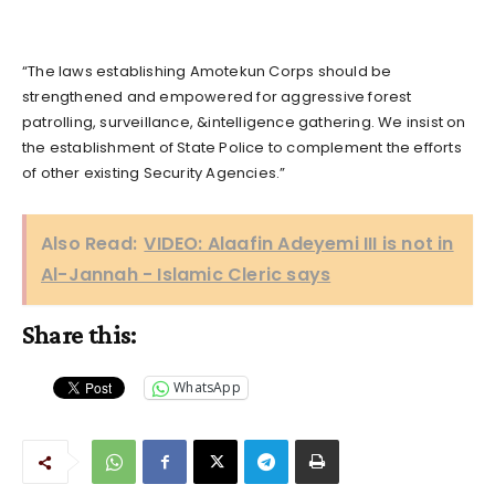
“The laws establishing Amotekun Corps should be
strengthened and empowered for aggressive forest
patrolling, surveillance, &intelligence gathering. We insist on
the establishment of State Police to complement the efforts
of other existing Security Agencies.”
Also Read:
VIDEO: Alaafin Adeyemi III is not in
Al-Jannah - Islamic Cleric says
Share this:
WhatsApp