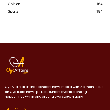
Opinion
164
Sports
184
OyoAffairs is an independent news media with the main focus
on Oyo state news, politics, current events, trending
happenings within and around Oyo State, Nigeria