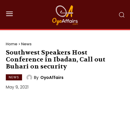
Home
News
Southwest Speakers Host
Conference in Ibadan, Call out
Buhari on security
By
OyoAffairs
NEWS
May 9, 2021