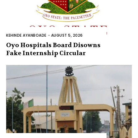
KEHINDE AYANBOADE
-
AUGUST 5, 2026
Oyo Hospitals Board Disowns
Fake Internship Circular