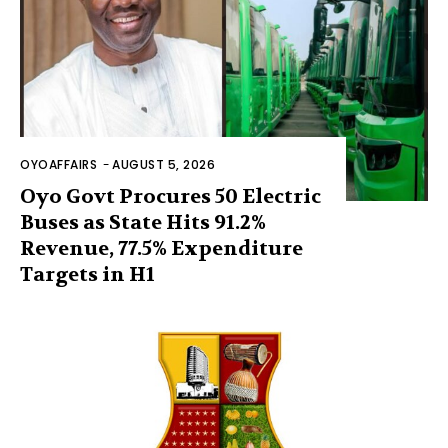
OYOAFFAIRS
-
AUGUST 5, 2026
Oyo Govt Procures 50 Electric
Buses as State Hits 91.2%
Revenue, 77.5% Expenditure
Targets in H1