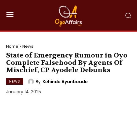
Home
News
State of Emergency Rumour in Oyo
Complete Falsehood By Agents Of
Mischief, CP Ayodele Debunks
By
Kehinde Ayanboade
NEWS
January 14, 2025