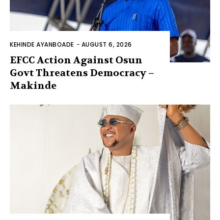
KEHINDE AYANBOADE
-
AUGUST 6, 2026
EFCC Action Against Osun
Govt Threatens Democracy –
Makinde