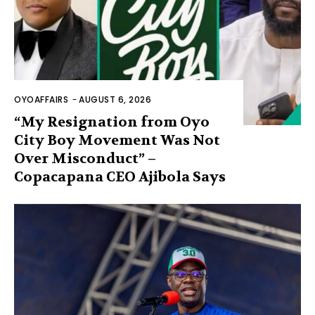
OYOAFFAIRS
-
AUGUST 6, 2026
“My Resignation from Oyo
City Boy Movement Was Not
Over Misconduct” –
Copacapana CEO Ajibola Says