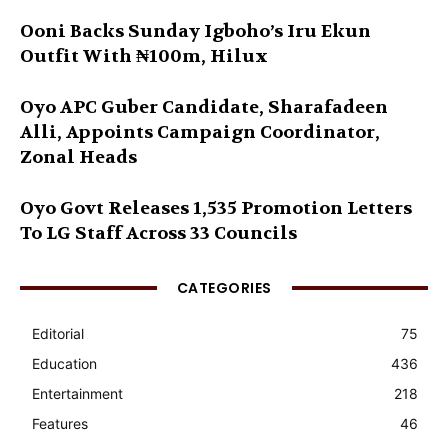
Ooni Backs Sunday Igboho’s Iru Ekun
Outfit With ₦100m, Hilux
Oyo APC Guber Candidate, Sharafadeen
Alli, Appoints Campaign Coordinator,
Zonal Heads
Oyo Govt Releases 1,535 Promotion Letters
To LG Staff Across 33 Councils
CATEGORIES
Editorial
75
Education
436
Entertainment
218
Features
46