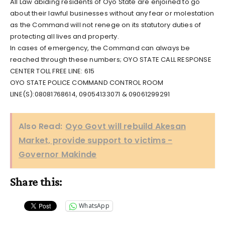
All Law abiding residents of Oyo State are enjoined to go
about their lawful businesses without any fear or molestation
as the Command will not renege on its statutory duties of
protecting all lives and property.
In cases of emergency, the Command can always be
reached through these numbers; OYO STATE CALL RESPONSE
CENTER TOLL FREE LINE: 615
OYO STATE POLICE COMMAND CONTROL ROOM
LINE(S):08081768614, 09054133071 & 09061299291
Also Read:
Oyo Govt will rebuild Akesan
Market, provide support to victims -
Governor Makinde
Share this:
WhatsApp