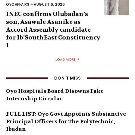
OYOAFFAIRS
-
AUGUST 6, 2026
INEC confirms Olubadan’s
son, Asawale Asanike as
Accord Assembly candidate
for Ib’SouthEast Constituency
1
LOAD MORE
DON'T MISS
Oyo Hospitals Board Disowns Fake
Internship Circular
FULL LIST: Oyo Govt Appoints Substantive
Principal Officers for The Polytechnic,
Ibadan