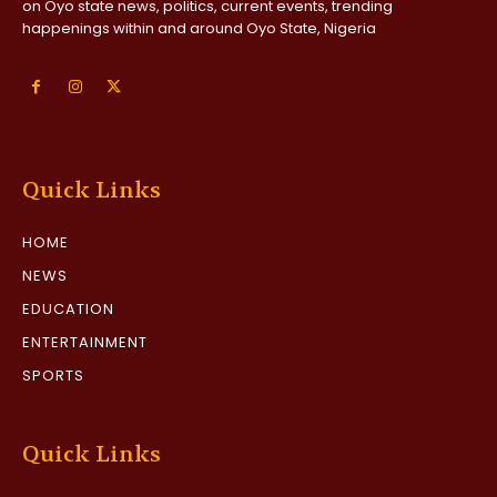
on Oyo state news, politics, current events, trending
happenings within and around Oyo State, Nigeria
Quick Links
HOME
NEWS
EDUCATION
ENTERTAINMENT
SPORTS
Quick Links