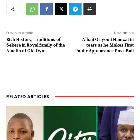
Previous article
Next article
Rich History, Traditions of
Alhaji Oriyomi Hamzat in
Sekere in Royal family of the
tears as he Makes First
Alaafin of Old Oyo
Public Appearance Post-Bail
RELATED ARTICLES