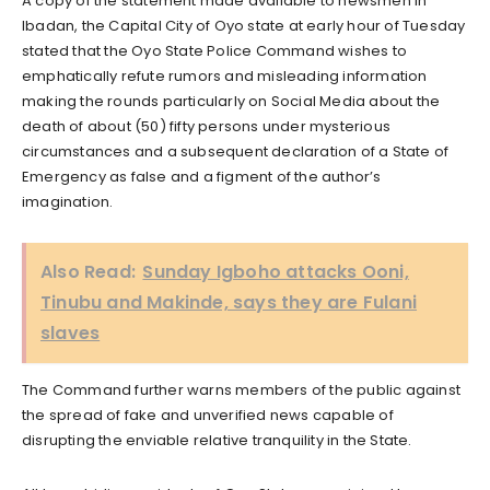
A copy of the statement made available to newsmen in
Ibadan, the Capital City of Oyo state at early hour of Tuesday
stated that the Oyo State Police Command wishes to
emphatically refute rumors and misleading information
making the rounds particularly on Social Media about the
death of about (50) fifty persons under mysterious
circumstances and a subsequent declaration of a State of
Emergency as false and a figment of the author’s
imagination.
Also Read:
Sunday Igboho attacks Ooni,
Tinubu and Makinde, says they are Fulani
slaves
The Command further warns members of the public against
the spread of fake and unverified news capable of
disrupting the enviable relative tranquility in the State.