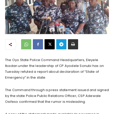
The Oyo State Police Command Headquarters, Eleyele
Ibadan under the leadership of CP Ayodele Sonubi has on
Tuesday refuted a report about declaration of “State of
Emergency” in the state.
The Command through a press statement issued and signed
by the state Police Public Relations Officer, CSP Adewale
Osifeso confirmed that the rumor is misleading.