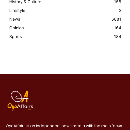
History & Culture
158
Lifestyle
2
News
6881
Opinion
164
Sports
184
OyoAffairs is an independent news media with the main focus