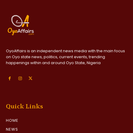
OyoAffairs is an independent news media with the main focus
on Oyo state news, politics, current events, trending
happenings within and around Oyo State, Nigeria
Quick Links
HOME
NEWS