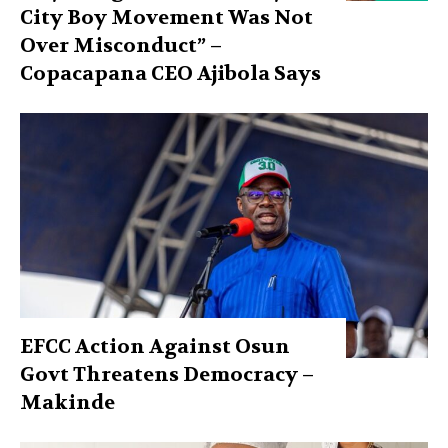
City Boy Movement Was Not
Over Misconduct” –
Copacapana CEO Ajibola Says
EFCC Action Against Osun
Govt Threatens Democracy –
Makinde