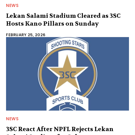
NEWS
Lekan Salami Stadium Cleared as 3SC
Hosts Kano Pillars on Sunday
FEBRUARY 25, 2026
NEWS
3SC React After NPFL Rejects Lekan