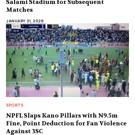
Salami Stadium for Subsequent
Matches
JANUARY 31, 2026
SPORTS
NPFL Slaps Kano Pillars with N9.5m
Fine, Point Deduction for Fan Violence
Against 3SC