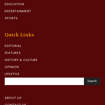
EDUCATION
ENTERTAINMENT
SPORTS
Quick Links
EDITORIAL
FEATURES
HISTORY & CULTURE
OPINION
LIFESTYLE
Search
ABOUT US
CONTACT US