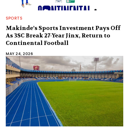
SPORTS
Makinde’s Sports Investment Pays Off
As 3SC Break 27-Year Jinx, Return to
Continental Football
MAY 24, 2026