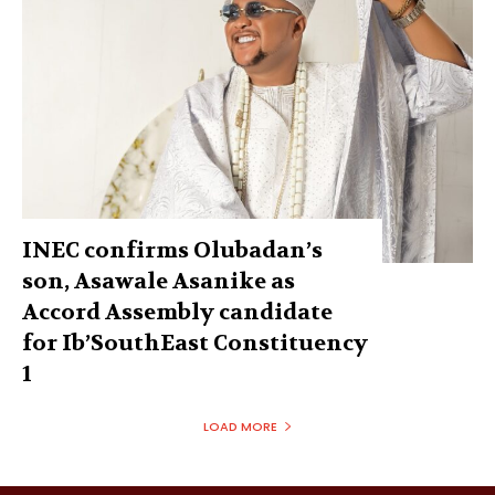
INEC confirms Olubadan’s
son, Asawale Asanike as
Accord Assembly candidate
for Ib’SouthEast Constituency
1
LOAD MORE