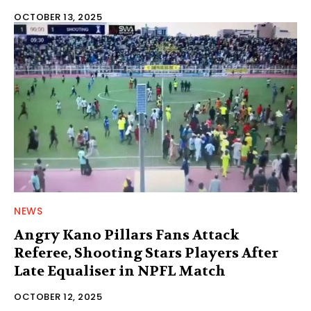
OCTOBER 13, 2025
NEWS
Angry Kano Pillars Fans Attack
Referee, Shooting Stars Players After
Late Equaliser in NPFL Match
OCTOBER 12, 2025