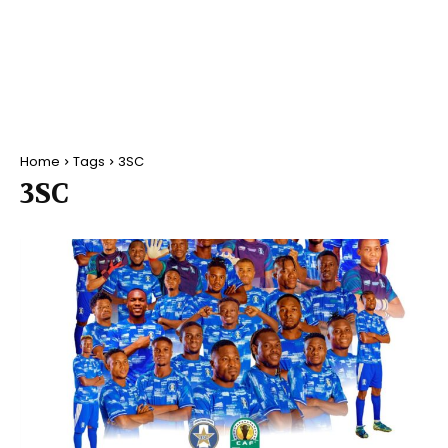
Home
Tags
3SC
3SC