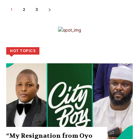
1
2
3
HOT TOPICS
“My Resignation from Oyo