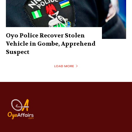
Oyo Police Recover Stolen
Vehicle in Gombe, Apprehend
Suspect
LOAD MORE