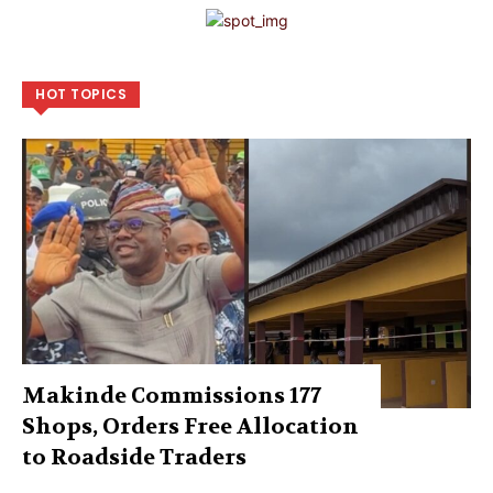
HOT TOPICS
Makinde Commissions 177
Shops, Orders Free Allocation
to Roadside Traders