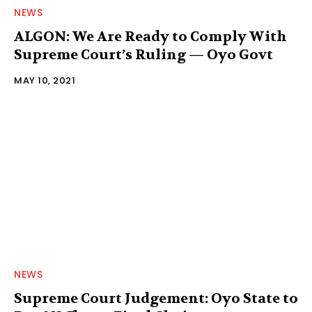
NEWS
ALGON: We Are Ready to Comply With
Supreme Court’s Ruling — Oyo Govt
MAY 10, 2021
NEWS
Supreme Court Judgement: Oyo State to