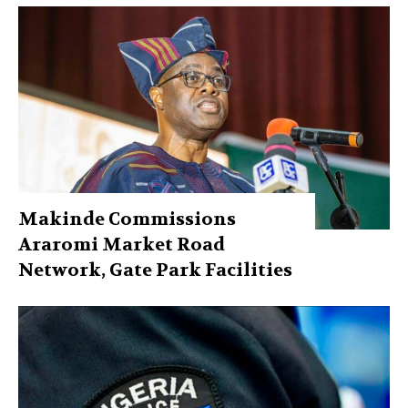
Makinde Commissions
Araromi Market Road
Network, Gate Park Facilities‎