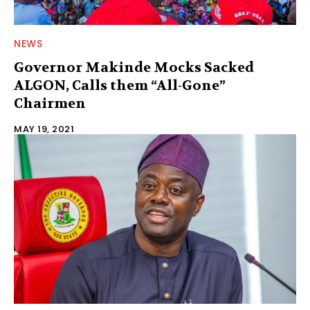
NEWS
Governor Makinde Mocks Sacked
ALGON, Calls them “All-Gone”
Chairmen
MAY 19, 2021