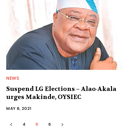
NEWS
Suspend LG Elections – Alao-Akala
urges Makinde, OYSIEC
MAY 8, 2021
4
5
6