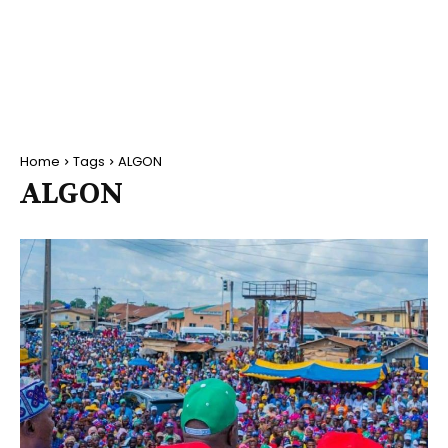
Home
Tags
ALGON
ALGON