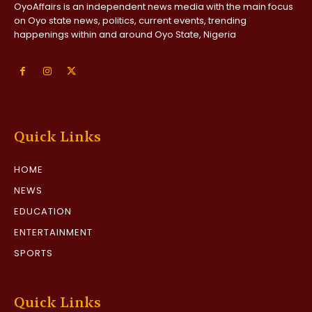
OyoAffairs is an independent news media with the main focus
on Oyo state news, politics, current events, trending
happenings within and around Oyo State, Nigeria
Quick Links
HOME
NEWS
EDUCATION
ENTERTAINMENT
SPORTS
Quick Links