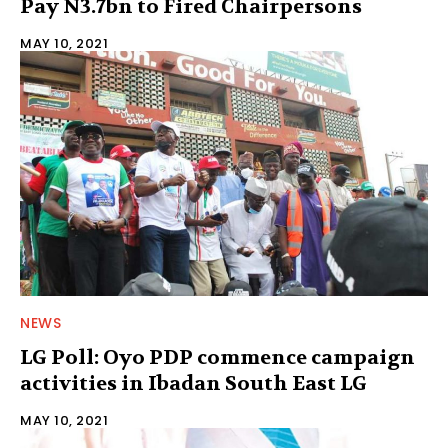
Pay N3.7bn to Fired Chairpersons
MAY 10, 2021
NEWS
LG Poll: Oyo PDP commence campaign
activities in Ibadan South East LG
MAY 10, 2021