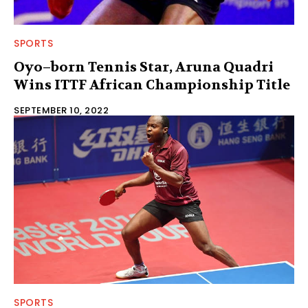
SPORTS
Oyo–born Tennis Star, Aruna Quadri
Wins ITTF African Championship Title
SEPTEMBER 10, 2022
SPORTS