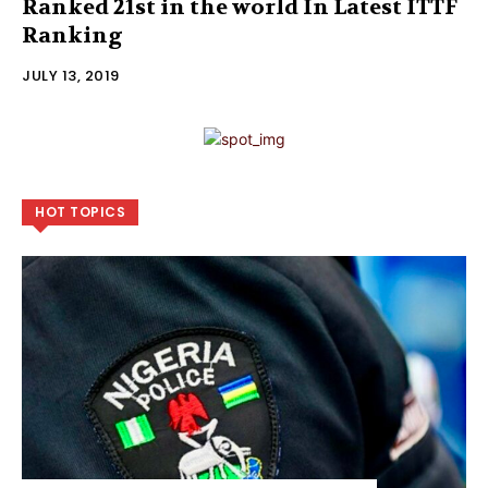
Ranked 21st in the world In Latest ITTF
Ranking
JULY 13, 2019
HOT TOPICS