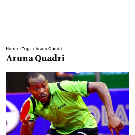
Home
Tags
Aruna Quadri
Aruna Quadri