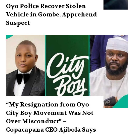
Oyo Police Recover Stolen
Vehicle in Gombe, Apprehend
Suspect
“My Resignation from Oyo
City Boy Movement Was Not
Over Misconduct” –
Copacapana CEO Ajibola Says