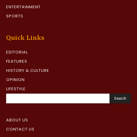
ENTERTAINMENT
SPORTS
Quick Links
EDITORIAL
FEATURES
HISTORY & CULTURE
OPINION
LIFESTYLE
Search
ABOUT US
CONTACT US