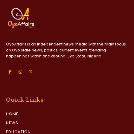
OyoAffairs is an independent news media with the main focus
on Oyo state news, politics, current events, trending
happenings within and around Oyo State, Nigeria
Quick Links
HOME
NEWS
EDUCATION