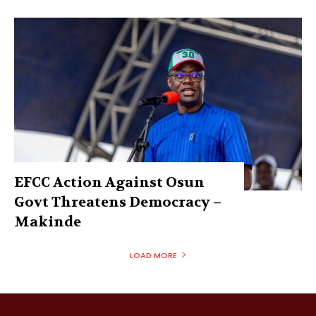
EFCC Action Against Osun
Govt Threatens Democracy –
Makinde
LOAD MORE