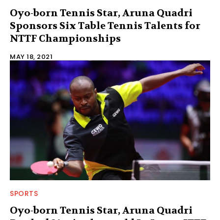
Oyo-born Tennis Star, Aruna Quadri
Sponsors Six Table Tennis Talents for
NTTF Championships
MAY 18, 2021
SPORTS
Oyo-born Tennis Star, Aruna Quadri