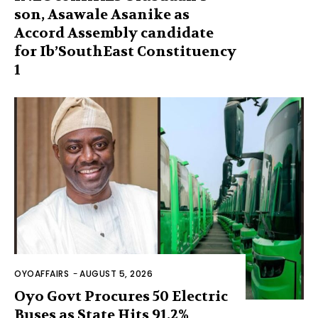
son, Asawale Asanike as
Accord Assembly candidate
for Ib’SouthEast Constituency
1
OYOAFFAIRS
-
AUGUST 5, 2026
Oyo Govt Procures 50 Electric
Buses as State Hits 91.2%