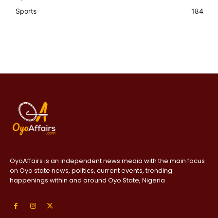
Sports
184
OyoAffairs is an independent news media with the main focus
on Oyo state news, politics, current events, trending
happenings within and around Oyo State, Nigeria