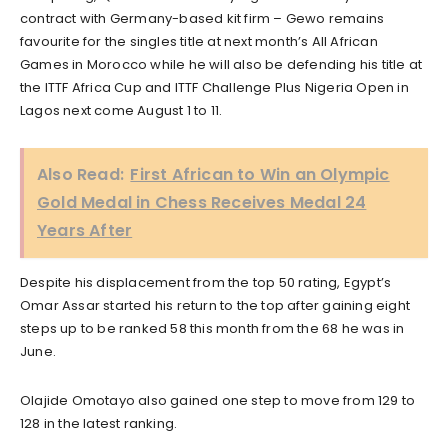
contract with Germany-based kit firm – Gewo remains
favourite for the singles title at next month’s All African
Games in Morocco while he will also be defending his title at
the ITTF Africa Cup and ITTF Challenge Plus Nigeria Open in
Lagos next come August 1 to 11.
Also Read:
First African to Win an Olympic
Gold Medal in Chess Receives Medal 24
Years After
Despite his displacement from the top 50 rating, Egypt’s
Omar Assar started his return to the top after gaining eight
steps up to be ranked 58 this month from the 68 he was in
June.
Olajide Omotayo also gained one step to move from 129 to
128 in the latest ranking.