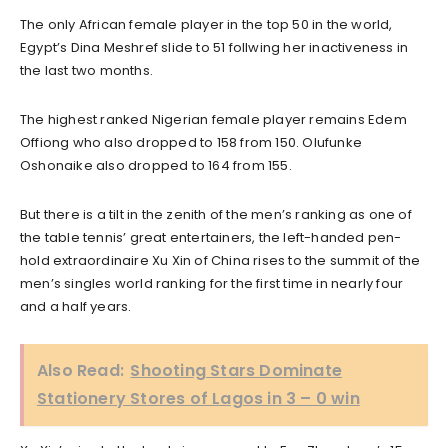
The only African female player in the top 50 in the world,
Egypt’s Dina Meshref slide to 51 follwing her inactiveness in
the last two months.
The highest ranked Nigerian female player remains Edem
Offiong who also dropped to 158 from 150. Olufunke
Oshonaike also dropped to 164 from 155.
But there is a tilt in the zenith of the men’s ranking as one of
the table tennis’ great entertainers, the left-handed pen-
hold extraordinaire Xu Xin of China rises to the summit of the
men’s singles world ranking for the first time in nearly four
and a half years.
Also Read:
Shooting Stars Dominate
Stationery Stores of Lagos in 3 – 0 win