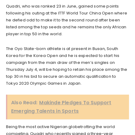
Quadri, who was ranked 23 in June, gained some points
following his outing at the ITTF World Tour China Open where
he defied odd to make it to the second round after been
listed among the top seeds and he remains the only African
player in top 50 in the world.
The Oyo State-born athlete is at present in Busan, South
Korea for the Korea Open and he is expected to start his
campaign from the main draw of the men’s singles on
Thursday July 4, will be hoping to retain his place among the
top 30 in his bid to secure an automatic qualification to
Tokyo 2020 Olympic Games in Japan.
Also Read:
Makinde Pledges To Support
Emerging Talents in Sports
Being the most active Nigerian globetrotting the world
competing, Quadri who recently signed a three-year