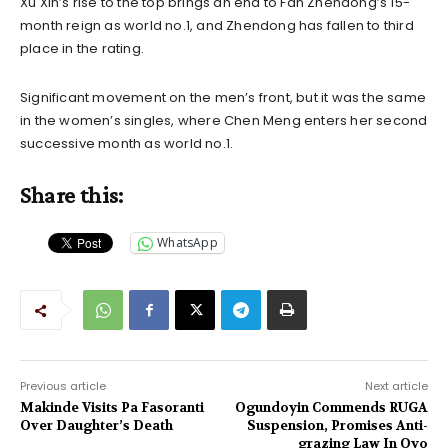
Xu Xin’s rise to the top brings an end to Fan Zhendong’s 15-
month reign as world no.1, and Zhendong has fallen to third
place in the rating.
Significant movement on the men’s front, but it was the same
in the women’s singles, where Chen Meng enters her second
successive month as world no.1.
Share this:
WhatsApp
Previous article
Next article
Makinde Visits Pa Fasoranti
Ogundoyin Commends RUGA
Over Daughter’s Death
Suspension, Promises Anti-
grazing Law In Oyo