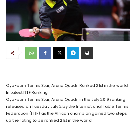
Oyo-born Tennis Star, Aruna Quadri Ranked 21st in the world
In Latest ITTF Ranking
Oyo-born Tennis Star, Aruna Quadri in the July 2019 ranking
released on Tuesday July 2 by the International Table Tennis
Federation (ITTF) as the African champion gained two steps
up the rating to be ranked 21st in the world.