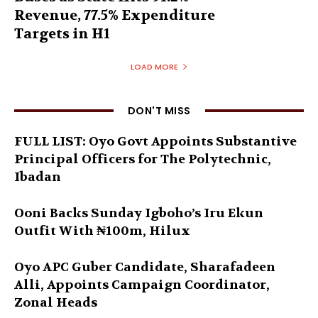
Revenue, 77.5% Expenditure
Targets in H1
LOAD MORE
DON'T MISS
FULL LIST: Oyo Govt Appoints Substantive
Principal Officers for The Polytechnic,
Ibadan
Ooni Backs Sunday Igboho’s Iru Ekun
Outfit With ₦100m, Hilux
Oyo APC Guber Candidate, Sharafadeen
Alli, Appoints Campaign Coordinator,
Zonal Heads