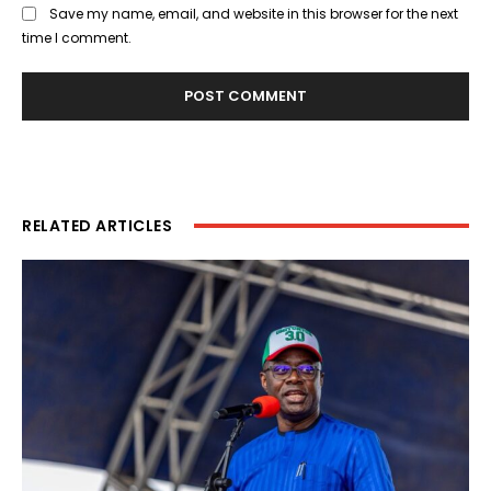
Save my name, email, and website in this browser for the next
time I comment.
RELATED ARTICLES