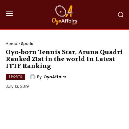
Home
Sports
Oyo-born Tennis Star, Aruna Quadri
Ranked 21st in the world In Latest
ITTF Ranking
By
OyoAffairs
SPORTS
July 13, 2019