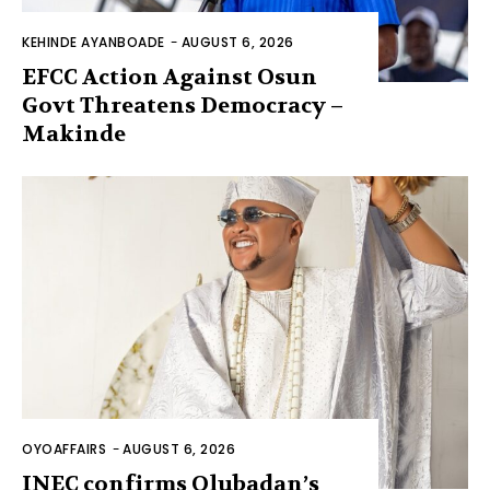
KEHINDE AYANBOADE
-
AUGUST 6, 2026
EFCC Action Against Osun
Govt Threatens Democracy –
Makinde
OYOAFFAIRS
-
AUGUST 6, 2026
INEC confirms Olubadan’s