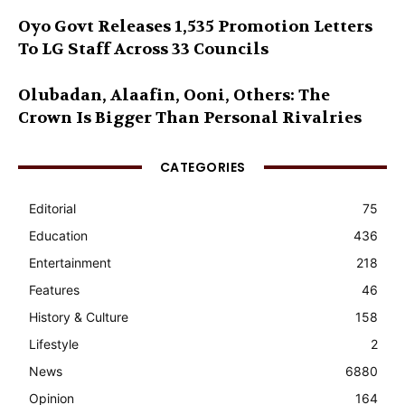
Oyo Govt Releases 1,535 Promotion Letters
To LG Staff Across 33 Councils
Olubadan, Alaafin, Ooni, Others: The
Crown Is Bigger Than Personal Rivalries
CATEGORIES
Editorial
75
Education
436
Entertainment
218
Features
46
History & Culture
158
Lifestyle
2
News
6880
Opinion
164