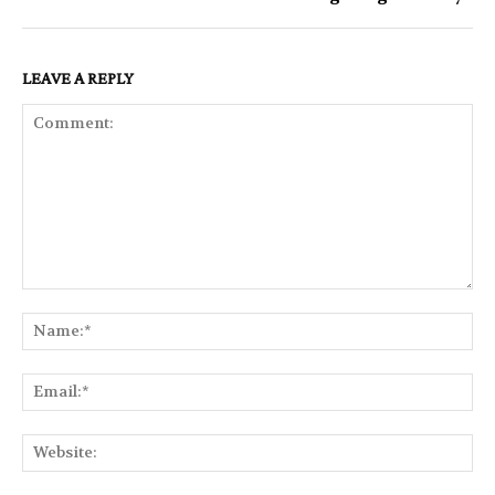
LEAVE A REPLY
Comment:
Na
Ema
Web