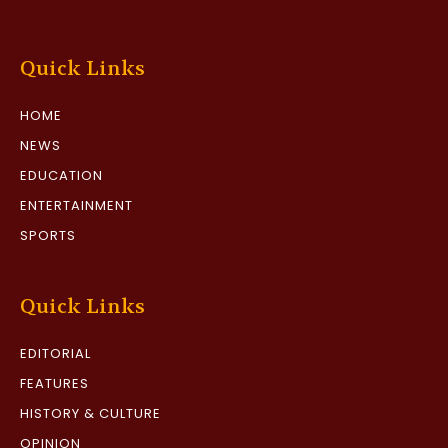
Quick Links
HOME
NEWS
EDUCATION
ENTERTAINMENT
SPORTS
Quick Links
EDITORIAL
FEATURES
HISTORY & CULTURE
OPINION