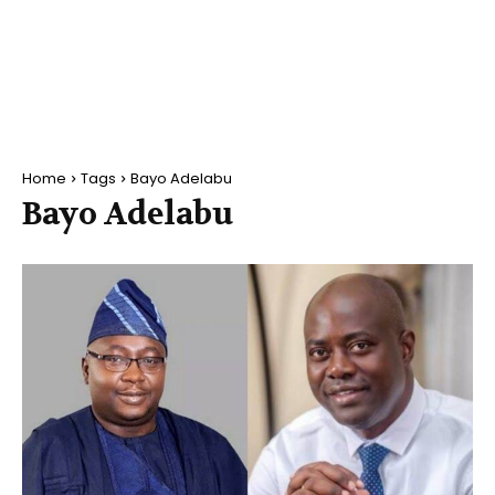
Home
Tags
Bayo Adelabu
Bayo Adelabu