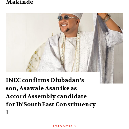
Makinde
INEC confirms Olubadan’s
son, Asawale Asanike as
Accord Assembly candidate
for Ib’SouthEast Constituency
1
LOAD MORE