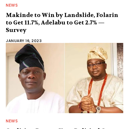
NEWS
Makinde to Win by Landslide, Folarin
to Get 11.7%, Adelabu to Get 2.7% —
Survey
JANUARY 16, 2023
NEWS