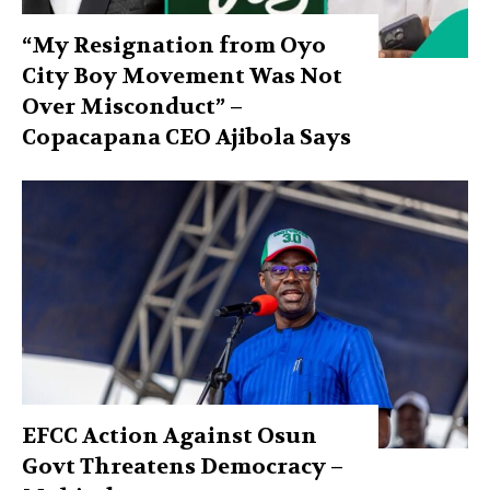
“My Resignation from Oyo
City Boy Movement Was Not
Over Misconduct” –
Copacapana CEO Ajibola Says
EFCC Action Against Osun
Govt Threatens Democracy –