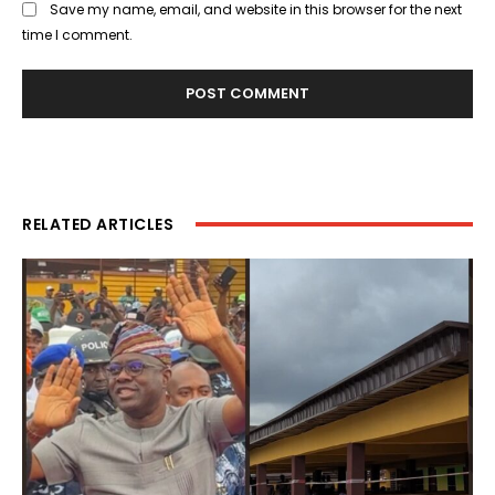
Save my name, email, and website in this browser for the next
time I comment.
RELATED ARTICLES