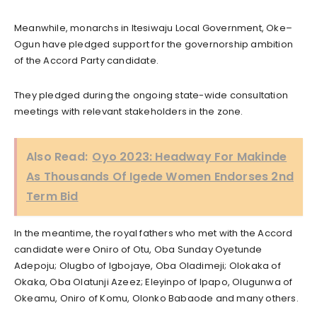
Meanwhile, monarchs in Itesiwaju Local Government, Oke–
Ogun have pledged support for the governorship ambition
of the Accord Party candidate.
They pledged during the ongoing state-wide consultation
meetings with relevant stakeholders in the zone.
Also Read:
Oyo 2023: Headway For Makinde
As Thousands Of Igede Women Endorses 2nd
Term Bid
In the meantime, the royal fathers who met with the Accord
candidate were Oniro of Otu, Oba Sunday Oyetunde
Adepoju; Olugbo of Igbojaye, Oba Oladimeji; Olokaka of
Okaka, Oba Olatunji Azeez; Eleyinpo of Ipapo, Olugunwa of
Okeamu, Oniro of Komu, Olonko Babaode and many others.