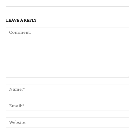
LEAVE A REPLY
Comment:
Na
Ema
Web