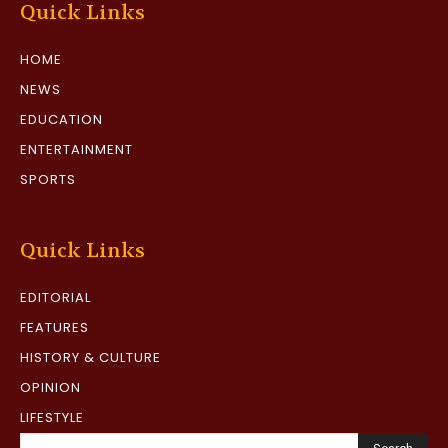
Quick Links
HOME
NEWS
EDUCATION
ENTERTAINMENT
SPORTS
Quick Links
EDITORIAL
FEATURES
HISTORY & CULTURE
OPINION
LIFESTYLE