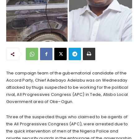
The campaign team of the gubernatorial candidate of the
Accord Party, Chief Adebayo Adelabu was on Wednesday
attacked by thugs suspected to be working for the political
rival, All Progressives Congress (APC) in Tede, Atisbo Local
Government area of Oke–Ogun.
Three of the suspected thugs who claimed to be agents of
the All Progressives Congress (APC), were arrested due to
the quick intervention of men of the Nigeria Police and
private security guards in the entourage of the governorship