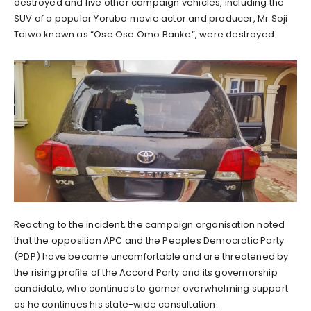
destroyed and five other campaign vehicles, including the
SUV of a popular Yoruba movie actor and producer, Mr Soji
Taiwo known as “Ose Ose Omo Banke”, were destroyed.
Reacting to the incident, the campaign organisation noted
that the opposition APC and the Peoples Democratic Party
(PDP) have become uncomfortable and are threatened by
the rising profile of the Accord Party and its governorship
candidate, who continues to garner overwhelming support
as he continues his state-wide consultation.