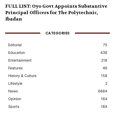
FULL LIST: Oyo Govt Appoints Substantive
Principal Officers for The Polytechnic,
Ibadan
CATEGORIES
Editorial
75
Education
436
Entertainment
218
Features
46
History & Culture
158
Lifestyle
2
News
6884
Opinion
164
Sports
184