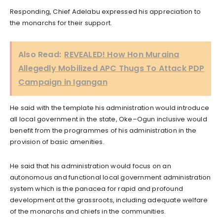
Responding, Chief Adelabu expressed his appreciation to
the monarchs for their support.
Also Read:
REVEALED! How Hon Muraina
Allegedly Mobilized APC Thugs To Attack PDP
Campaign in Igangan
He said with the template his administration would introduce
all local government in the state, Oke–Ogun inclusive would
benefit from the programmes of his administration in the
provision of basic amenities.
He said that his administration would focus on an
autonomous and functional local government administration
system which is the panacea for rapid and profound
development at the grassroots, including adequate welfare
of the monarchs and chiefs in the communities.