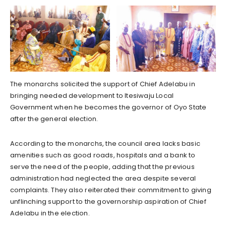
The monarchs solicited the support of Chief Adelabu in
bringing needed development to Itesiwaju Local
Government when he becomes the governor of Oyo State
after the general election.
According to the monarchs, the council area lacks basic
amenities such as good roads, hospitals and a bank to
serve the need of the people, adding that the previous
administration had neglected the area despite several
complaints. They also reiterated their commitment to giving
unflinching support to the governorship aspiration of Chief
Adelabu in the election.