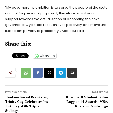
”My governorship ambition is to serve the people of the state
and not for personal purpose. I, therefore, solicit your
support towards the actualisation of becoming the next
governor of Oyo State to touch lives positively and move the
state from poverty to prosperity”, Adelabu said.
Share this:
WhatsApp
Previous article
Next article
Ibadan–Based Prankster,
How Ex-UI Student, Kitan
Trinity Guy Celebrates his
Bagged 14 Awards, MSc,
Birthday With Triplet
Others in Cambridge
Siblings