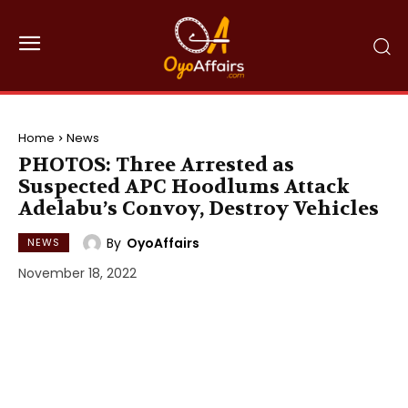
Home
News
PHOTOS: Three Arrested as
Suspected APC Hoodlums Attack
Adelabu’s Convoy, Destroy Vehicles
By
OyoAffairs
NEWS
November 18, 2022