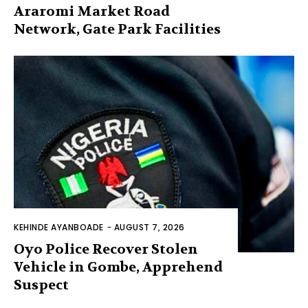
Araromi Market Road
Network, Gate Park Facilities‎
KEHINDE AYANBOADE
-
AUGUST 7, 2026
Oyo Police Recover Stolen
Vehicle in Gombe, Apprehend
Suspect