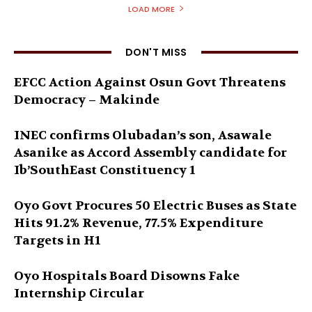
LOAD MORE
DON'T MISS
EFCC Action Against Osun Govt Threatens
Democracy – Makinde
INEC confirms Olubadan’s son, Asawale
Asanike as Accord Assembly candidate for
Ib’SouthEast Constituency 1
Oyo Govt Procures 50 Electric Buses as State
Hits 91.2% Revenue, 77.5% Expenditure
Targets in H1
Oyo Hospitals Board Disowns Fake
Internship Circular