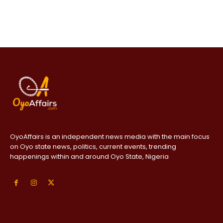
OyoAffairs is an independent news media with the main focus
on Oyo state news, politics, current events, trending
happenings within and around Oyo State, Nigeria