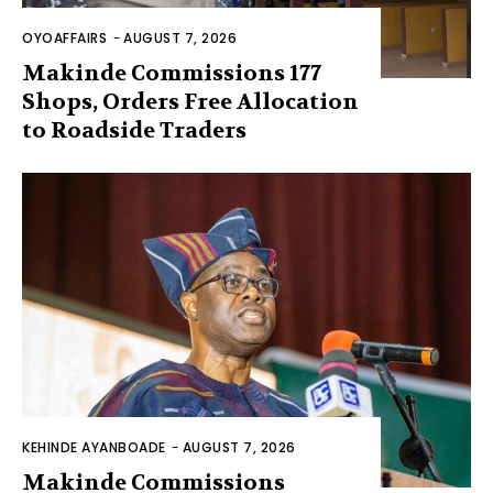
OYOAFFAIRS
-
AUGUST 7, 2026
Makinde Commissions 177
Shops, Orders Free Allocation
to Roadside Traders
KEHINDE AYANBOADE
-
AUGUST 7, 2026
Makinde Commissions