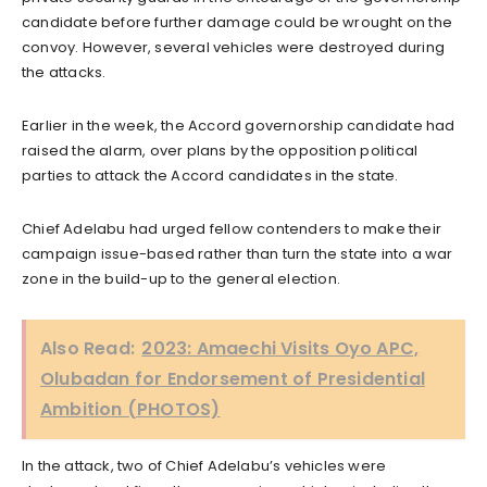
candidate before further damage could be wrought on the
convoy. However, several vehicles were destroyed during
the attacks.
Earlier in the week, the Accord governorship candidate had
raised the alarm, over plans by the opposition political
parties to attack the Accord candidates in the state.
Chief Adelabu had urged fellow contenders to make their
campaign issue-based rather than turn the state into a war
zone in the build-up to the general election.
Also Read:
2023: Amaechi Visits Oyo APC,
Olubadan for Endorsement of Presidential
Ambition (PHOTOS)
In the attack, two of Chief Adelabu’s vehicles were