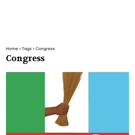
Home
Tags
Congress
Congress