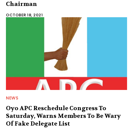
Chairman
OCTOBER 18, 2021
NEWS
Oyo APC Reschedule Congress To
Saturday, Warns Members To Be Wary
Of Fake Delegate List