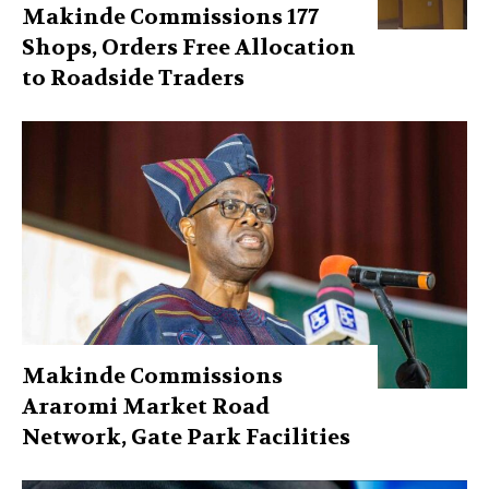
Makinde Commissions 177
Shops, Orders Free Allocation
to Roadside Traders
Makinde Commissions
Araromi Market Road
Network, Gate Park Facilities‎