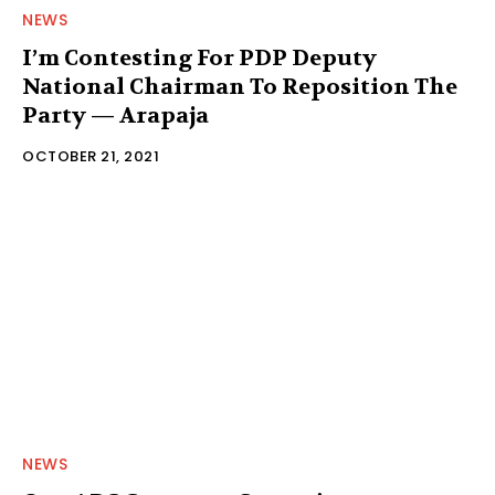
NEWS
I’m Contesting For PDP Deputy
National Chairman To Reposition The
Party — Arapaja
OCTOBER 21, 2021
NEWS