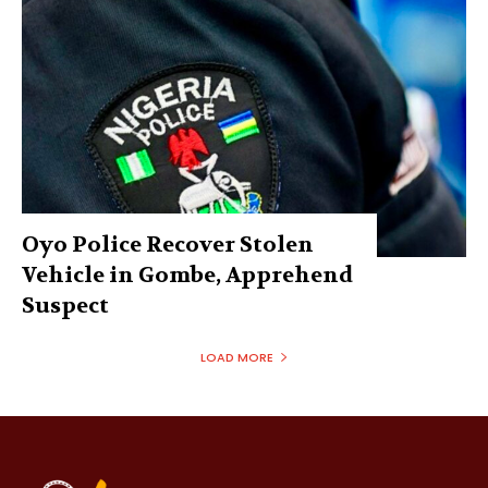
Oyo Police Recover Stolen
Vehicle in Gombe, Apprehend
Suspect
LOAD MORE