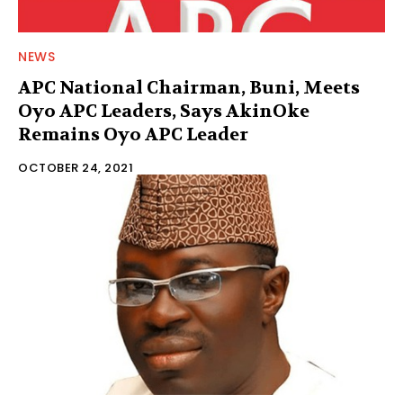
NEWS
APC National Chairman, Buni, Meets
Oyo APC Leaders, Says AkinOke
Remains Oyo APC Leader
OCTOBER 24, 2021