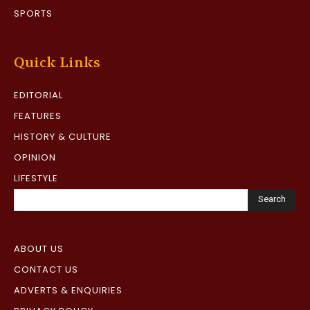
SPORTS
Quick Links
EDITORIAL
FEATURES
HISTORY & CULTURE
OPINION
LIFESTYLE
Search
ABOUT US
CONTACT US
ADVERTS & ENQUIRIES