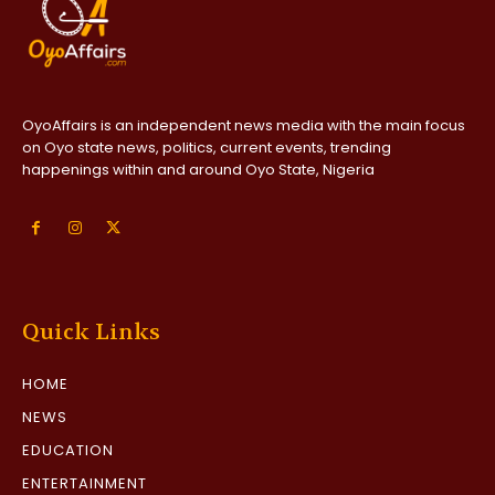
OyoAffairs is an independent news media with the main focus
on Oyo state news, politics, current events, trending
happenings within and around Oyo State, Nigeria
Quick Links
HOME
NEWS
EDUCATION
ENTERTAINMENT