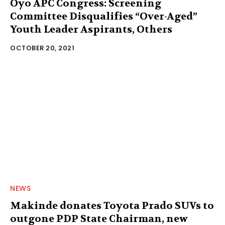
Oyo APC Congress: Screening
Committee Disqualifies “Over-Aged”
Youth Leader Aspirants, Others
OCTOBER 20, 2021
NEWS
Makinde donates Toyota Prado SUVs to
outgone PDP State Chairman, new