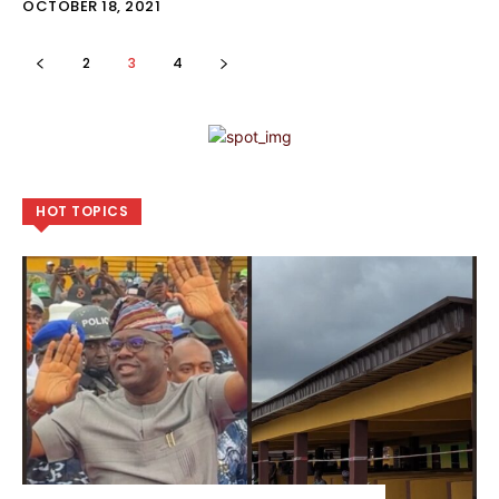
OCTOBER 18, 2021
2
3
4
HOT TOPICS