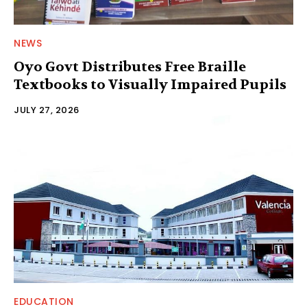
NEWS
Oyo Govt Distributes Free Braille
Textbooks to Visually Impaired Pupils
JULY 27, 2026
EDUCATION