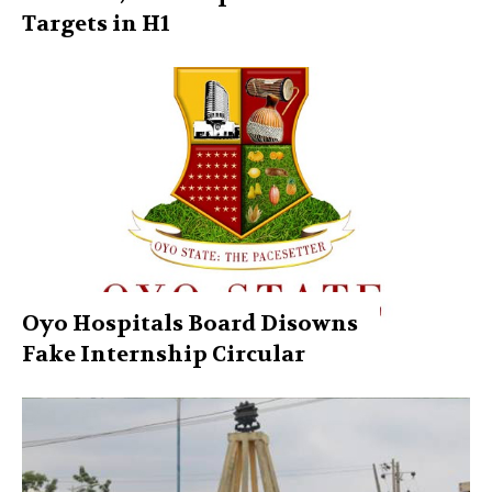
Targets in H1
Oyo Hospitals Board Disowns
Fake Internship Circular