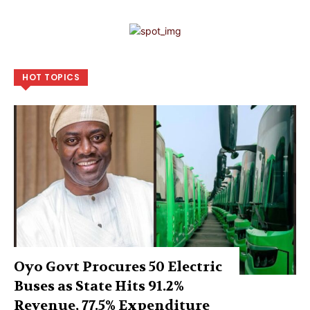
HOT TOPICS
Oyo Govt Procures 50 Electric
Buses as State Hits 91.2%
Revenue, 77.5% Expenditure