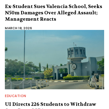
Ex-Student Sues Valencia School, Seeks
N50m Damages Over Alleged Assault;
Management Reacts
MARCH 18, 2026
EDUCATION
UI Directs 226 Students to Withdraw