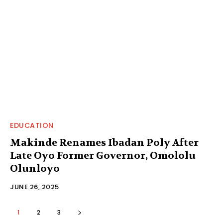
EDUCATION
Makinde Renames Ibadan Poly After
Late Oyo Former Governor, Omololu
Olunloyo
JUNE 26, 2025
1
2
3