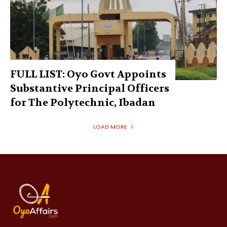
FULL LIST: Oyo Govt Appoints
Substantive Principal Officers
for The Polytechnic, Ibadan
LOAD MORE