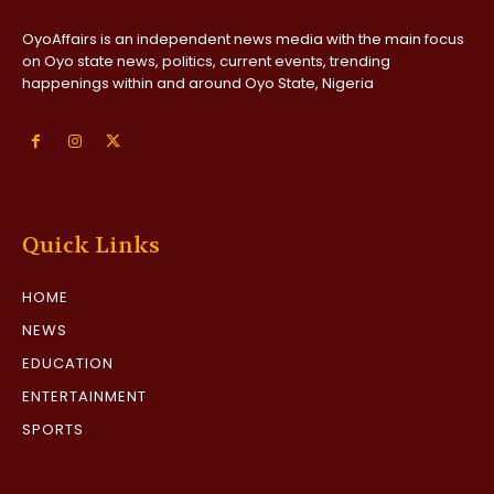
OyoAffairs is an independent news media with the main focus
on Oyo state news, politics, current events, trending
happenings within and around Oyo State, Nigeria
Quick Links
HOME
NEWS
EDUCATION
ENTERTAINMENT
SPORTS