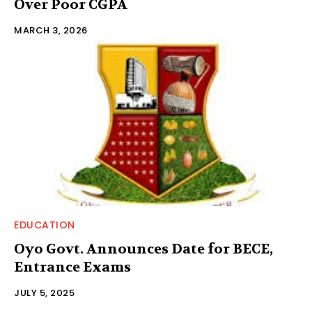
Over Poor CGPA
MARCH 3, 2026
EDUCATION
Oyo Govt. Announces Date for BECE,
Entrance Exams
JULY 5, 2025