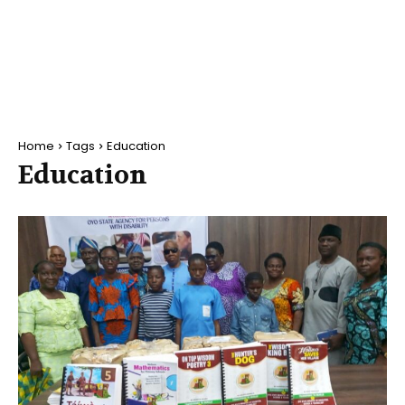
Home
Tags
Education
Education