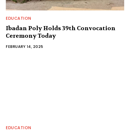
EDUCATION
Ibadan Poly Holds 39th Convocation
Ceremony Today
FEBRUARY 14, 2025
EDUCATION