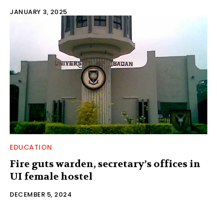
JANUARY 3, 2025
EDUCATION
Fire guts warden, secretary’s offices in
UI female hostel
DECEMBER 5, 2024