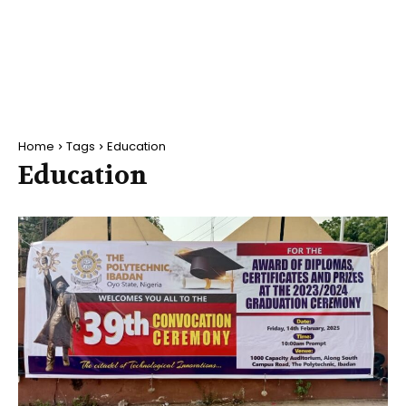
Home
Tags
Education
Education