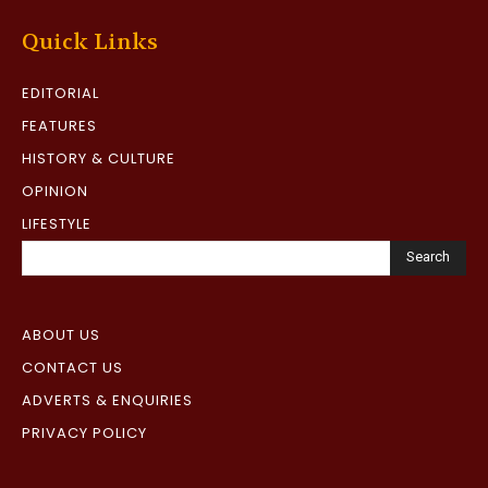
Quick Links
EDITORIAL
FEATURES
HISTORY & CULTURE
OPINION
LIFESTYLE
Search
ABOUT US
CONTACT US
ADVERTS & ENQUIRIES
PRIVACY POLICY