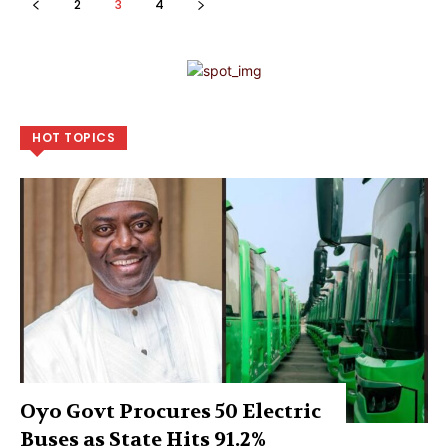
2
3
4
HOT TOPICS
Oyo Govt Procures 50 Electric
Buses as State Hits 91.2%