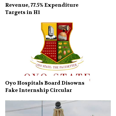
Revenue, 77.5% Expenditure
Targets in H1
Oyo Hospitals Board Disowns
Fake Internship Circular