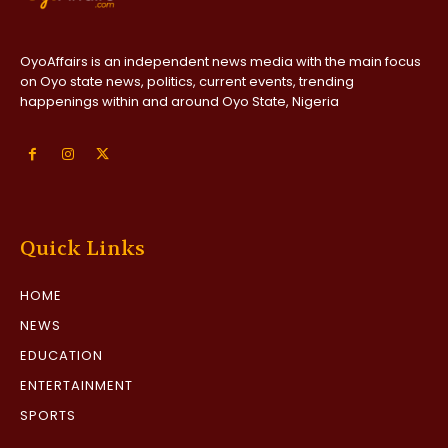
OyoAffairs is an independent news media with the main focus
on Oyo state news, politics, current events, trending
happenings within and around Oyo State, Nigeria
Quick Links
HOME
NEWS
EDUCATION
ENTERTAINMENT
SPORTS