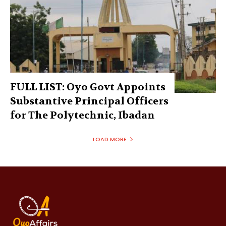
FULL LIST: Oyo Govt Appoints
Substantive Principal Officers
for The Polytechnic, Ibadan
LOAD MORE