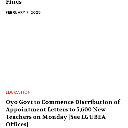
Fines
FEBRUARY 7, 2025
EDUCATION
Oyo Govt to Commence Distribution of
Appointment Letters to 5,600 New
Teachers on Monday [See LGUBEA
Offices]