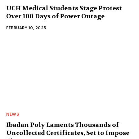
UCH Medical Students Stage Protest
Over 100 Days of Power Outage
FEBRUARY 10, 2025
NEWS
Ibadan Poly Laments Thousands of
Uncollected Certificates, Set to Impose