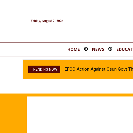
Friday, August 7, 2026
HOME
NEWS
EDUCAT
EFCC Action Against Osun Govt T
TRENDING NOW