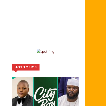
HOT TOPICS