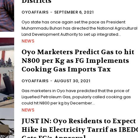
Districts
OYOAFFAIRS
-
SEPTEMBER 6, 2021
Oyo state has once again set the pace as President
Muhammadu Buhari has directed the National Agricultural
Land Development Authority to set up integrated...
NEWS
Oyo Marketers Predict Gas to hit
N800 per Kg as FG Implements
Cooking Gas Imports Tax
OYOAFFAIRS
-
AUGUST 30, 2021
Gas marketers in Oyo have predicted that the price of
Liquefied Petroleum Gas, popularly called cooking gas
could hit N800 per kg by December...
NEWS
JUST IN: Oyo Residents to Expect
Hike in Electricity Tarrif as IBED