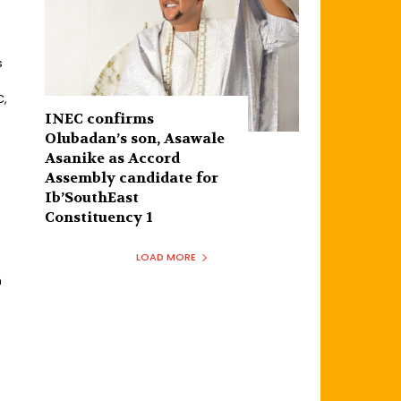
s
C,
INEC confirms
Olubadan’s son, Asawale
Asanike as Accord
Assembly candidate for
Ib’SouthEast
Constituency 1
LOAD MORE
n