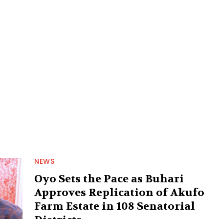
NEWS
Oyo Sets the Pace as Buhari
Approves Replication of Akufo
Farm Estate in 108 Senatorial