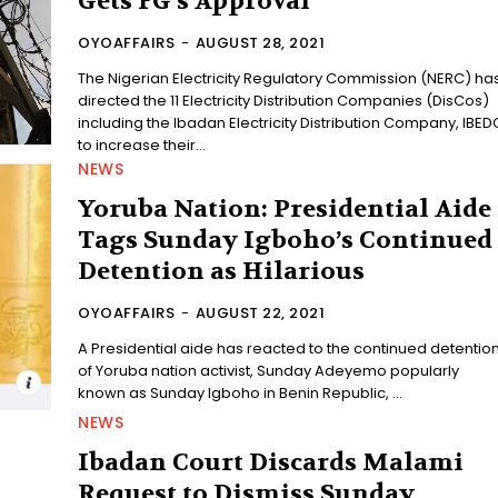
Gets FG’s Approval
OYOAFFAIRS
-
AUGUST 28, 2021
The Nigerian Electricity Regulatory Commission (NERC) ha
directed the 11 Electricity Distribution Companies (DisCos)
including the Ibadan Electricity Distribution Company, IBED
to increase their...
NEWS
Yoruba Nation: Presidential Aide
Tags Sunday Igboho’s Continued
Detention as Hilarious
OYOAFFAIRS
-
AUGUST 22, 2021
A Presidential aide has reacted to the continued detentio
of Yoruba nation activist, Sunday Adeyemo popularly
known as Sunday Igboho in Benin Republic, ...
NEWS
Ibadan Court Discards Malami
Request to Dismiss Sunday