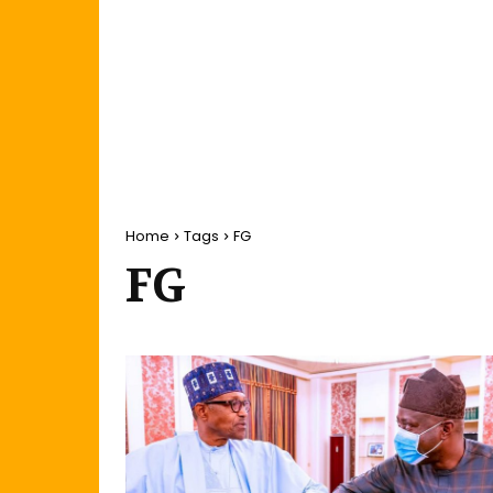
Home
Tags
FG
FG