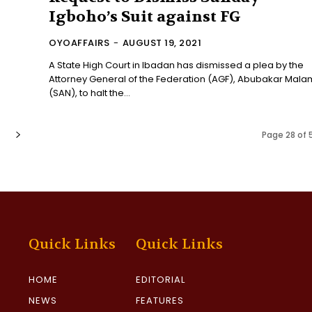
Igboho’s Suit against FG
OYOAFFAIRS
-
AUGUST 19, 2021
A State High Court in Ibadan has dismissed a plea by the
Attorney General of the Federation (AGF), Abubakar Mala
(SAN), to halt the...
Page 28 of 
Quick Links
Quick Links
HOME
EDITORIAL
NEWS
FEATURES