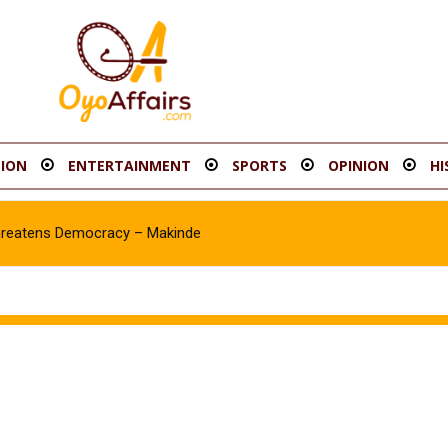
ION
ENTERTAINMENT
SPORTS
OPINION
HI
hreatens Democracy – Makinde