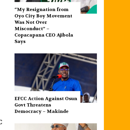
“My Resignation from
Oyo City Boy Movement
Was Not Over
Misconduct” –
Copacapana CEO Ajibola
Says
EFCC Action Against Osun
Govt Threatens
Democracy – Makinde
C