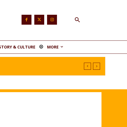
STORY & CULTURE
MORE