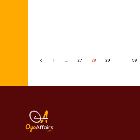
1
...
27
28
29
...
58