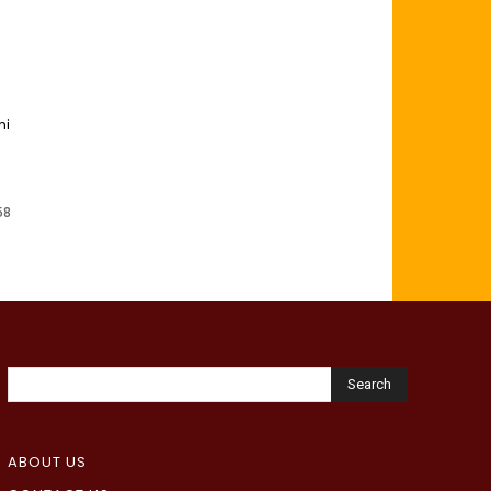
mi
58
Search
ABOUT US