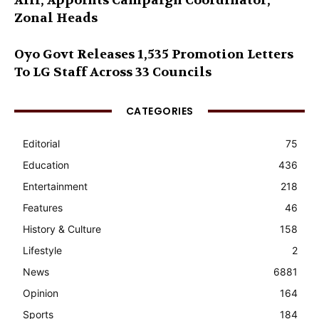
Alli, Appoints Campaign Coordinator,
Zonal Heads
Oyo Govt Releases 1,535 Promotion Letters
To LG Staff Across 33 Councils
CATEGORIES
Editorial
75
Education
436
Entertainment
218
Features
46
History & Culture
158
Lifestyle
2
News
6881
Opinion
164
Sports
184