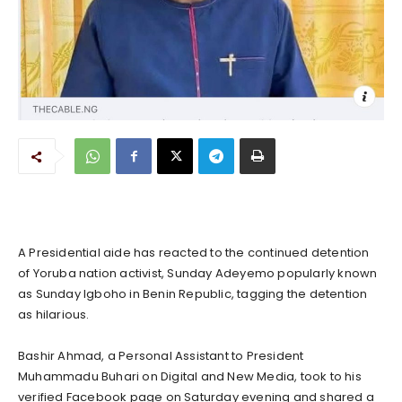
A Presidential aide has reacted to the continued detention
of Yoruba nation activist, Sunday Adeyemo popularly known
as Sunday Igboho in Benin Republic, tagging the detention
as hilarious.
Bashir Ahmad, a Personal Assistant to President
Muhammadu Buhari on Digital and New Media, took to his
verified Facebook page on Saturday evening and shared a