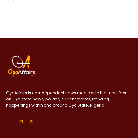
OyoAffairs is an independent news media with the main focus
on Oyo state news, politics, current events, trending
happenings within and around Oyo State, Nigeria