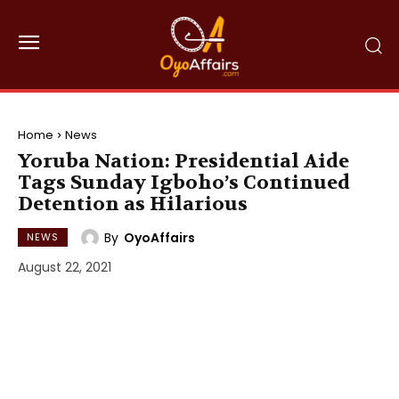
Home
News
Yoruba Nation: Presidential Aide
Tags Sunday Igboho’s Continued
Detention as Hilarious
By
OyoAffairs
NEWS
August 22, 2021