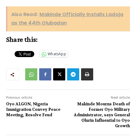
Also Read:
Makinde Officially Installs Ladoja
as the 44th Olubadan
Share this:
WhatsApp
Previous article
Next article
Oyo ALGON, Nigeria
Makinde Mourns Death of
Immigration Convey Peace
Former Oyo Military
Meeting, Resolve Feud
Administrator, says General
Olurin Influential to Oyo
Growth