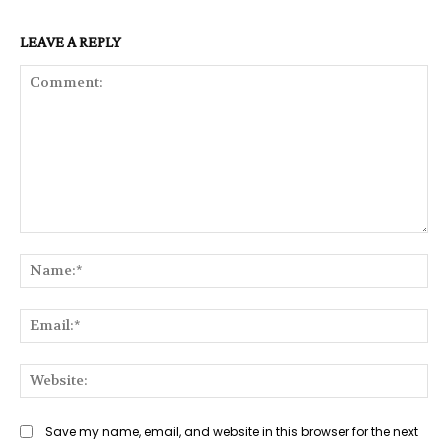
LEAVE A REPLY
Comment:
Na
Ema
Web
Save my name, email, and website in this browser for the next