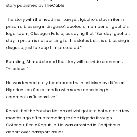
story published by TheCable.
The story with the headline, ‘Lawyer: Igboho’s stay in Benin
prison a blessing in disguise’, quoted a member of Igboho’s
legal team, Olusegun Falola, as saying that “Sunday Igboho’s
stay in prison is not befitting for his status but it is a blessing in
disguise, just to keep him protected.”
Reacting, Ahmad shared the story with a snide comment,
“Hilarious!”
He was immediately bombarded with criticism by different
Nigerians on Social media with some describing his
comment as ‘insensitive’.
Recall that the Yoruba Nation activist got into hot water a few
months ago after attempting to flee Nigeria through
Cotonou, Benin Republic. He was arrested in Cadjehoun
airport over passport issues.