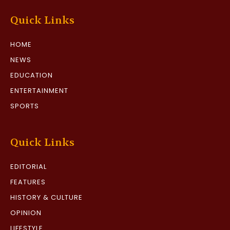
Quick Links
HOME
NEWS
EDUCATION
ENTERTAINMENT
SPORTS
Quick Links
EDITORIAL
FEATURES
HISTORY & CULTURE
OPINION
LIFESTYLE