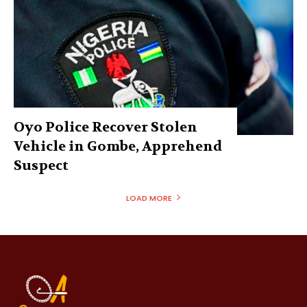
Oyo Police Recover Stolen
Vehicle in Gombe, Apprehend
Suspect
LOAD MORE