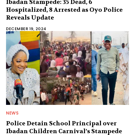
Ibadan Stampede: 35 Dead, 6
Hospitalized, 8 Arrested as Oyo Police
Reveals Update
DECEMBER 19, 2024
NEWS
Police Detain School Principal over
Ibadan Children Carnival’s Stampede