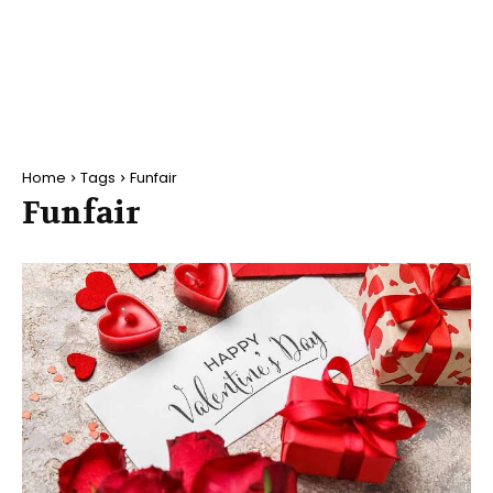
Home
Tags
Funfair
Funfair