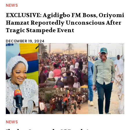
NEWS
EXCLUSIVE: Agidigbo FM Boss, Oriyomi
Hamzat Reportedly Unconscious After
Tragic Stampede Event
DECEMBER 19, 2024
NEWS