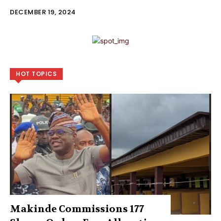
DECEMBER 19, 2024
HOT TOPICS
Makinde Commissions 177