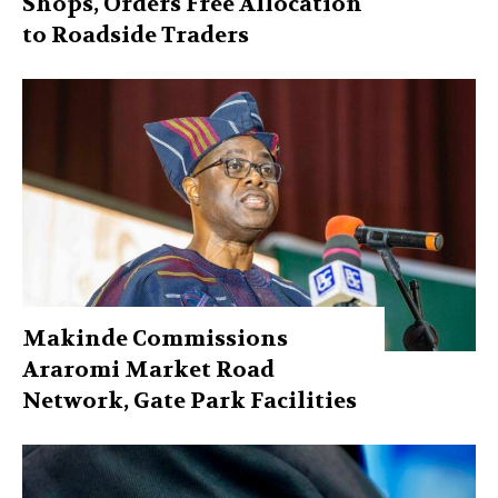
Shops, Orders Free Allocation
to Roadside Traders
Makinde Commissions
Araromi Market Road
Network, Gate Park Facilities‎