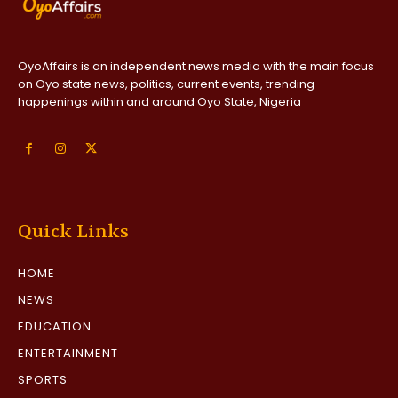
OyoAffairs is an independent news media with the main focus
on Oyo state news, politics, current events, trending
happenings within and around Oyo State, Nigeria
Quick Links
HOME
NEWS
EDUCATION
ENTERTAINMENT
SPORTS