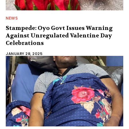
NEWS
Stampede: Oyo Govt Issues Warning
Against Unregulated Valentine Day
Celebrations
JANUARY 28, 2025