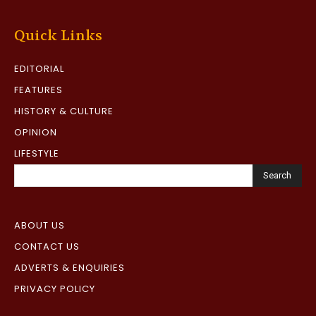
Quick Links
EDITORIAL
FEATURES
HISTORY & CULTURE
OPINION
LIFESTYLE
Search
ABOUT US
CONTACT US
ADVERTS & ENQUIRIES
PRIVACY POLICY