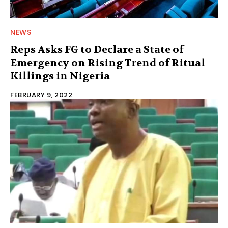
NEWS
Reps Asks FG to Declare a State of
Emergency on Rising Trend of Ritual
Killings in Nigeria
FEBRUARY 9, 2022