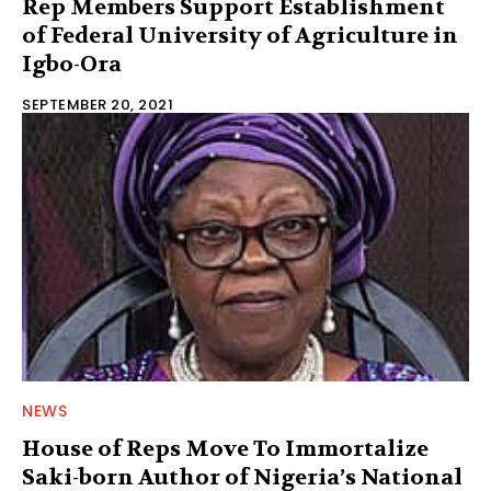
Rep Members Support Establishment
of Federal University of Agriculture in
Igbo-Ora
SEPTEMBER 20, 2021
NEWS
House of Reps Move To Immortalize
Saki-born Author of Nigeria’s National