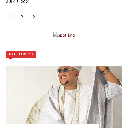
JULY 7, 2021
1
2
HOT TOPICS