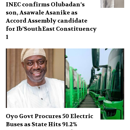
INEC confirms Olubadan’s
son, Asawale Asanike as
Accord Assembly candidate
for Ib’SouthEast Constituency
1
Oyo Govt Procures 50 Electric
Buses as State Hits 91.2%