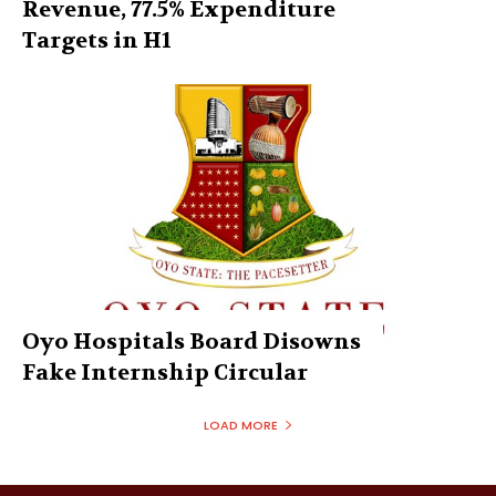
Revenue, 77.5% Expenditure
Targets in H1
Oyo Hospitals Board Disowns
Fake Internship Circular
LOAD MORE