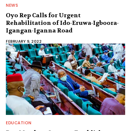
NEWS
Oyo Rep Calls for Urgent
Rehabilitation of Ido-Eruwa-Igboora-
Igangan-Iganna Road
FEBRUARY 9, 2022
EDUCATION