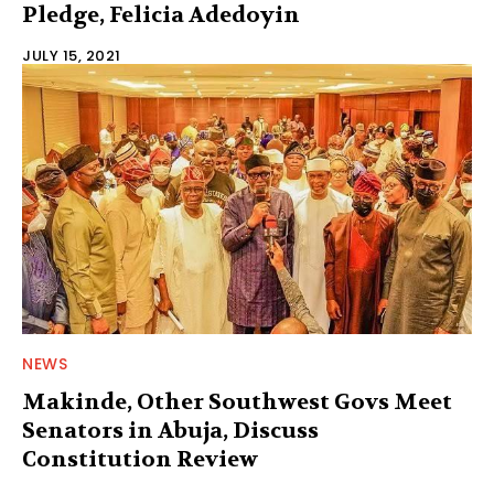
Pledge, Felicia Adedoyin
JULY 15, 2021
NEWS
Makinde, Other Southwest Govs Meet
Senators in Abuja, Discuss
Constitution Review