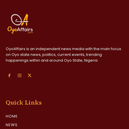
OyoAffairs is an independent news media with the main focus
on Oyo state news, politics, current events, trending
happenings within and around Oyo State, Nigeria
Quick Links
HOME
NEWS