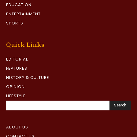
EDUCATION
ENTERTAINMENT
SPORTS
Quick Links
EDITORIAL
FEATURES
HISTORY & CULTURE
OPINION
LIFESTYLE
Search
ABOUT US
CONTACT US