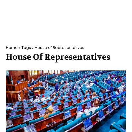
Home
Tags
House of Representatives
House Of Representatives