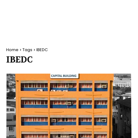
Home
Tags
IBEDC
IBEDC