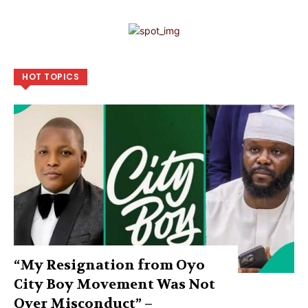
HOT TOPICS
“My Resignation from Oyo
City Boy Movement Was Not
Over Misconduct” –