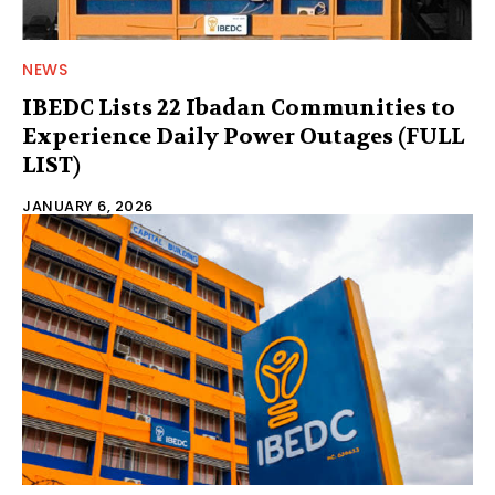
NEWS
IBEDC Lists 22 Ibadan Communities to
Experience Daily Power Outages (FULL
LIST)
JANUARY 6, 2026