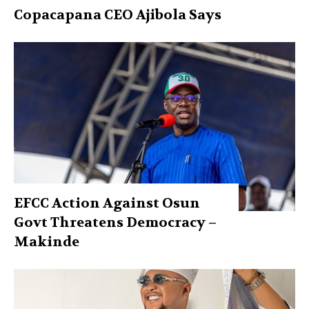
Copacapana CEO Ajibola Says
EFCC Action Against Osun
Govt Threatens Democracy –
Makinde