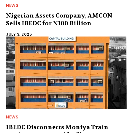
NEWS
Nigerian Assets Company, AMCON
Sells IBEDC for N100 Billion
JULY 3, 2025
NEWS
IBEDC Disconnects Moniya Train