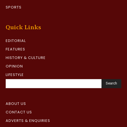
SPORTS
Quick Links
EDITORIAL
FEATURES
HISTORY & CULTURE
OPINION
LIFESTYLE
Search
ABOUT US
CONTACT US
ADVERTS & ENQUIRIES