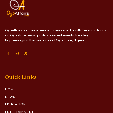
OyoAffairs is an independent news media with the main focus
on Oyo state news, politics, current events, trending
happenings within and around Oyo State, Nigeria
Quick Links
HOME
NEWS
EDUCATION
ENTERTAINMENT