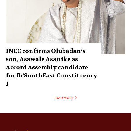
INEC confirms Olubadan’s
son, Asawale Asanike as
Accord Assembly candidate
for Ib’SouthEast Constituency
1
LOAD MORE