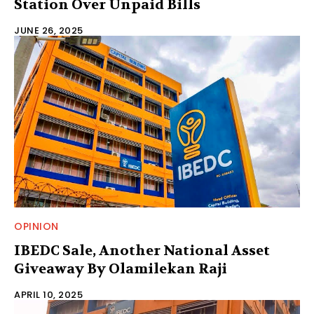
Station Over Unpaid Bills
JUNE 26, 2025
OPINION
IBEDC Sale, Another National Asset
Giveaway By Olamilekan Raji
APRIL 10, 2025