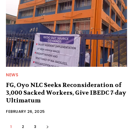
NEWS
FG, Oyo NLC Seeks Reconsideration of
3,000 Sacked Workers, Give IBEDC 7-day
Ultimatum
FEBRUARY 26, 2025
1
2
3