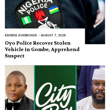
KEHINDE AYANBOADE
-
AUGUST 7, 2026
Oyo Police Recover Stolen
Vehicle in Gombe, Apprehend
Suspect