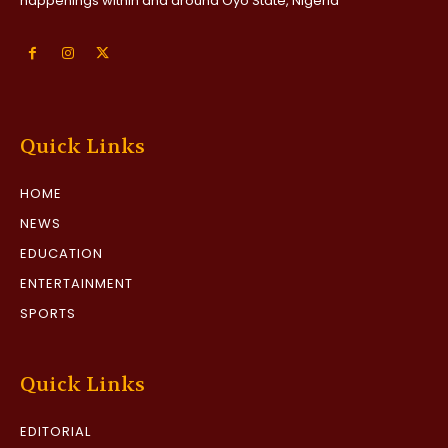
happenings within and around Oyo State, Nigeria
Quick Links
HOME
NEWS
EDUCATION
ENTERTAINMENT
SPORTS
Quick Links
EDITORIAL