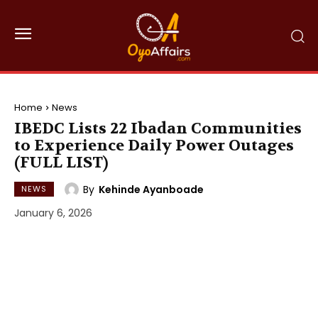
Home
News
IBEDC Lists 22 Ibadan Communities
to Experience Daily Power Outages
(FULL LIST)
By
Kehinde Ayanboade
NEWS
January 6, 2026