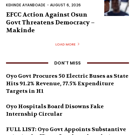
KEHINDE AYANBOADE
-
AUGUST 6, 2026
EFCC Action Against Osun
Govt Threatens Democracy –
Makinde
LOAD MORE
DON'T MISS
Oyo Govt Procures 50 Electric Buses as State
Hits 91.2% Revenue, 77.5% Expenditure
Targets in H1
Oyo Hospitals Board Disowns Fake
Internship Circular
FULL LIST: Oyo Govt Appoints Substantive