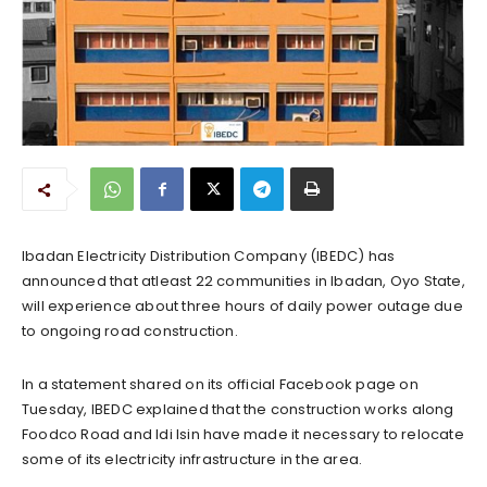
Ibadan Electricity Distribution Company (IBEDC) has
announced that atleast 22 communities in Ibadan, Oyo State,
will experience about three hours of daily power outage due
to ongoing road construction.
In a statement shared on its official Facebook page on
Tuesday, IBEDC explained that the construction works along
Foodco Road and Idi Isin have made it necessary to relocate
some of its electricity infrastructure in the area.