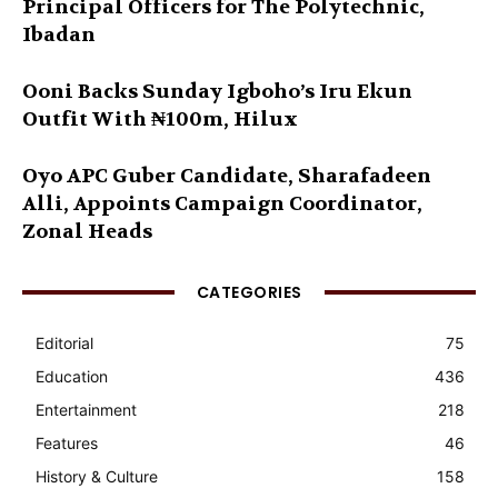
Principal Officers for The Polytechnic,
Ibadan
Ooni Backs Sunday Igboho’s Iru Ekun
Outfit With ₦100m, Hilux
Oyo APC Guber Candidate, Sharafadeen
Alli, Appoints Campaign Coordinator,
Zonal Heads
CATEGORIES
Editorial
75
Education
436
Entertainment
218
Features
46
History & Culture
158