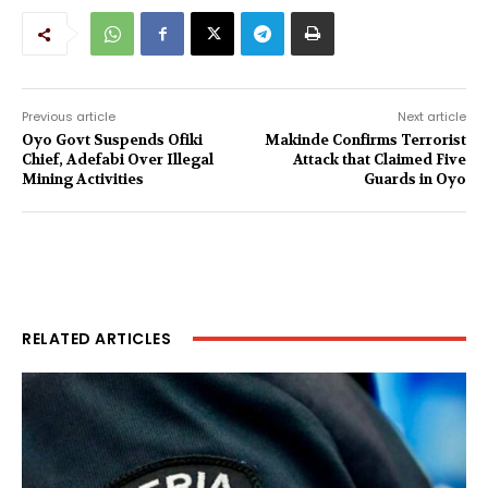
Previous article
Next article
Oyo Govt Suspends Ofiki
Makinde Confirms Terrorist
Chief, Adefabi Over Illegal
Attack that Claimed Five
Mining Activities
Guards in Oyo
RELATED ARTICLES