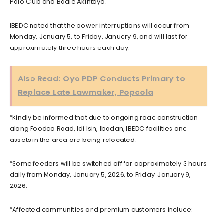
Polo Club and Baale Akintayo.
IBEDC noted that the power interruptions will occur from
Monday, January 5, to Friday, January 9, and will last for
approximately three hours each day.
Also Read:
Oyo PDP Conducts Primary to
Replace Late Lawmaker, Popoola
“Kindly be informed that due to ongoing road construction
along Foodco Road, Idi Isin, Ibadan, IBEDC facilities and
assets in the area are being relocated.
“Some feeders will be switched off for approximately 3 hours
daily from Monday, January 5, 2026, to Friday, January 9,
2026.
“Affected communities and premium customers include: