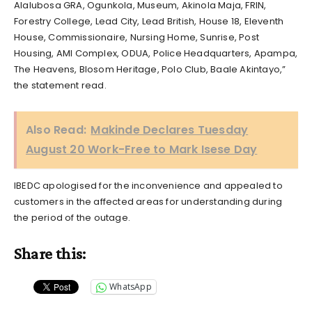
Alalubosa GRA, Ogunkola, Museum, Akinola Maja, FRIN,
Forestry College, Lead City, Lead British, House 18, Eleventh
House, Commissionaire, Nursing Home, Sunrise, Post
Housing, AMI Complex, ODUA, Police Headquarters, Apampa,
The Heavens, Blosom Heritage, Polo Club, Baale Akintayo,”
the statement read.
Also Read:
Makinde Declares Tuesday
August 20 Work-Free to Mark Isese Day
IBEDC apologised for the inconvenience and appealed to
customers in the affected areas for understanding during
the period of the outage.
Share this:
WhatsApp