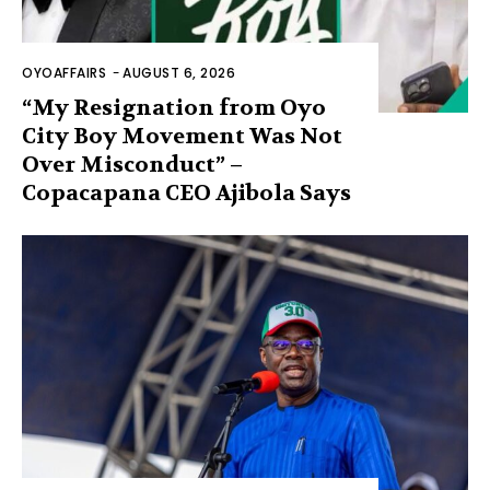
OYOAFFAIRS
-
AUGUST 6, 2026
“My Resignation from Oyo
City Boy Movement Was Not
Over Misconduct” –
Copacapana CEO Ajibola Says