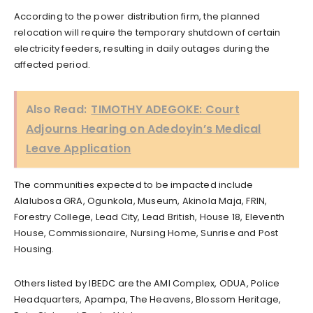
According to the power distribution firm, the planned
relocation will require the temporary shutdown of certain
electricity feeders, resulting in daily outages during the
affected period.
Also Read:
TIMOTHY ADEGOKE: Court
Adjourns Hearing on Adedoyin’s Medical
Leave Application
The communities expected to be impacted include
Alalubosa GRA, Ogunkola, Museum, Akinola Maja, FRIN,
Forestry College, Lead City, Lead British, House 18, Eleventh
House, Commissionaire, Nursing Home, Sunrise and Post
Housing.
Others listed by IBEDC are the AMI Complex, ODUA, Police
Headquarters, Apampa, The Heavens, Blossom Heritage,