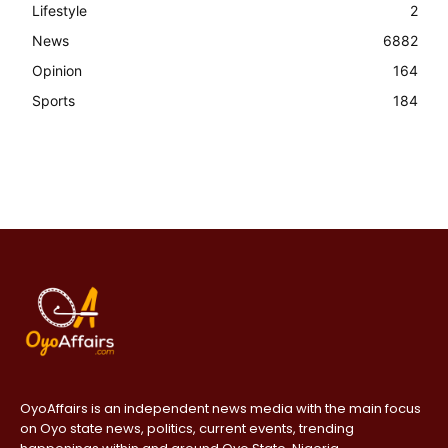
Lifestyle
2
News
6882
Opinion
164
Sports
184
OyoAffairs is an independent news media with the main focus
on Oyo state news, politics, current events, trending