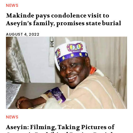
NEWS
Makinde pays condolence visit to
Aseyin’s family, promises state burial
AUGUST 4, 2022
NEWS
Aseyin: Filming, Taking Pictures of