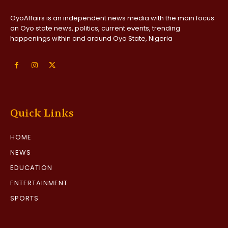
OyoAffairs is an independent news media with the main focus
on Oyo state news, politics, current events, trending
happenings within and around Oyo State, Nigeria
Quick Links
HOME
NEWS
EDUCATION
ENTERTAINMENT
SPORTS