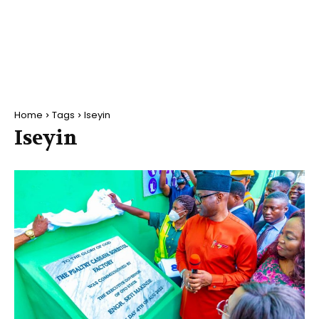
Home
Tags
Iseyin
Iseyin