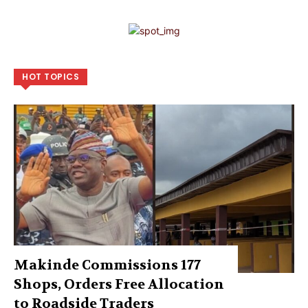
HOT TOPICS
Makinde Commissions 177
Shops, Orders Free Allocation
to Roadside Traders