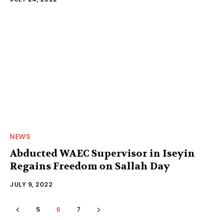
NEWS
Abducted WAEC Supervisor in Iseyin
Regains Freedom on Sallah Day
JULY 9, 2022
5
6
7