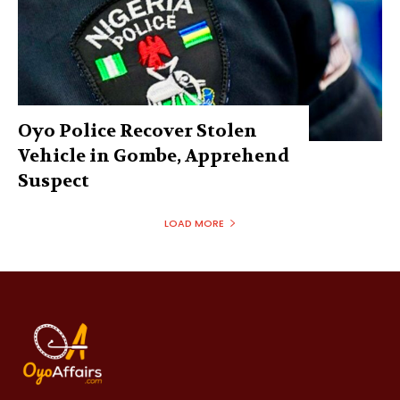
Oyo Police Recover Stolen
Vehicle in Gombe, Apprehend
Suspect
LOAD MORE