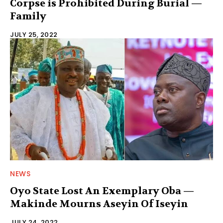
Corpse is Prohibited During Burial —
Family
JULY 25, 2022
NEWS
Oyo State Lost An Exemplary Oba —
Makinde Mourns Aseyin Of Iseyin
JULY 24, 2022