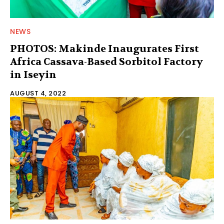
NEWS
PHOTOS: Makinde Inaugurates First
Africa Cassava-Based Sorbitol Factory
in Iseyin
AUGUST 4, 2022