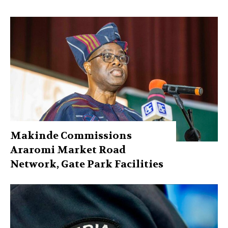
Makinde Commissions
Araromi Market Road
Network, Gate Park Facilities‎