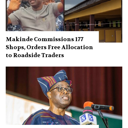
Makinde Commissions 177
Shops, Orders Free Allocation
to Roadside Traders