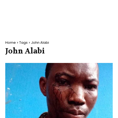
Home
Tags
John Alabi
John Alabi