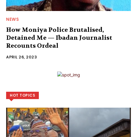
NEWS
How Moniya Police Brutalised,
Detained Me — Ibadan Journalist
Recounts Ordeal
APRIL 26, 2023
HOT TOPICS