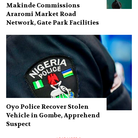
Makinde Commissions
Araromi Market Road
Network, Gate Park Facilities‎
Oyo Police Recover Stolen
Vehicle in Gombe, Apprehend
Suspect