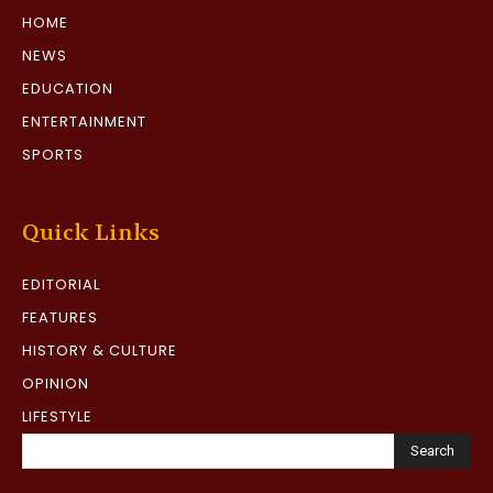
HOME
NEWS
EDUCATION
ENTERTAINMENT
SPORTS
Quick Links
EDITORIAL
FEATURES
HISTORY & CULTURE
OPINION
LIFESTYLE
Search