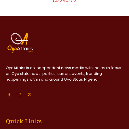
LOAD MORE
OyoAffairs is an independent news media with the main focus
on Oyo state news, politics, current events, trending
happenings within and around Oyo State, Nigeria
Quick Links