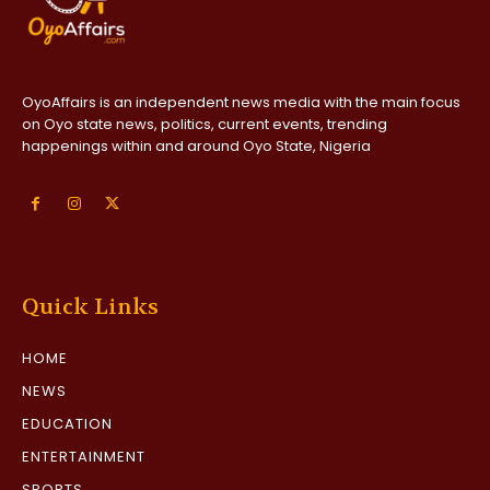
OyoAffairs is an independent news media with the main focus
on Oyo state news, politics, current events, trending
happenings within and around Oyo State, Nigeria
Quick Links
HOME
NEWS
EDUCATION
ENTERTAINMENT
SPORTS