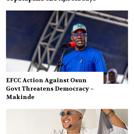
EFCC Action Against Osun
Govt Threatens Democracy –
Makinde