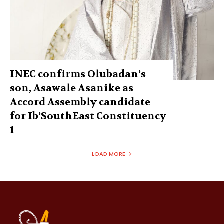
INEC confirms Olubadan’s
son, Asawale Asanike as
Accord Assembly candidate
for Ib’SouthEast Constituency
1
LOAD MORE