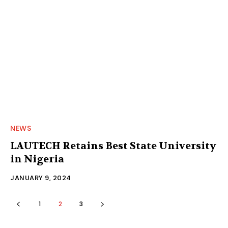
NEWS
LAUTECH Retains Best State University
in Nigeria
JANUARY 9, 2024
1
2
3