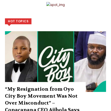
HOT TOPICS
“My Resignation from Oyo
City Boy Movement Was Not
Over Misconduct” –
Copacapana CEO Ajibola Says