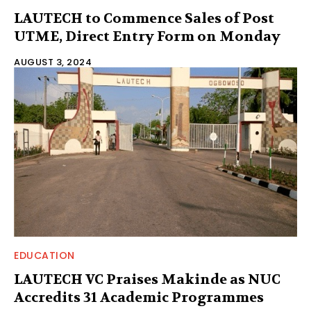
LAUTECH to Commence Sales of Post
UTME, Direct Entry Form on Monday
AUGUST 3, 2024
EDUCATION
LAUTECH VC Praises Makinde as NUC
Accredits 31 Academic Programmes