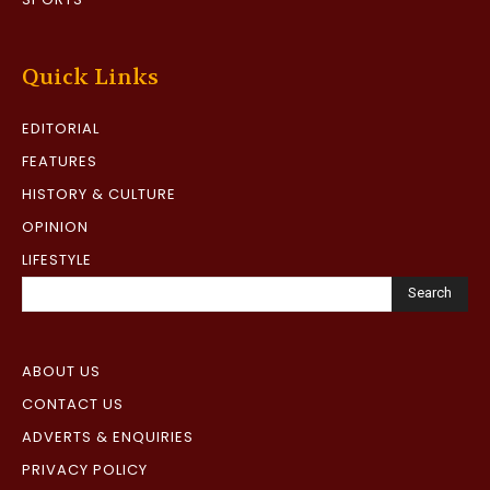
Quick Links
EDITORIAL
FEATURES
HISTORY & CULTURE
OPINION
LIFESTYLE
Search
ABOUT US
CONTACT US
ADVERTS & ENQUIRIES
PRIVACY POLICY