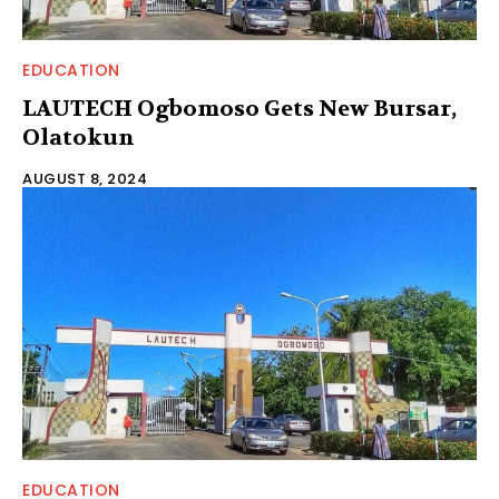
EDUCATION
LAUTECH Ogbomoso Gets New Bursar,
Olatokun
AUGUST 8, 2024
EDUCATION