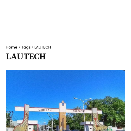
Home
Tags
LAUTECH
LAUTECH