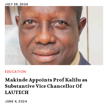
JULY 29, 2024
EDUCATION
Makinde Appoints Prof Kalilu as
Substantive Vice Chancellor Of
LAUTECH
JUNE 4, 2024