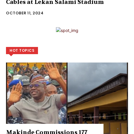
Cables at Lekan Salami Stadium
OCTOBER 11, 2024
HOT TOPICS
Makinde Commissions 177