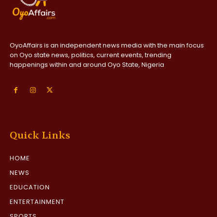
OyoAffairs is an independent news media with the main focus
on Oyo state news, politics, current events, trending
happenings within and around Oyo State, Nigeria
Quick Links
HOME
NEWS
EDUCATION
ENTERTAINMENT
SPORTS