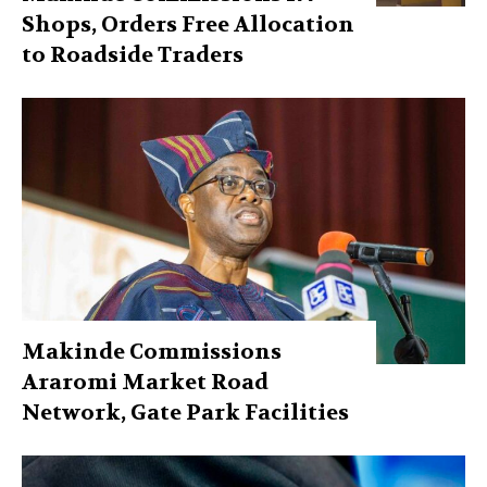
Shops, Orders Free Allocation
to Roadside Traders
Makinde Commissions
Araromi Market Road
Network, Gate Park Facilities‎