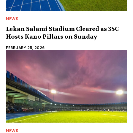
NEWS
Lekan Salami Stadium Cleared as 3SC
Hosts Kano Pillars on Sunday
FEBRUARY 25, 2026
NEWS