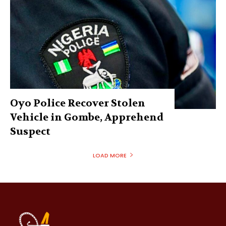
Oyo Police Recover Stolen
Vehicle in Gombe, Apprehend
Suspect
LOAD MORE