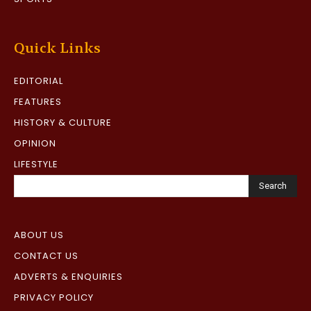
Quick Links
EDITORIAL
FEATURES
HISTORY & CULTURE
OPINION
LIFESTYLE
Search
ABOUT US
CONTACT US
ADVERTS & ENQUIRIES
PRIVACY POLICY