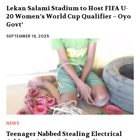
Lekan Salami Stadium to Host FIFA U-
20 Women’s World Cup Qualifier – Oyo
Govt’
SEPTEMBER 16, 2025
NEWS
Teenager Nabbed Stealing Electrical