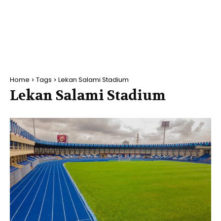
Home
Tags
Lekan Salami Stadium
Lekan Salami Stadium