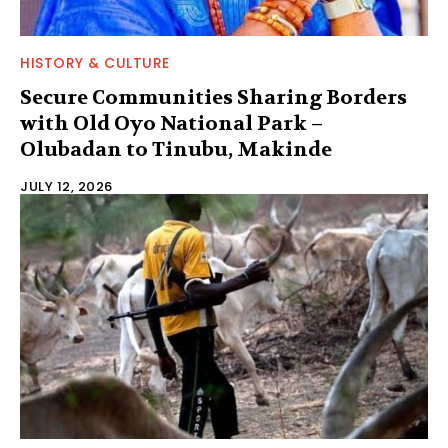
HISTORY & CULTURE
Secure Communities Sharing Borders
with Old Oyo National Park –
Olubadan to Tinubu, Makinde
JULY 12, 2026