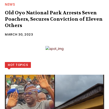
NEWS
Old Oyo National Park Arrests Seven
Poachers, Secures Conviction of Eleven
Others
MARCH 30, 2023
HOT TOPICS