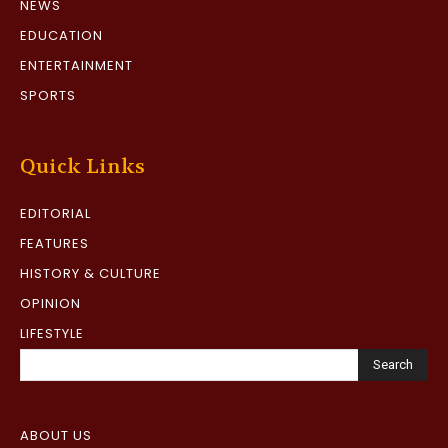
NEWS
EDUCATION
ENTERTAINMENT
SPORTS
Quick Links
EDITORIAL
FEATURES
HISTORY & CULTURE
OPINION
LIFESTYLE
Search
ABOUT US