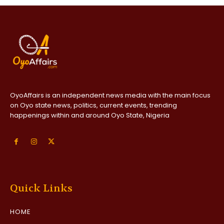
OyoAffairs is an independent news media with the main focus
on Oyo state news, politics, current events, trending
happenings within and around Oyo State, Nigeria
Quick Links
HOME