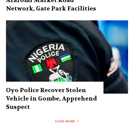
Araromi Market Road
Network, Gate Park Facilities‎
Oyo Police Recover Stolen
Vehicle in Gombe, Apprehend
Suspect
LOAD MORE