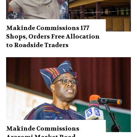
Makinde Commissions 177
Shops, Orders Free Allocation
to Roadside Traders
Makinde Commissions