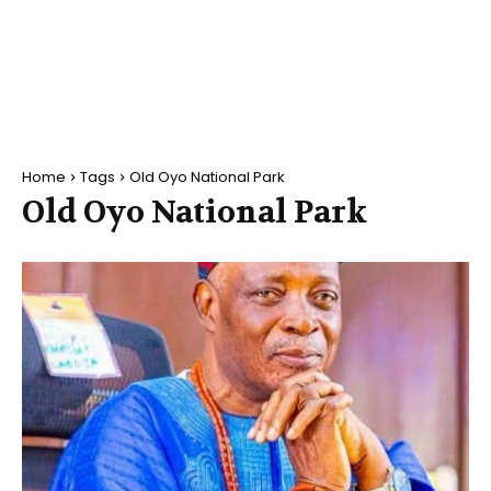
Home
Tags
Old Oyo National Park
Old Oyo National Park