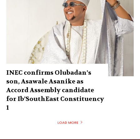
INEC confirms Olubadan’s
son, Asawale Asanike as
Accord Assembly candidate
for Ib’SouthEast Constituency
1
LOAD MORE