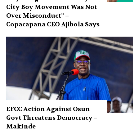
City Boy Movement Was Not
Over Misconduct” –
Copacapana CEO Ajibola Says
EFCC Action Against Osun
Govt Threatens Democracy –
Makinde