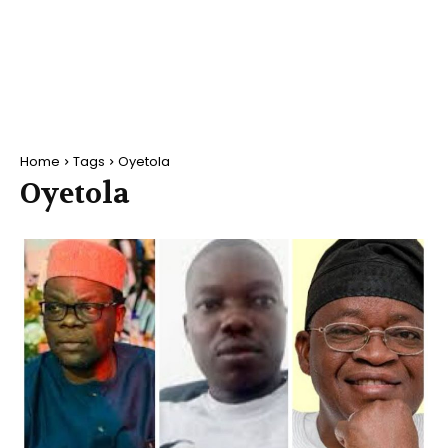
Home
Tags
Oyetola
Oyetola