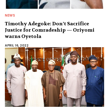
NEWS
Timothy Adegoke: Don’t Sacrifice
Justice for Comradeship — Oriyomi
warns Oyetola
APRIL 16, 2022