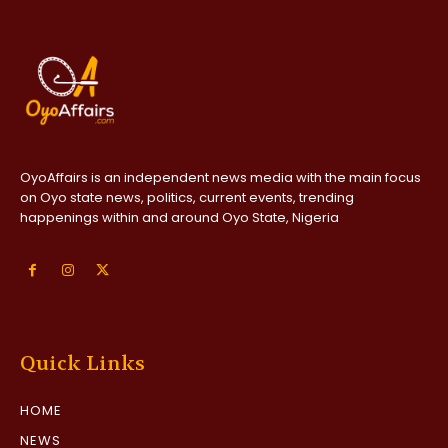
OyoAffairs is an independent news media with the main focus
on Oyo state news, politics, current events, trending
happenings within and around Oyo State, Nigeria
Quick Links
HOME
NEWS