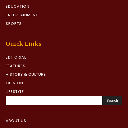
EDUCATION
ENTERTAINMENT
SPORTS
Quick Links
EDITORIAL
FEATURES
HISTORY & CULTURE
OPINION
LIFESTYLE
Search
ABOUT US