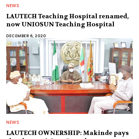
NEWS
LAUTECH Teaching Hospital renamed,
now UNIOSUN Teaching Hospital
DECEMBER 6, 2020
NEWS
LAUTECH OWNERSHIP: Makinde pays