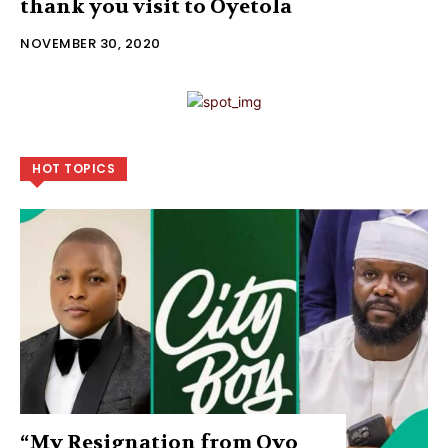
thank you visit to Oyetola
NOVEMBER 30, 2020
HOT TOPICS
“My Resignation from Oyo