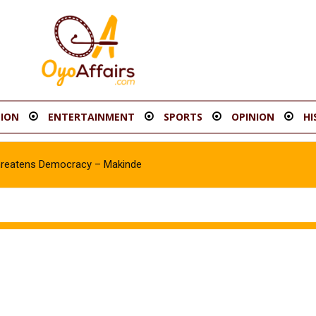
ION
ENTERTAINMENT
SPORTS
OPINION
HI
hreatens Democracy – Makinde