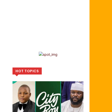
HOT TOPICS