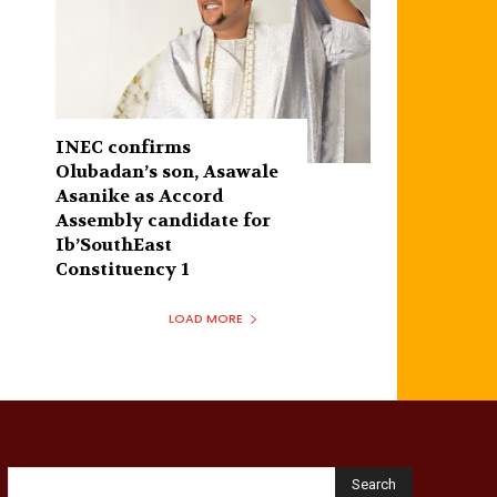
INEC confirms
Olubadan’s son, Asawale
Asanike as Accord
Assembly candidate for
Ib’SouthEast
Constituency 1
LOAD MORE
Search