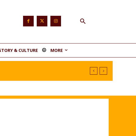
STORY & CULTURE
MORE