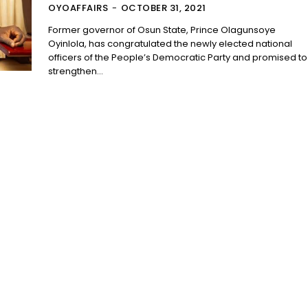
OYOAFFAIRS
-
OCTOBER 31, 2021
Former governor of Osun State, Prince Olagunsoye
Oyinlola, has congratulated the newly elected national
officers of the People’s Democratic Party and promised to
strengthen...