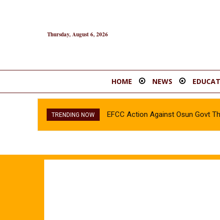
Thursday, August 6, 2026
HOME
NEWS
EDUCAT
EFCC Action Against Osun Govt T
TRENDING NOW