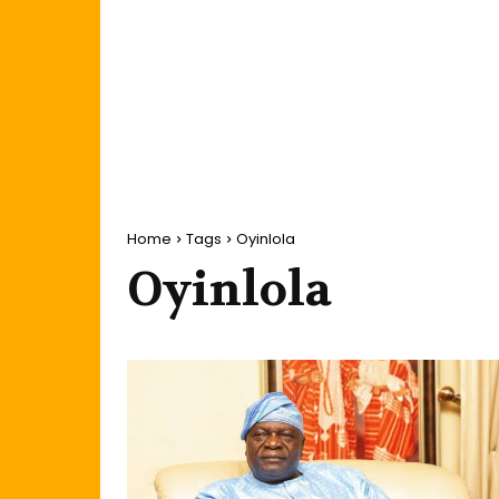
Home
Tags
Oyinlola
Oyinlola