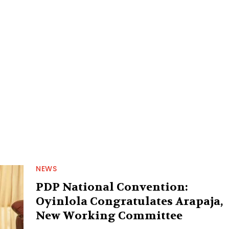
NEWS
PDP National Convention:
Oyinlola Congratulates Arapaja,
New Working Committee