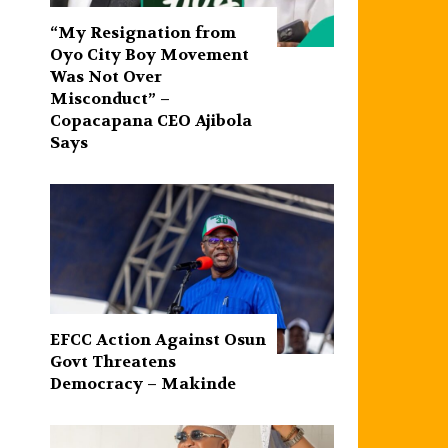
“My Resignation from
Oyo City Boy Movement
Was Not Over
Misconduct” –
Copacapana CEO Ajibola
Says
EFCC Action Against Osun
Govt Threatens
Democracy – Makinde