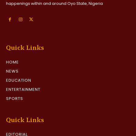
happenings within and around Oyo State, Nigeria
Quick Links
HOME
NEWS
EDUCATION
ENTERTAINMENT
SPORTS
Quick Links
EDITORIAL