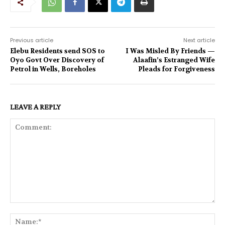
Previous article
Next article
Elebu Residents send SOS to
I Was Misled By Friends —
Oyo Govt Over Discovery of
Alaafin’s Estranged Wife
Petrol in Wells, Boreholes
Pleads for Forgiveness
LEAVE A REPLY
Comment:
Na