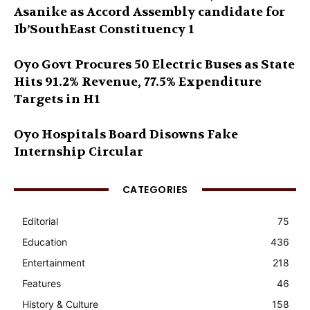
Asanike as Accord Assembly candidate for
Ib’SouthEast Constituency 1
Oyo Govt Procures 50 Electric Buses as State
Hits 91.2% Revenue, 77.5% Expenditure
Targets in H1
Oyo Hospitals Board Disowns Fake
Internship Circular
CATEGORIES
Editorial
75
Education
436
Entertainment
218
Features
46
History & Culture
158