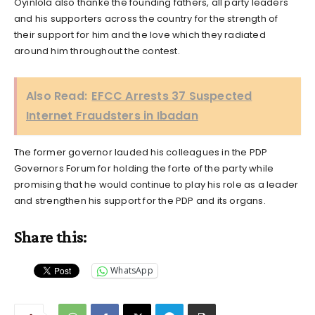
Oyinlola also thanke the founding fathers, all party leaders
and his supporters across the country for the strength of
their support for him and the love which they radiated
around him throughout the contest.
Also Read:
EFCC Arrests 37 Suspected
Internet Fraudsters in Ibadan
The former governor lauded his colleagues in the PDP
Governors Forum for holding the forte of the party while
promising that he would continue to play his role as a leader
and strengthen his support for the PDP and its organs.
Share this:
WhatsApp