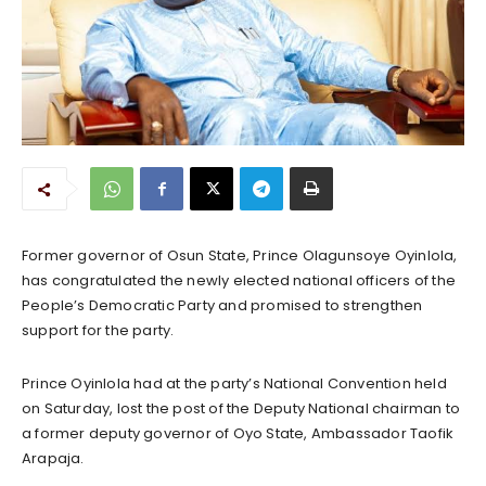
Former governor of Osun State, Prince Olagunsoye Oyinlola,
has congratulated the newly elected national officers of the
People’s Democratic Party and promised to strengthen
support for the party.
Prince Oyinlola had at the party’s National Convention held
on Saturday, lost the post of the Deputy National chairman to
a former deputy governor of Oyo State, Ambassador Taofik
Arapaja.