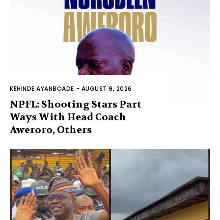
KEHINDE AYANBOADE
-
AUGUST 9, 2026
NPFL: Shooting Stars Part
Ways With Head Coach
Aweroro, Others