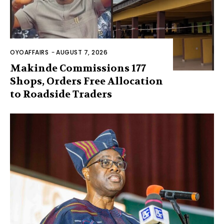
OYOAFFAIRS
-
AUGUST 7, 2026
Makinde Commissions 177
Shops, Orders Free Allocation
to Roadside Traders