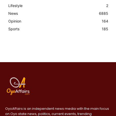
Lifestyle
2
News
6885
Opinion
164
Sports
185
OyoAffairs is an independent news media with the main focus
on Oyo state news, politics, current events, trending