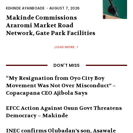
KEHINDE AYANBOADE
-
AUGUST 7, 2026
Makinde Commissions
Araromi Market Road
Network, Gate Park Facilities‎
LOAD MORE
DON'T MISS
“My Resignation from Oyo City Boy
Movement Was Not Over Misconduct” –
Copacapana CEO Ajibola Says
EFCC Action Against Osun Govt Threatens
Democracy – Makinde
INEC confirms Olubadan’s son, Asawale