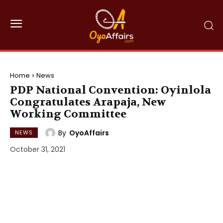
Home
News
PDP National Convention: Oyinlola
Congratulates Arapaja, New
Working Committee
By
OyoAffairs
NEWS
October 31, 2021