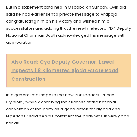
But in a statement obtained in Osogbo on Sunday, Oyinlola
said he had earlier sent a private message to Arapaja
congratulating him on his victory and wished him a
successful tenure, adding that the newly-elected PDP Deputy
National Chairman South acknowledged his message with
appreciation.
Also Read:
Oyo Deputy Governor, Lawal
Inspects 1.8 Kilometres Ajoda Estate Road
Construction
In a general message to the new PDP leaders, Prince
Oyinlola, “while describing the success of the national
convention of the party as a good omen for Nigeria and
Nigerians,” said he was confident the party was in very good
hands.