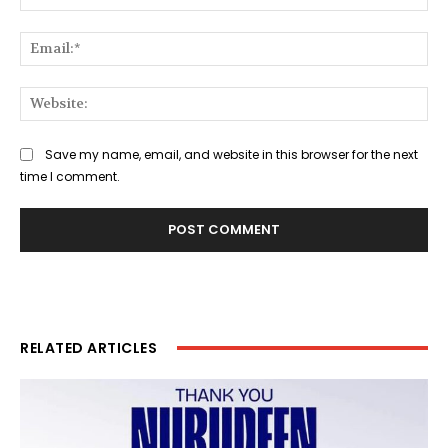
Ema
Web
Save my name, email, and website in this browser for the next
time I comment.
RELATED ARTICLES