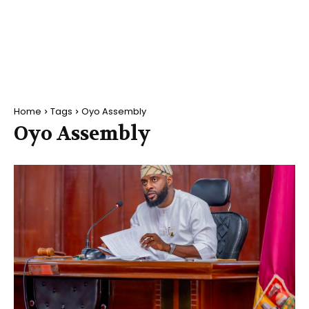
Home
Tags
Oyo Assembly
Oyo Assembly