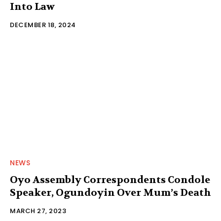
Into Law
DECEMBER 18, 2024
NEWS
Oyo Assembly Correspondents Condole
Speaker, Ogundoyin Over Mum’s Death
MARCH 27, 2023