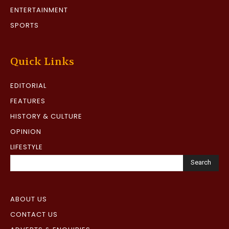
ENTERTAINMENT
SPORTS
Quick Links
EDITORIAL
FEATURES
HISTORY & CULTURE
OPINION
LIFESTYLE
Search
ABOUT US
CONTACT US