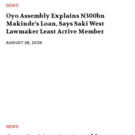
NEWS
Oyo Assembly Explains N300bn
Makinde’s Loan, Says Saki West
Lawmaker Least Active Member
AUGUST 28, 2025
NEWS