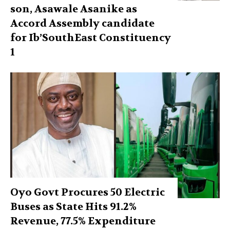
son, Asawale Asanike as
Accord Assembly candidate
for Ib’SouthEast Constituency
1
Oyo Govt Procures 50 Electric
Buses as State Hits 91.2%
Revenue, 77.5% Expenditure