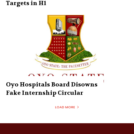
Targets in H1
Oyo Hospitals Board Disowns
Fake Internship Circular
LOAD MORE