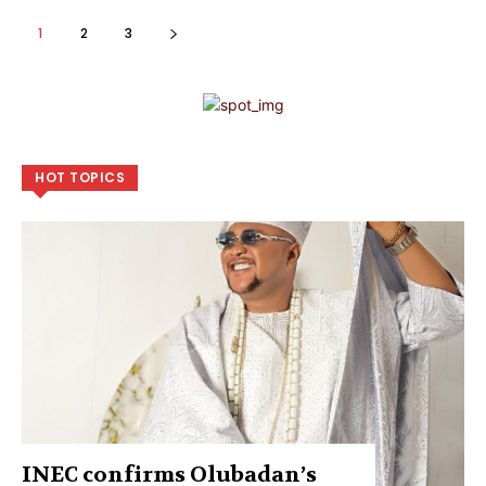
1
2
3
HOT TOPICS
INEC confirms Olubadan’s