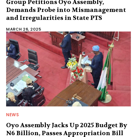
Group Petitions Oyo Assembly,
Demands Probe into Mismanagement
and Irregularities in State PTS
MARCH 26, 2025
NEWS
Oyo Assembly Jacks Up 2025 Budget By
N6 Billion, Passes Appropriation Bill