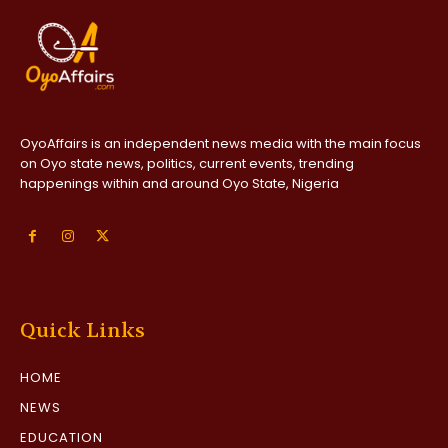
OyoAffairs is an independent news media with the main focus
on Oyo state news, politics, current events, trending
happenings within and around Oyo State, Nigeria
Quick Links
HOME
NEWS
EDUCATION