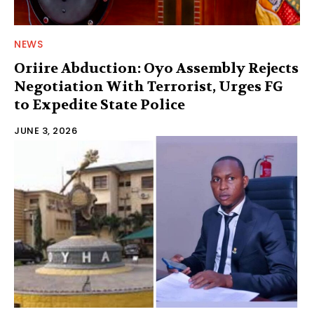
NEWS
Oriire Abduction: Oyo Assembly Rejects
Negotiation With Terrorist, Urges FG
to Expedite State Police
JUNE 3, 2026