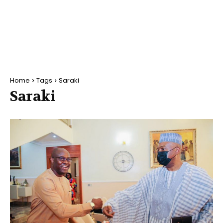
Home
Tags
Saraki
Saraki