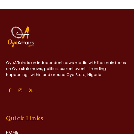
OyoAffairs is an independent news media with the main focus
on Oyo state news, politics, current events, trending
happenings within and around Oyo State, Nigeria
Quick Links
HOME