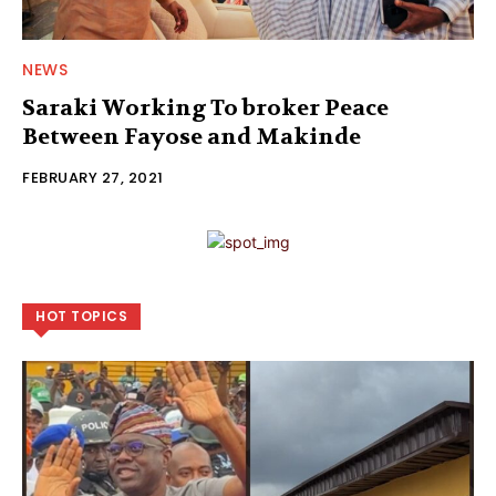
NEWS
Saraki Working To broker Peace
Between Fayose and Makinde
FEBRUARY 27, 2021
HOT TOPICS