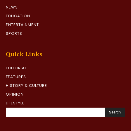
NEWS
EDUCATION
ENTERTAINMENT
SPORTS
Quick Links
EDITORIAL
FEATURES
HISTORY & CULTURE
OPINION
LIFESTYLE
Search