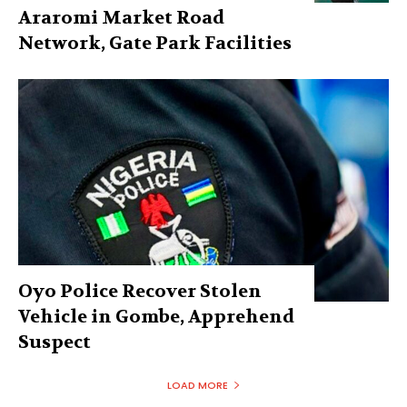
Araromi Market Road
Network, Gate Park Facilities‎
Oyo Police Recover Stolen
Vehicle in Gombe, Apprehend
Suspect
LOAD MORE