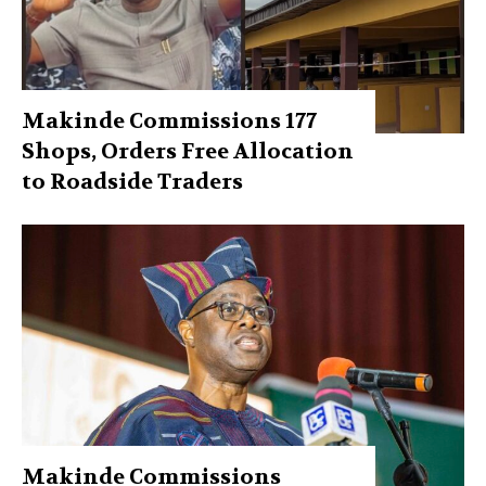
Makinde Commissions 177
Shops, Orders Free Allocation
to Roadside Traders
Makinde Commissions