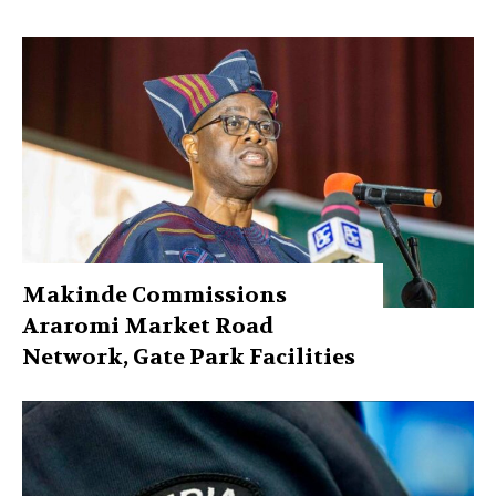
Makinde Commissions
Araromi Market Road
Network, Gate Park Facilities‎