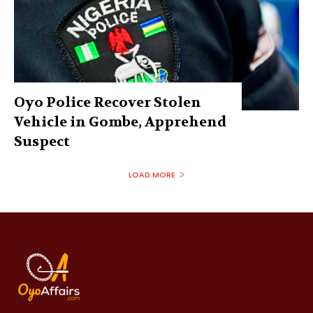
Oyo Police Recover Stolen
Vehicle in Gombe, Apprehend
Suspect
LOAD MORE