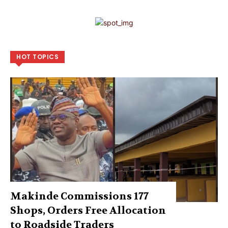
HOT TOPICS
Makinde Commissions 177
Shops, Orders Free Allocation
to Roadside Traders