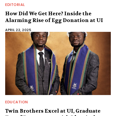
EDITORIAL
How Did We Get Here? Inside the
Alarming Rise of Egg Donation at UI
APRIL 22, 2025
EDUCATION
Twin Brothers Excel at UI, Graduate