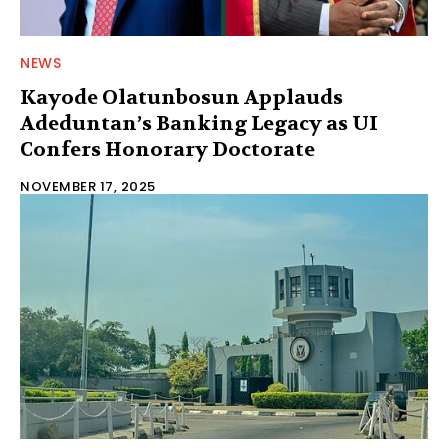
NEWS
Kayode Olatunbosun Applauds
Adeduntan’s Banking Legacy as UI
Confers Honorary Doctorate
NOVEMBER 17, 2025