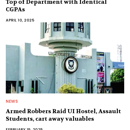
Top of Department with Identical
CGPAs
APRIL 10, 2025
NEWS
Armed Robbers Raid UI Hostel, Assault
Students, cart away valuables
FEBRUARY 15, 2025