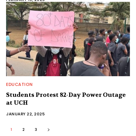
EDUCATION
Students Protest 82-Day Power Outage
at UCH
JANUARY 22, 2025
1
2
3