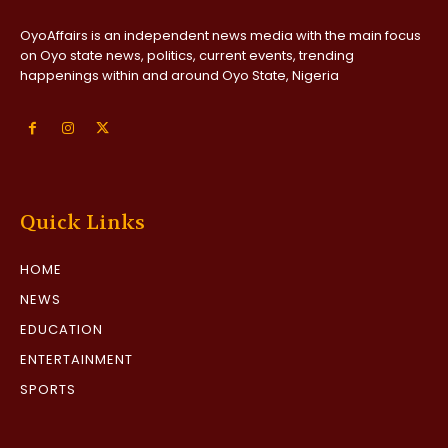
OyoAffairs is an independent news media with the main focus
on Oyo state news, politics, current events, trending
happenings within and around Oyo State, Nigeria
Quick Links
HOME
NEWS
EDUCATION
ENTERTAINMENT
SPORTS