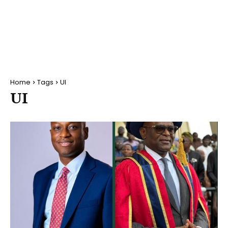
Home
Tags
UI
UI