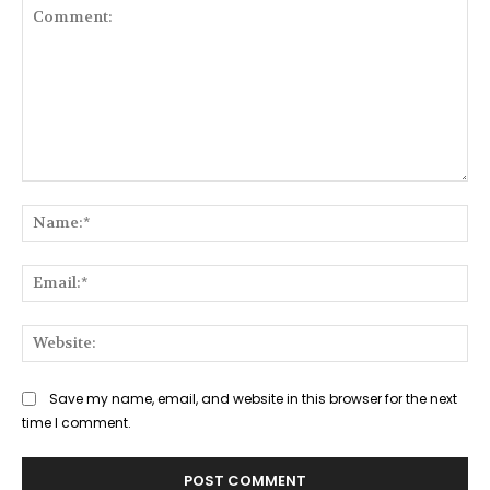
Comment:
Na
Ema
Web
Save my name, email, and website in this browser for the next
time I comment.