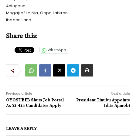
Anlugbua
Mogaji of Ile Nla, Oopo Labiran.
Ibadan Land.
Share this:
WhatsApp
Previous article
Next article
OYOSUBEB Shuts Job Portal
President Tinubu Appoints
As 52,423 Candidates Apply
Idris Ajimobi
LEAVE A REPLY