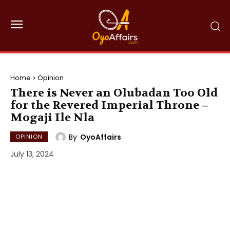
Home
Opinion
There is Never an Olubadan Too Old
for the Revered Imperial Throne –
Mogaji Ile Nla
By
OyoAffairs
OPINION
July 13, 2024