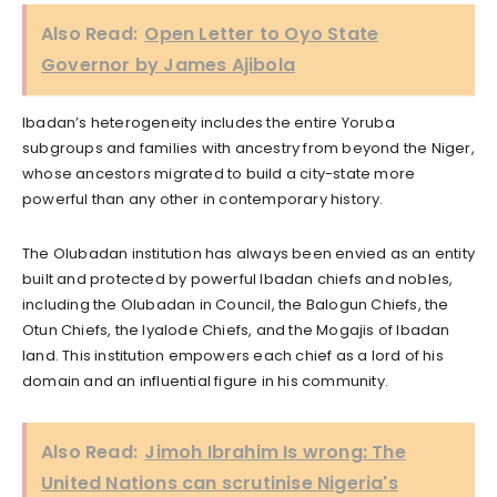
Also Read:
Open Letter to Oyo State
Governor by James Ajibola
Ibadan’s heterogeneity includes the entire Yoruba
subgroups and families with ancestry from beyond the Niger,
whose ancestors migrated to build a city-state more
powerful than any other in contemporary history.
The Olubadan institution has always been envied as an entity
built and protected by powerful Ibadan chiefs and nobles,
including the Olubadan in Council, the Balogun Chiefs, the
Otun Chiefs, the Iyalode Chiefs, and the Mogajis of Ibadan
land. This institution empowers each chief as a lord of his
domain and an influential figure in his community.
Also Read:
Jimoh Ibrahim Is wrong: The
United Nations can scrutinise Nigeria's