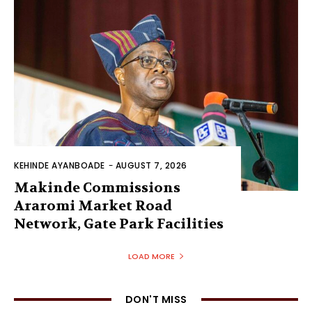
KEHINDE AYANBOADE
-
AUGUST 7, 2026
Makinde Commissions
Araromi Market Road
Network, Gate Park Facilities‎
LOAD MORE
DON'T MISS