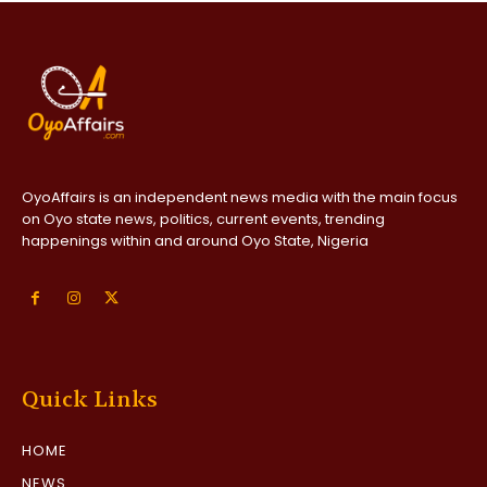
OyoAffairs is an independent news media with the main focus
on Oyo state news, politics, current events, trending
happenings within and around Oyo State, Nigeria
Quick Links
HOME
NEWS