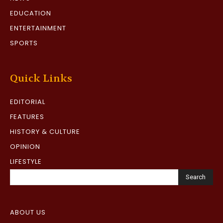
EDUCATION
ENTERTAINMENT
SPORTS
Quick Links
EDITORIAL
FEATURES
HISTORY & CULTURE
OPINION
LIFESTYLE
Search
ABOUT US