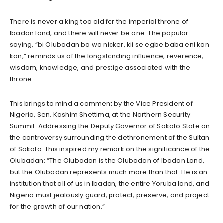
There is never a king too old for the imperial throne of
Ibadan land, and there will never be one. The popular
saying, “bi Olubadan ba wo nicker, kii se egbe baba eni kan
kan,” reminds us of the longstanding influence, reverence,
wisdom, knowledge, and prestige associated with the
throne.
This brings to mind a comment by the Vice President of
Nigeria, Sen. Kashim Shettima, at the Northern Security
Summit. Addressing the Deputy Governor of Sokoto State on
the controversy surrounding the dethronement of the Sultan
of Sokoto. This inspired my remark on the significance of the
Olubadan: “The Olubadan is the Olubadan of Ibadan Land,
but the Olubadan represents much more than that. He is an
institution that all of us in Ibadan, the entire Yoruba land, and
Nigeria must jealously guard, protect, preserve, and project
for the growth of our nation.”