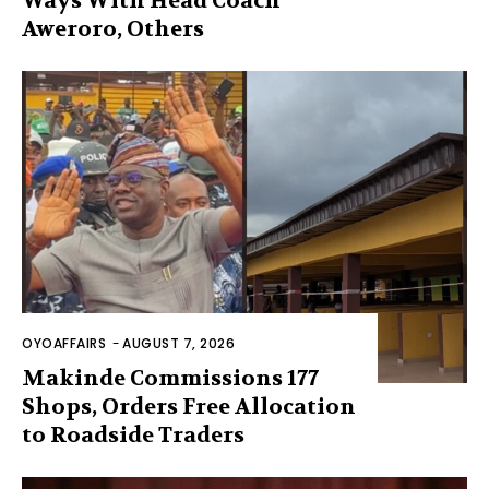
Ways With Head Coach
Aweroro, Others
OYOAFFAIRS
-
AUGUST 7, 2026
Makinde Commissions 177
Shops, Orders Free Allocation
to Roadside Traders