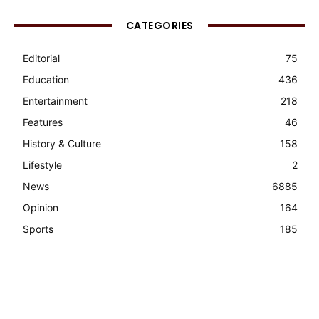
CATEGORIES
Editorial
75
Education
436
Entertainment
218
Features
46
History & Culture
158
Lifestyle
2
News
6885
Opinion
164
Sports
185