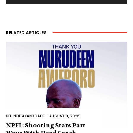
RELATED ARTICLES
KEHINDE AYANBOADE
-
AUGUST 9, 2026
NPFL: Shooting Stars Part