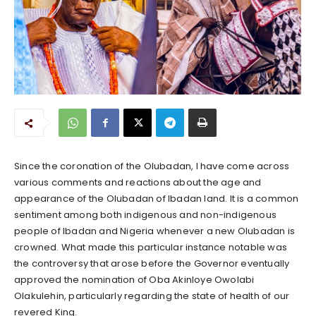
Since the coronation of the Olubadan, I have come across
various comments and reactions about the age and
appearance of the Olubadan of Ibadan land. It is a common
sentiment among both indigenous and non-indigenous
people of Ibadan and Nigeria whenever a new Olubadan is
crowned. What made this particular instance notable was
the controversy that arose before the Governor eventually
approved the nomination of Oba Akinloye Owolabi
Olakulehin, particularly regarding the state of health of our
revered King.