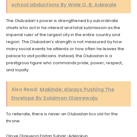
school abductions By Wale O. B. Adewale
The Olubadan’s power is strengthened by subordinate
chiefs who act in his interest and total submission as the
imperial ruler of the largest city in the entire country and
region. The Olubadan’s strength is not measured by how
many social events he attends or how often he leaves the
palace to visit politicians. Instead, the Olubadan is a
prestigious figure who commands pride, power, respect,
and loyalty.
Also Read:
Makinde: Always Pushing The
Envelope By Sulaimon Olanrewaju
To reiterate, there is never an Olubadan too old for the
throne.
Oloye Olajuwon Enitan Subair-Adelokun