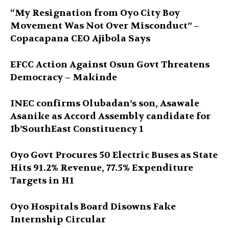
“My Resignation from Oyo City Boy
Movement Was Not Over Misconduct” –
Copacapana CEO Ajibola Says
EFCC Action Against Osun Govt Threatens
Democracy – Makinde
INEC confirms Olubadan’s son, Asawale
Asanike as Accord Assembly candidate for
Ib’SouthEast Constituency 1
Oyo Govt Procures 50 Electric Buses as State
Hits 91.2% Revenue, 77.5% Expenditure
Targets in H1
Oyo Hospitals Board Disowns Fake
Internship Circular