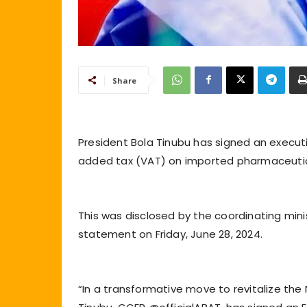
Share
President Bola Tinubu has signed an executi
added tax (VAT) on imported pharmaceutic
This was disclosed by the coordinating mini
statement on Friday, June 28, 2024.
“In a transformative move to revitalize the