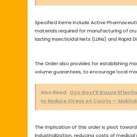
Specified items include Active Pharmaceutic
materials required for manufacturing of cruc
lasting Insecticidal Nets (LLINs) and Rapid 
The Order also provides for establishing 
volume guarantees, to encourage local ma
Also Read:
Oyo Govt’ll Ensure Effect
to Reduce Stress on Courts — Makind
The implication of this order is pivot tow
industrialization, reducing costs of medica