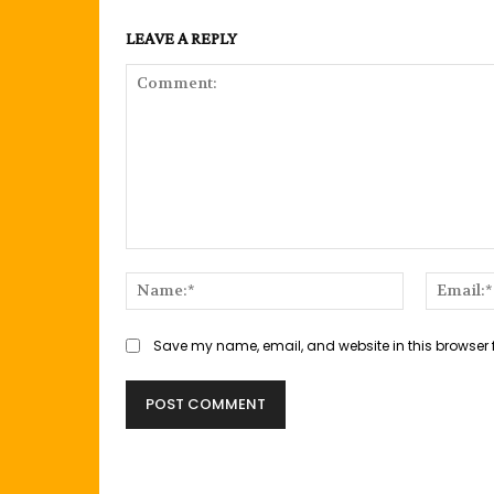
LEAVE A REPLY
Comment:
Name:*
Save my name, email, and website in this browser 