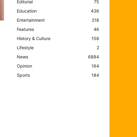
Editorial
75
Education
436
Entertainment
218
Features
46
History & Culture
158
Lifestyle
2
News
6884
Opinion
164
Sports
184
d