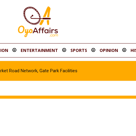
ION
ENTERTAINMENT
SPORTS
OPINION
HI
t Road Network, Gate Park Facilities‎