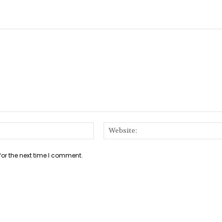
Email:*
for the next time I comment.