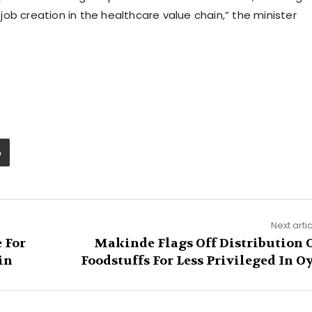
ob creation in the healthcare value chain,” the minister
Next arti
 For
Makinde Flags Off Distribution 
in
Foodstuffs For Less Privileged In O