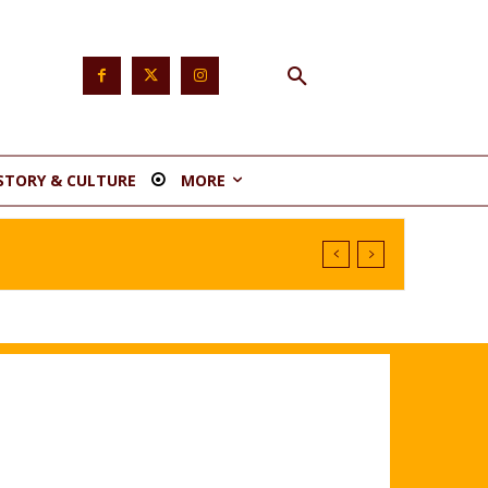
STORY & CULTURE
MORE