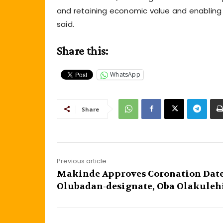
and retaining economic value and enabling j
said.
Share this:
WhatsApp
Share
Previous article
Makinde Approves Coronation Date
Olubadan-designate, Oba Olakuleh