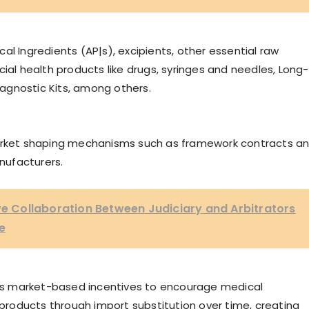
al Ingredients (AP|s), excipients, other essential raw
ial health products like drugs, syringes and needles, Long-
Diagnostic Kits, among others.
market shaping mechanisms such as framework contracts a
nufacturers.
ive Collaboration Between Judiciary and Arbitrators
e
ards market-based incentives to encourage medical
l products through import substitution over time, creating