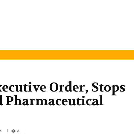
ecutive Order, Stops
d Pharmaceutical
4
4