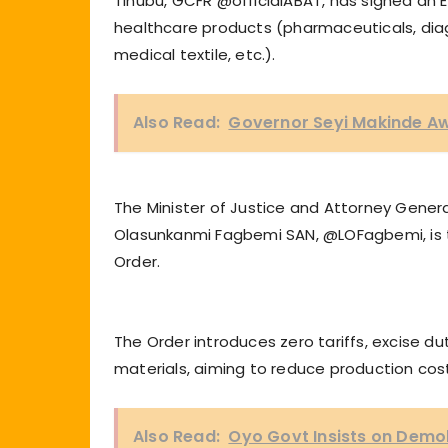
Tinubu, GCFR @officialABAT, has signed an E
healthcare products (pharmaceuticals, diagn
medical textile, etc.).
Also Read:
Governor Seyi Makinde A
The Minister of Justice and Attorney Gener
Olasunkanmi Fagbemi SAN, @LOFagbemi, is t
Order.
The Order introduces zero tariffs, excise 
materials, aiming to reduce production co
Also Read:
Oyo Govt Insists on Demol