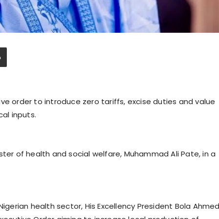
ve order to introduce zero tariffs, excise duties and value
al inputs.
ster of health and social welfare, Muhammad Ali Pate, in a
 Nigerian health sector, His Excellency President Bola Ahme