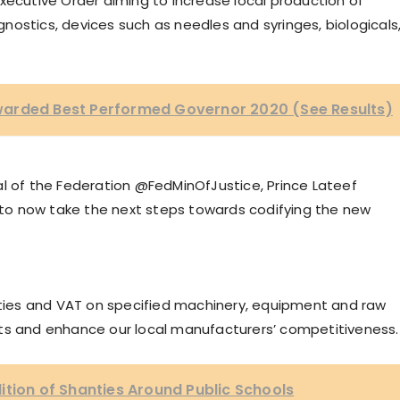
xecutive Order aiming to increase local production of
ostics, devices such as needles and syringes, biologicals
warded Best Performed Governor 2020 (See Results)
al of the Federation @FedMinOfJustice, Prince Lateef
o now take the next steps towards codifying the new
duties and VAT on specified machinery, equipment and raw
sts and enhance our local manufacturers’ competitiveness.
ition of Shanties Around Public Schools