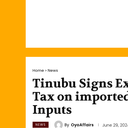
Home
News
Tinubu Signs Ex
Tax on importe
Inputs
By
OyoAffairs
NEWS
June 29, 202