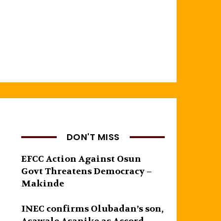
DON'T MISS
EFCC Action Against Osun
Govt Threatens Democracy –
Makinde
INEC confirms Olubadan’s son,