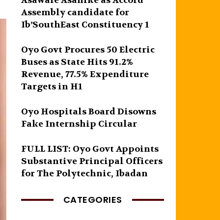
Asawale Asanike as Accord
Assembly candidate for
Ib’SouthEast Constituency 1
Oyo Govt Procures 50 Electric
Buses as State Hits 91.2%
Revenue, 77.5% Expenditure
Targets in H1
Oyo Hospitals Board Disowns
Fake Internship Circular
FULL LIST: Oyo Govt Appoints
Substantive Principal Officers
for The Polytechnic, Ibadan
CATEGORIES