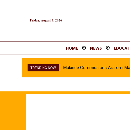
Friday, August 7, 2026
HOME
NEWS
EDUCAT
Makinde Commissions Araromi Marke
TRENDING NOW