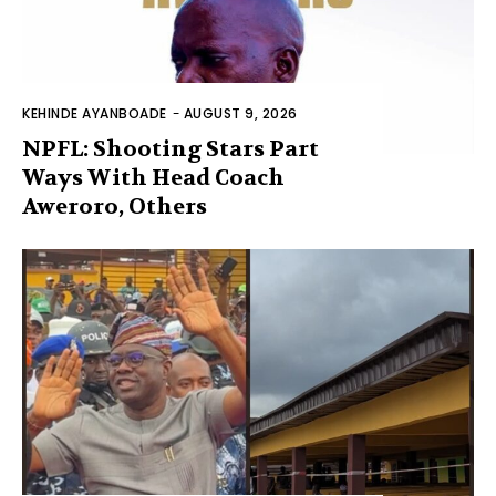
KEHINDE AYANBOADE
-
AUGUST 9, 2026
NPFL: Shooting Stars Part
Ways With Head Coach
Aweroro, Others