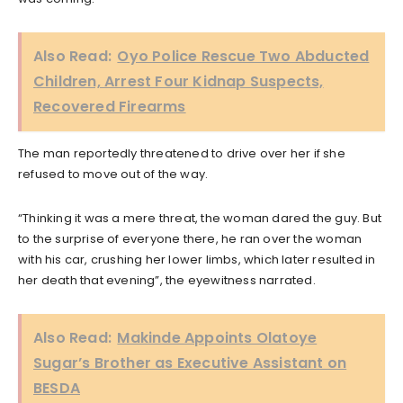
Also Read:
Oyo Police Rescue Two Abducted
Children, Arrest Four Kidnap Suspects,
Recovered Firearms
The man reportedly threatened to drive over her if she
refused to move out of the way.
“Thinking it was a mere threat, the woman dared the guy. But
to the surprise of everyone there, he ran over the woman
with his car, crushing her lower limbs, which later resulted in
her death that evening”, the eyewitness narrated.
Also Read:
Makinde Appoints Olatoye
Sugar’s Brother as Executive Assistant on
BESDA