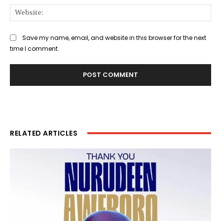
Web
Save my name, email, and website in this browser for the next
time I comment.
RELATED ARTICLES