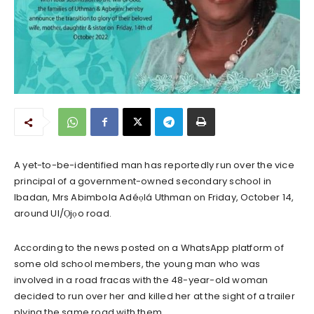
A yet-to-be-identified man has reportedly run over the vice
principal of a government-owned secondary school in
Ibadan, Mrs Abimbola Adéọlá Uthman on Friday, October 14,
around UI/Ọjọo road.
According to the news posted on a WhatsApp platform of
some old school members, the young man who was
involved in a road fracas with the 48-year-old woman
decided to run over her and killed her at the sight of a trailer
plying the same road with them.