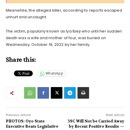
Meanwhile, the alleged killer, according to reports escaped
unhurt and uncaught.
The victim, popularly known as Iya Ibeji who until her sudden
death was a wife and mother of four, was buried on
Wednesday, October 19, 2022 by her family.
Share this:
WhatsApp
Previous article
Next article
PHOTOS: Oyo State
3SC Will Not be Carried Away
Executive Beats Legislative
by Recent Positive Results —