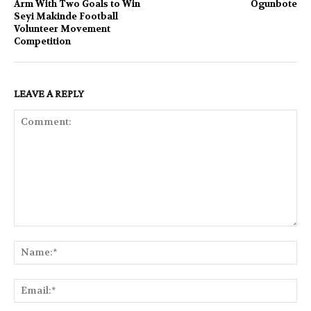
Arm With Two Goals to Win
Ogunbote
Seyi Makinde Football
Volunteer Movement
Competition
LEAVE A REPLY
Comment:
Na
Ema