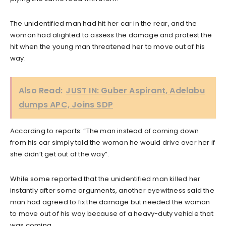
The unidentified man had hit her car in the rear, and the
woman had alighted to assess the damage and protest the
hit when the young man threatened her to move out of his
way.
Also Read:
JUST IN: Guber Aspirant, Adelabu
dumps APC, Joins SDP
According to reports: “The man instead of coming down
from his car simply told the woman he would drive over her if
she didn’t get out of the way”.
While some reported that the unidentified man killed her
instantly after some arguments, another eyewitness said the
man had agreed to fix the damage but needed the woman
to move out of his way because of a heavy-duty vehicle that
was coming.