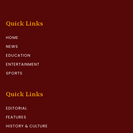
Quick Links
HOME
NEWS
EDUCATION
ENTERTAINMENT
SPORTS
Quick Links
EDITORIAL
FEATURES
HISTORY & CULTURE