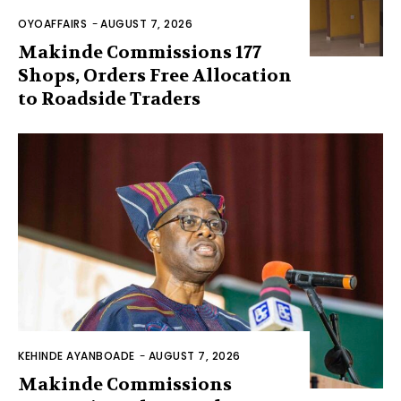
OYOAFFAIRS
-
AUGUST 7, 2026
Makinde Commissions 177
Shops, Orders Free Allocation
to Roadside Traders
KEHINDE AYANBOADE
-
AUGUST 7, 2026
Makinde Commissions