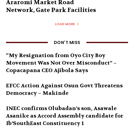
Araromi Market Road
Network, Gate Park Facilities‎
LOAD MORE
DON'T MISS
“My Resignation from Oyo City Boy
Movement Was Not Over Misconduct” –
Copacapana CEO Ajibola Says
EFCC Action Against Osun Govt Threatens
Democracy – Makinde
INEC confirms Olubadan’s son, Asawale
Asanike as Accord Assembly candidate for
Ib’SouthEast Constituency 1