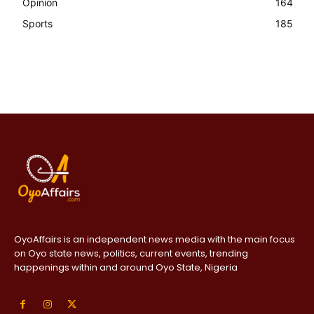
Opinion
164
Sports
185
OyoAffairs is an independent news media with the main focus
on Oyo state news, politics, current events, trending
happenings within and around Oyo State, Nigeria