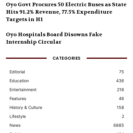
Oyo Govt Procures 50 Electric Buses as State
Hits 91.2% Revenue, 77.5% Expenditure
Targets in H1
Oyo Hospitals Board Disowns Fake
Internship Circular
CATEGORIES
Editorial
75
Education
436
Entertainment
218
Features
46
History & Culture
158
Lifestyle
2
News
6885