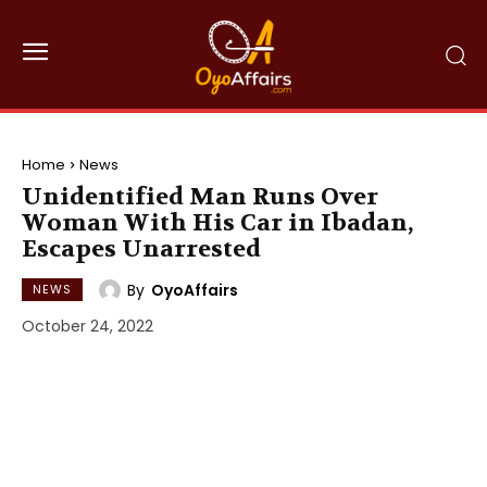
Home
News
Unidentified Man Runs Over
Woman With His Car in Ibadan,
Escapes Unarrested
By
OyoAffairs
NEWS
October 24, 2022