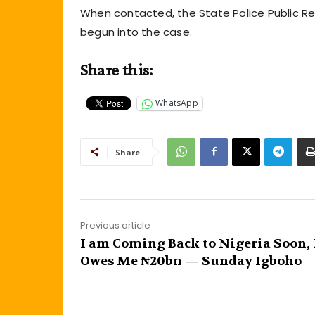
When contacted, the State Police Public Rel
begun into the case.
Share this:
WhatsApp
Share
Previous article
I am Coming Back to Nigeria Soon,
Owes Me ₦20bn — Sunday Igboho