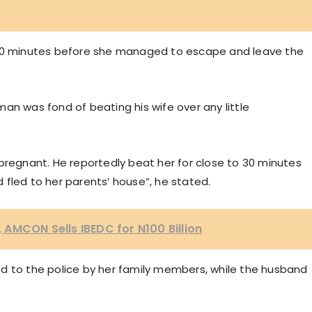
 30 minutes before she managed to escape and leave the
an was fond of beating his wife over any little
pregnant. He reportedly beat her for close to 30 minutes
fled to her parents’ house”, he stated.
AMCON Sells IBEDC for N100 Billion
d to the police by her family members, while the husband