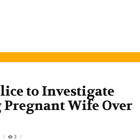
ice to Investigate
g Pregnant Wife Over
3