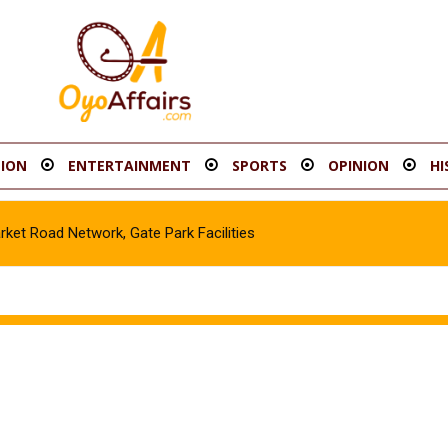
ION
ENTERTAINMENT
SPORTS
OPINION
HI
t Road Network, Gate Park Facilities‎