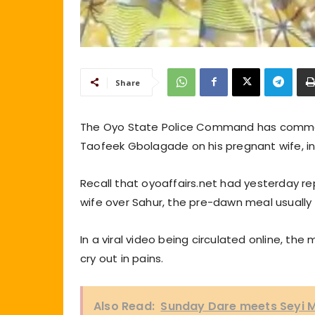
Share
The Oyo State Police Command has commenc
Taofeek Gbolagade on his pregnant wife, in
Recall that oyoaffairs.net had yesterday r
wife over Sahur, the pre-dawn meal usually
In a viral video being circulated online, th
cry out in pains.
Also Read:
Sunday Dare meets Seyi M