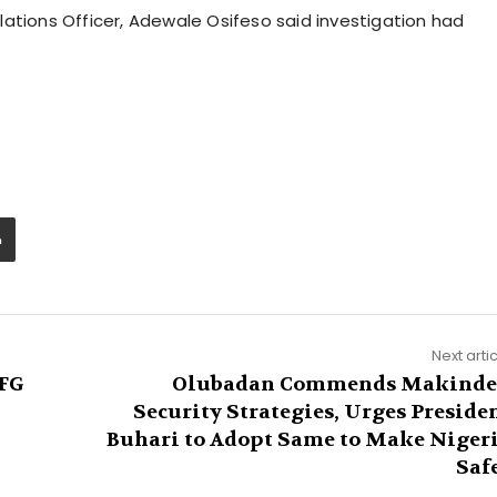
ations Officer, Adewale Osifeso said investigation had
Next arti
 FG
Olubadan Commends Makinde
Security Strategies, Urges Preside
Buhari to Adopt Same to Make Niger
Saf