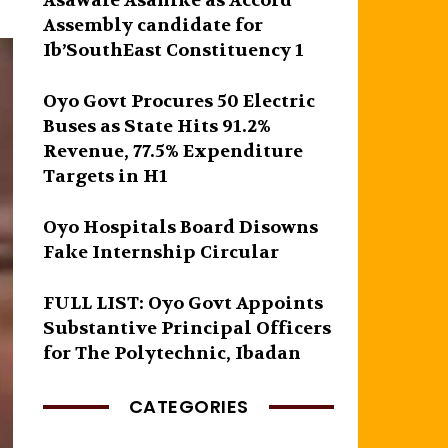
Asawale Asanike as Accord
Assembly candidate for
Ib’SouthEast Constituency 1
Oyo Govt Procures 50 Electric
Buses as State Hits 91.2%
Revenue, 77.5% Expenditure
Targets in H1
Oyo Hospitals Board Disowns
Fake Internship Circular
FULL LIST: Oyo Govt Appoints
Substantive Principal Officers
for The Polytechnic, Ibadan
CATEGORIES