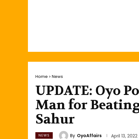
Home
News
UPDATE: Oyo Pol
Man for Beatin
Sahur
By
OyoAffairs
NEWS
April 13, 2022