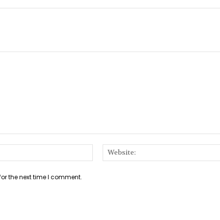
Email:*
for the next time I comment.