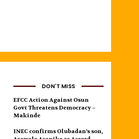
DON'T MISS
EFCC Action Against Osun
Govt Threatens Democracy –
Makinde
INEC confirms Olubadan’s son,