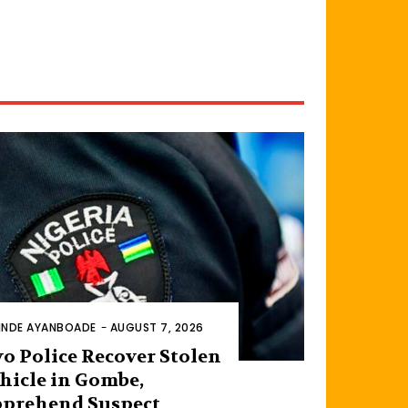
INDE AYANBOADE
-
AUGUST 7, 2026
o Police Recover Stolen
hicle in Gombe,
prehend Suspect