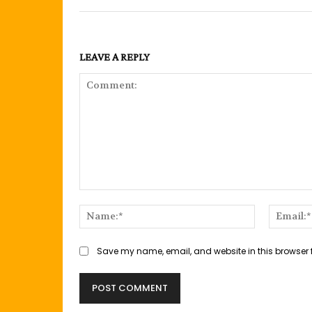
LEAVE A REPLY
Comment:
Name:*
Save my name, email, and website in this browser 