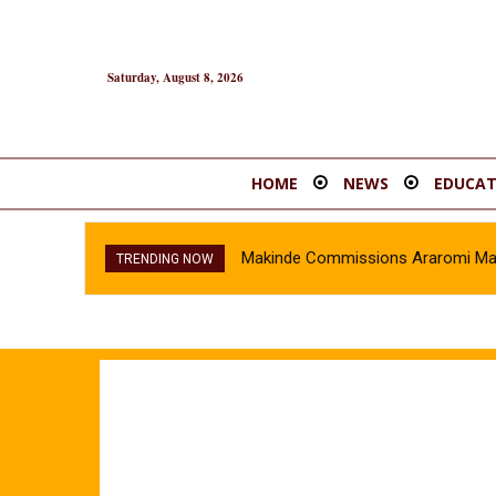
Saturday, August 8, 2026
HOME
NEWS
EDUCAT
Makinde Commissions Araromi Marke
TRENDING NOW