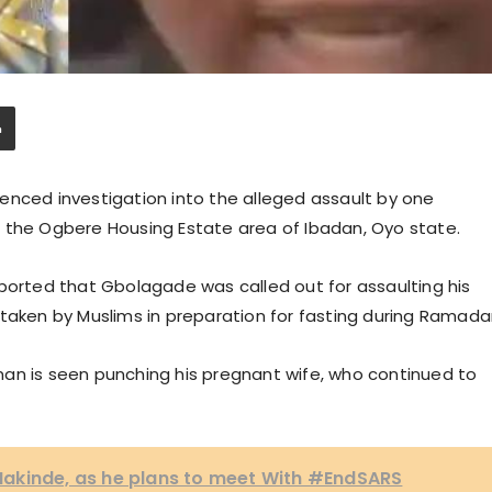
ed investigation into the alleged assault by one
 the Ogbere Housing Estate area of Ibadan, Oyo state.
eported that Gbolagade was called out for assaulting his
 taken by Muslims in preparation for fasting during Ramada
e man is seen punching his pregnant wife, who continued to
akinde, as he plans to meet With #EndSARS