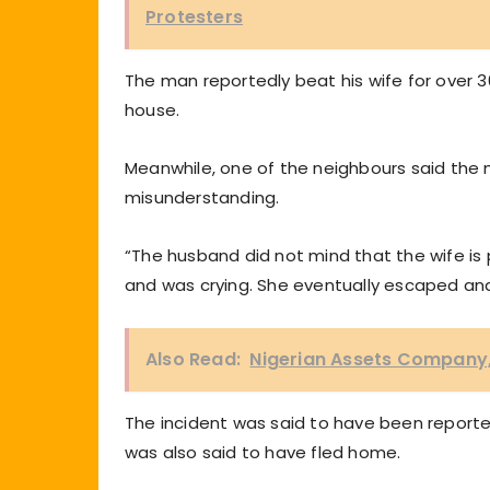
Protesters
The man reportedly beat his wife for over
house.
Meanwhile, one of the neighbours said the m
misunderstanding.
“The husband did not mind that the wife is 
and was crying. She eventually escaped and 
Also Read:
Nigerian Assets Company, 
The incident was said to have been reporte
was also said to have fled home.