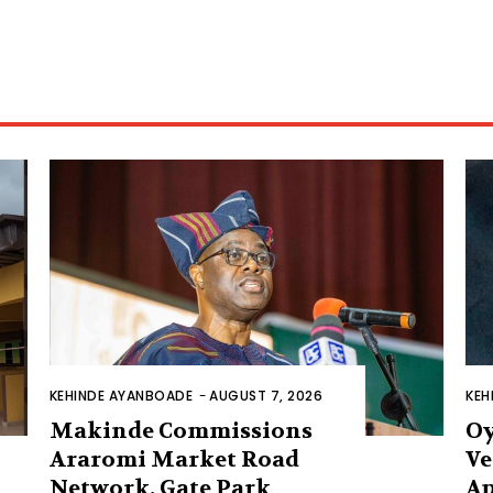
KEHINDE AYANBOADE
-
AUGUST 7, 2026
KEH
Makinde Commissions
Oy
Araromi Market Road
Ve
Network, Gate Park
Ap