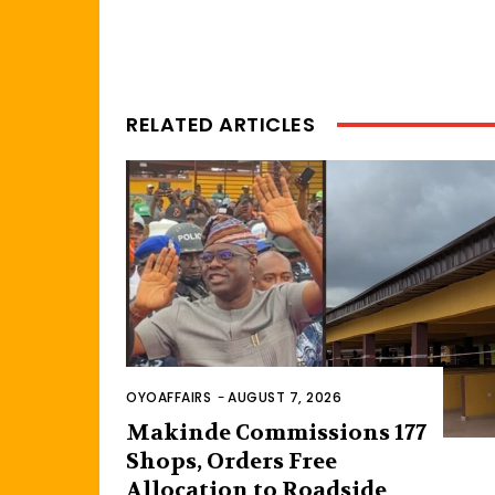
RELATED ARTICLES
OYOAFFAIRS
-
AUGUST 7, 2026
Makinde Commissions 177
Shops, Orders Free
Allocation to Roadside