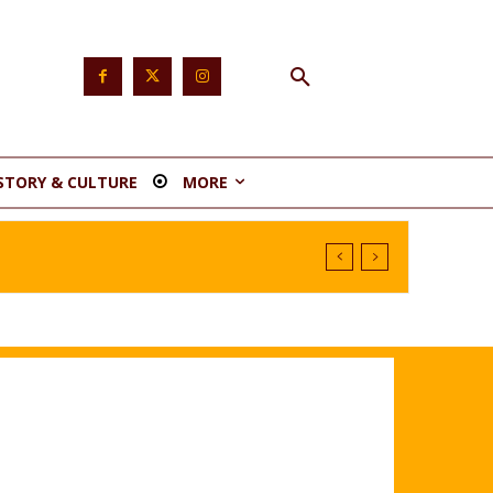
STORY & CULTURE
MORE