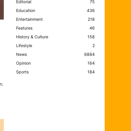
Editorial
75
Education
436
Entertainment
218
Features
46
History & Culture
158
Lifestyle
2
News
6884
Opinion
164
Sports
184
n.